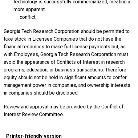
technology is successfully commercialized, creating a
more apparent
conflict.
Georgia Tech Research Corporation should be permitted to
take stock in Licensee Companies that do not have the
financial resources to make full license payments but, as
with Employees, Georgia Tech Research Corporation must
avoid the appearance of Conflicts of Interest in research
programs, education, or business transactions. Therefore
equity should not be held in significant amounts to confer
management power in companies, and ownership interests
in companies should be disclosed.
Review and approval may be provided by the Conflict of
Interest Review Committee.
Printer-friendly version