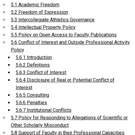
5.1 Academic Freedom
5.2 Freedom of Expression
5.3 Intercollegiate Athletics Governance
5.4 Intellectual Property Policy
5.5 Policy on Open Access to Faculty Publications
5.6 Conflict of Interest and Outside Professional Activity
Policy
5.6.1 Introduction
5.6.2 Definitions
5.6.3 Conflict of Interest
5.6.4 Disclosure of Real or Potential Conflict of
Interest
5.6.5 Consulting
5.6.6 Penalties
5.6.7 Institutional Conflicts
5.7 Policy for Responding to Allegations of Scientific or
Other Scholarly Misconduct
5.8 Support of Faculty in their Professional Capacities