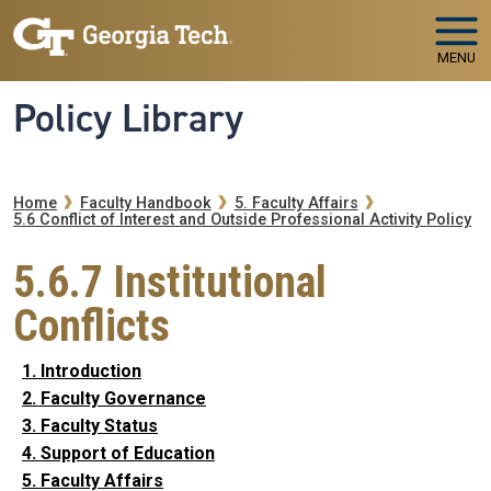
Skip to main navigation
Skip to main content
MENU
Policy Library
Breadcrumb
Home
Faculty Handbook
5. Faculty Affairs
5.6 Conflict of Interest and Outside Professional Activity Policy
5.6.7 Institutional
Conflicts
1. Introduction
2. Faculty Governance
3. Faculty Status
4. Support of Education
5. Faculty Affairs