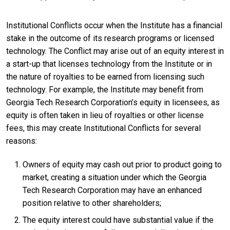
Institutional Conflicts occur when the Institute has a financial
stake in the outcome of its research programs or licensed
technology. The Conflict may arise out of an equity interest in
a start-up that licenses technology from the Institute or in
the nature of royalties to be earned from licensing such
technology. For example, the Institute may benefit from
Georgia Tech Research Corporation’s equity in licensees, as
equity is often taken in lieu of royalties or other license
fees, this may create Institutional Conflicts for several
reasons:
Owners of equity may cash out prior to product going to
market, creating a situation under which the Georgia
Tech Research Corporation may have an enhanced
position relative to other shareholders;
The equity interest could have substantial value if the