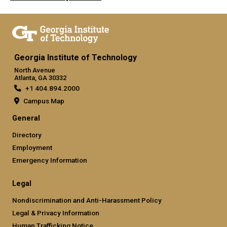
Georgia Institute of Technology
North Avenue
Atlanta, GA 30332
+1 404.894.2000
Campus Map
General
Directory
Employment
Emergency Information
Legal
Nondiscrimination and Anti-Harassment Policy
Legal & Privacy Information
Human Trafficking Notice