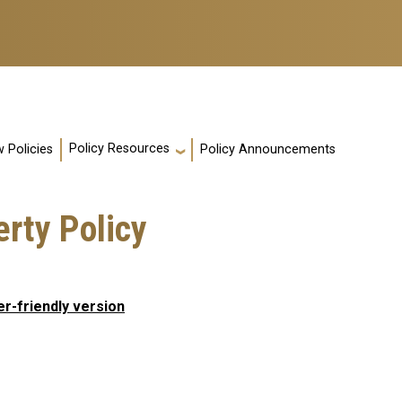
Policy Resources
 Policies
Policy Announcements
erty Policy
er-friendly version