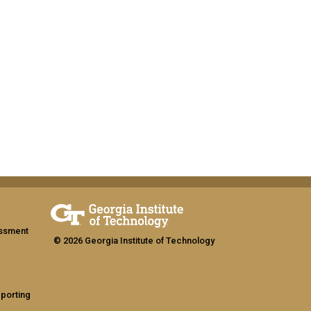
assment
© 2026 Georgia Institute of Technology
eporting