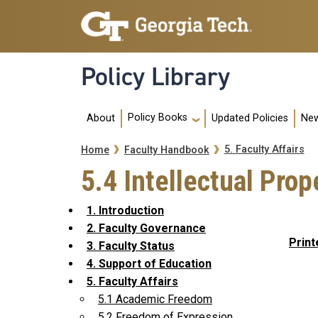
Skip to main navigation
Skip to main content
Policy Library
Main navigation
Policy Books
About
Updated Policies
New
Breadcrumb
5. Faculty Affairs
Home
Faculty Handbook
5.4 Intellectual Prop
1. Introduction
2. Faculty Governance
Print
3. Faculty Status
4. Support of Education
5. Faculty Affairs
5.1 Academic Freedom
5.2 Freedom of Expression