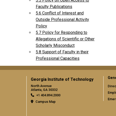
5.5 Policy on Open Access to
Faculty Publications
5.6 Conflict of Interest and
Outside Professional Activity
Policy
5.7 Policy for Responding to
Allegations of Scientific or Other
Scholarly Misconduct
5.8 Support of Faculty in their
Professional Capacities
Gene
Georgia Institute of Technology
North Avenue
Direc
Atlanta, GA 30332
Empl
+1 404.894.2000
Emer
Campus Map