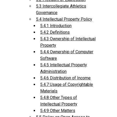
5.3 Intercollegiate Athletics
Governance
5.4 Intellectual Property Policy
5.4.1 Introduction
5.4.2 Definitions
5.4.3 Ownership of Intellectual
Property
5.4.4 Ownership of Computer
Software
5.4.5 Intellectual Property
Administration
5.4.6 Distribution of Income
5.4.7 Usage of Copyrightable
Materials
5.4.8 Other Types of
Intellectual Property
5.4.9 Other Matters