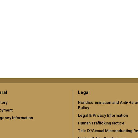
ral
Legal
tory
Nondiscrimination and Anti-Har
Policy
oyment
Legal & Privacy Information
gency Information
Human Trafficking Notice
Title IX/Sexual Misconducting R