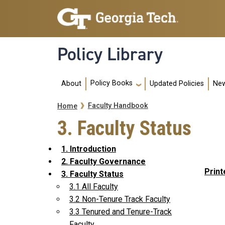
Skip to main navigation
Skip to main content
Policy Library
Main navigation
Policy Books
About
Updated Policies
New
Breadcrumb
Faculty Handbook
Home
3. Faculty Status
1. Introduction
2. Faculty Governance
Print
3. Faculty Status
3.1 All Faculty
3.2 Non-Tenure Track Faculty
3.3 Tenured and Tenure-Track
Faculty