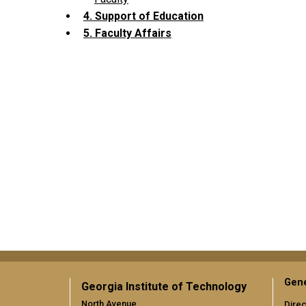
4. Support of Education
5. Faculty Affairs
Gene
Georgia Institute of Technology
North Avenue
Direc