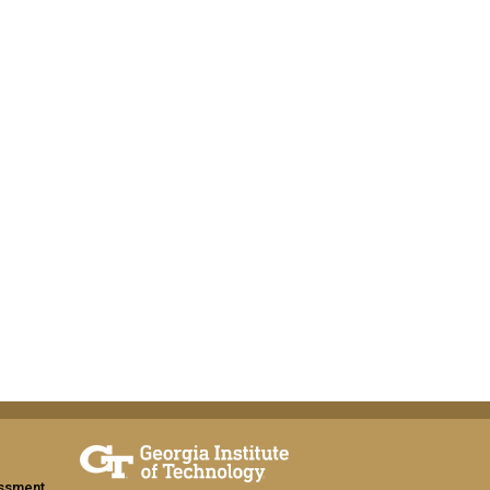
assment