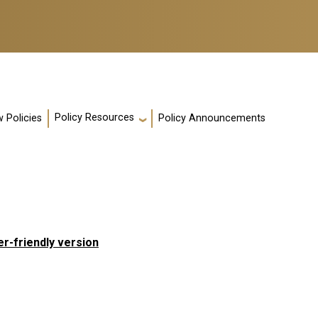
Policy Resources
 Policies
Policy Announcements
er-friendly version