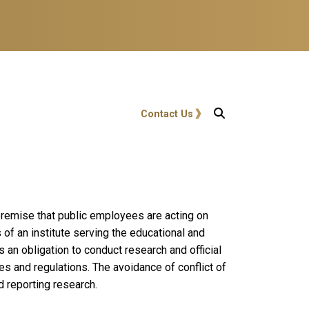
User account menu
Contact Us
 premise that public employees are acting on
 of an institute serving the educational and
s an obligation to conduct research and official
tes and regulations. The avoidance of conflict of
nd reporting research.