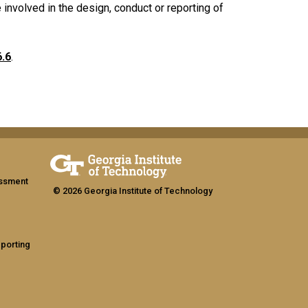
e involved in the design, conduct or reporting of
6.6
.
assment
© 2026 Georgia Institute of Technology
eporting