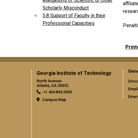
Allegations of Scientific or Other
affilia
Scholarly Misconduct
researc
5.8 Support of Faculty in their
Professional Capacities
Penalti
Print
Gene
Georgia Institute of Technology
North Avenue
Direc
Atlanta, GA 30332
Empl
+1 404.894.2000
Emer
Campus Map