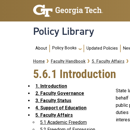
Skip to main navigation
Skip to main content
Policy Library
Main navigation
Policy Books
About
Updated Policies
New
Breadcrumb
Home
Faculty Handbook
5. Faculty Affairs
5.6.1 Introduction
1. Introduction
State 
2. Faculty Governance
behalf 
3. Faculty Status
public 
4. Support of Education
duties 
5. Faculty Affairs
interes
5.1 Academic Freedom
5.2 Freedom of Expression