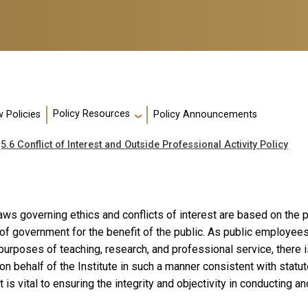
Policy Resources
 Policies
Policy Announcements
5.6 Conflict of Interest and Outside Professional Activity Policy
laws governing ethics and conflicts of interest are based on the
of government for the benefit of the public. As public employees
purposes of teaching, research, and professional service, there i
on behalf of the Institute in such a manner consistent with statu
t is vital to ensuring the integrity and objectivity in conducting a