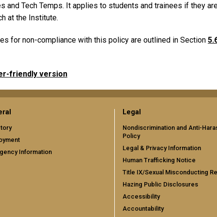
tes and Tech Temps. It applies to students and trainees if they ar
h at the Institute.
es for non-compliance with this policy are outlined in Section
5.
er-friendly version
ral
Legal
tory
Nondiscrimination and Anti-Har
Policy
oyment
Legal & Privacy Information
gency Information
Human Trafficking Notice
Title IX/Sexual Misconducting R
Hazing Public Disclosures
Accessibility
Accountability