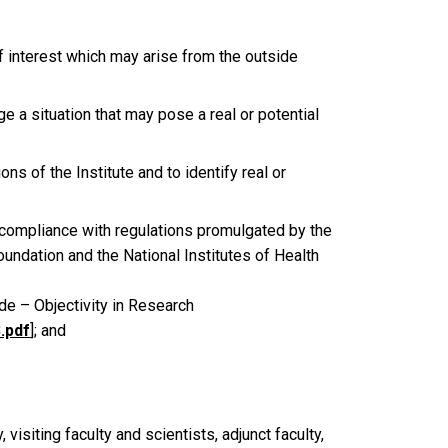
f interest which may arise from the outside
 a situation that may pose a real or potential
ns of the Institute and to identify real or
n compliance with regulations promulgated by the
oundation and the National Institutes of Health
e – Objectivity in Research
.pdf
]; and
 visiting faculty and scientists, adjunct faculty,