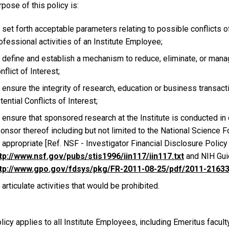
pose of this policy is:
 set forth acceptable parameters relating to possible conflicts o
ofessional activities of an Institute Employee;
 define and establish a mechanism to reduce, eliminate, or manage
nflict of Interest;
 ensure the integrity of research, education or business transactio
tential Conflicts of Interest;
 ensure that sponsored research at the Institute is conducted i
onsor thereof including but not limited to the National Science F
 appropriate [Ref. NSF - Investigator Financial Disclosure Policy
tp://www.nsf.gov/pubs/stis1996/iin117/iin117.txt
and NIH Guid
tp://www.gpo.gov/fdsys/pkg/FR-2011-08-25/pdf/2011-21633
 articulate activities that would be prohibited.
licy applies to all Institute Employees, including Emeritus faculty,