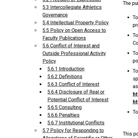
The pur
5.3 Intercollegiate Athletics
Governance
To
5.4 Intellectual Property Policy
pr
5.5 Policy on Open Access to
To
Faculty Publications
Co
5.6 Conflict of Interest and
To
Outside Professional Activity
po
Policy
5.6.1 Introduction
To
5.6.2 Definitions
sp
5.6.3 Conflict of Interest
as
5.6.4 Disclosure of Real or
ht
Potential Conflict of Interest
ht
5.6.5 Consulting
To
5.6.6 Penalties
5.6.7 Institutional Conflicts
5.7 Policy for Responding to
This po