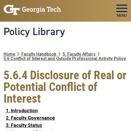
Skip to main navigation
Skip to main content
MENU
Policy Library
Breadcrumb
Home
Faculty Handbook
5. Faculty Affairs
5.6 Conflict of Interest and Outside Professional Activity Policy
5.6.4 Disclosure of Real or
Potential Conflict of
Interest
1. Introduction
2. Faculty Governance
3. Faculty Status