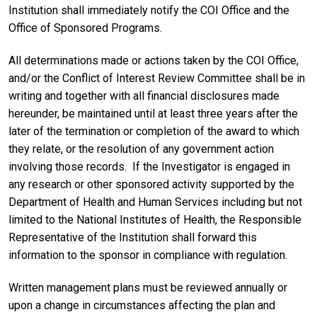
Institution shall immediately notify the COI Office and the
Office of Sponsored Programs.
All determinations made or actions taken by the COI Office,
and/or the Conflict of Interest Review Committee shall be in
writing and together with all financial disclosures made
hereunder, be maintained until at least three years after the
later of the termination or completion of the award to which
they relate, or the resolution of any government action
involving those records. If the Investigator is engaged in
any research or other sponsored activity supported by the
Department of Health and Human Services including but not
limited to the National Institutes of Health, the Responsible
Representative of the Institution shall forward this
information to the sponsor in compliance with regulation.
Written management plans must be reviewed annually or
upon a change in circumstances affecting the plan and