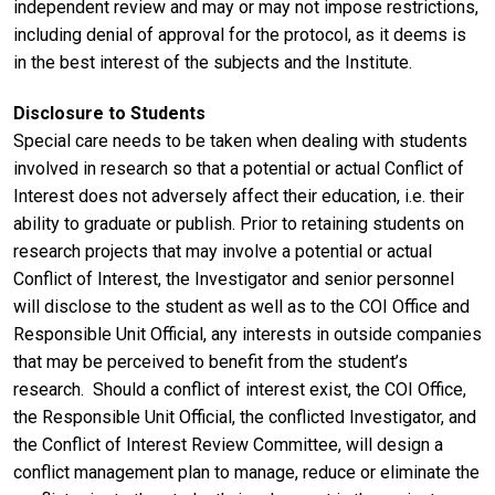
independent review and may or may not impose restrictions,
including denial of approval for the protocol, as it deems is
in the best interest of the subjects and the Institute.
Disclosure to Students
Special care needs to be taken when dealing with students
involved in research so that a potential or actual Conflict of
Interest does not adversely affect their education, i.e. their
ability to graduate or publish. Prior to retaining students on
research projects that may involve a potential or actual
Conflict of Interest, the Investigator and senior personnel
will disclose to the student as well as to the COI Office and
Responsible Unit Official, any interests in outside companies
that may be perceived to benefit from the student’s
research. Should a conflict of interest exist, the COI Office,
the Responsible Unit Official, the conflicted Investigator, and
the Conflict of Interest Review Committee, will design a
conflict management plan to manage, reduce or eliminate the