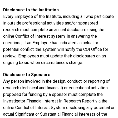
Disclosure to the Institution
Every Employee of the Institute, including all who participate
in outside professional activities and/or sponsored
research must complete an annual disclosure using the
online Conflict of Interest system. In answering the
questions, if an Employee has indicated an actual or
potential conflict, the system will notify the COI Office for
review. Employees must update their disclosures on an
ongoing basis when circumstances change.
Disclosure to Sponsors
Any person involved in the design, conduct, or reporting of
research (technical and financial) or educational activities
proposed for funding by a sponsor must complete the
Investigator Financial Interest In Research Report via the
online Conflict of Interest System disclosing any potential or
actual Significant or Substantial Financial interests of the