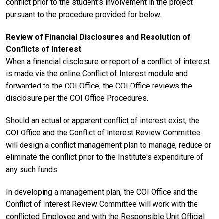
conflict prior to the student’s involvement in the project
pursuant to the procedure provided for below.
Review of Financial Disclosures and Resolution of
Conflicts of Interest
When a financial disclosure or report of a conflict of interest
is made via the online Conflict of Interest module and
forwarded to the COI Office, the COI Office reviews the
disclosure per the COI Office Procedures.
Should an actual or apparent conflict of interest exist, the
COI Office and the Conflict of Interest Review Committee
will design a conflict management plan to manage, reduce or
eliminate the conflict prior to the Institute's expenditure of
any such funds.
In developing a management plan, the COI Office and the
Conflict of Interest Review Committee will work with the
conflicted Employee and with the Responsible Unit Official