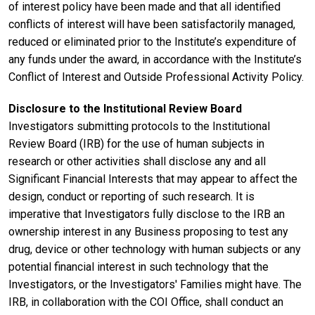
of interest policy have been made and that all identified
conflicts of interest will have been satisfactorily managed,
reduced or eliminated prior to the Institute’s expenditure of
any funds under the award, in accordance with the Institute’s
Conflict of Interest and Outside Professional Activity Policy.
Disclosure to the Institutional Review Board
Investigators submitting protocols to the Institutional
Review Board (IRB) for the use of human subjects in
research or other activities shall disclose any and all
Significant Financial Interests that may appear to affect the
design, conduct or reporting of such research. It is
imperative that Investigators fully disclose to the IRB an
ownership interest in any Business proposing to test any
drug, device or other technology with human subjects or any
potential financial interest in such technology that the
Investigators, or the Investigators' Families might have. The
IRB, in collaboration with the COI Office, shall conduct an