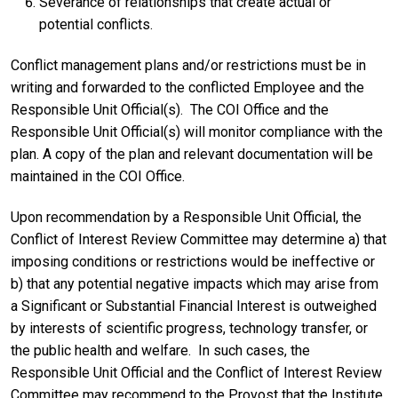
Severance of relationships that create actual or
potential conflicts.
Conflict management plans and/or restrictions must be in
writing and forwarded to the conflicted Employee and the
Responsible Unit Official(s). The COI Office and the
Responsible Unit Official(s) will monitor compliance with the
plan. A copy of the plan and relevant documentation will be
maintained in the COI Office.
Upon recommendation by a Responsible Unit Official, the
Conflict of Interest Review Committee may determine a) that
imposing conditions or restrictions would be ineffective or
b) that any potential negative impacts which may arise from
a Significant or Substantial Financial Interest is outweighed
by interests of scientific progress, technology transfer, or
the public health and welfare. In such cases, the
Responsible Unit Official and the Conflict of Interest Review
Committee may recommend to the Provost that the Institute