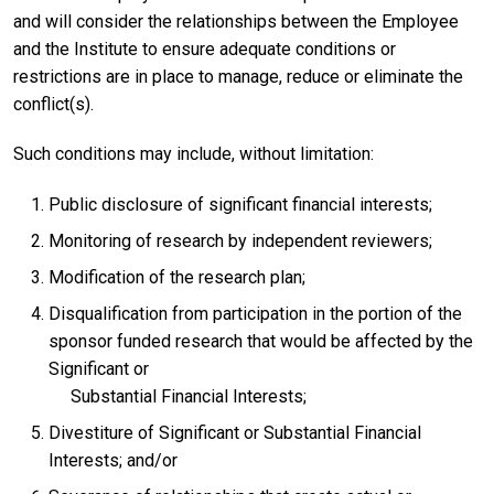
and will consider the relationships between the Employee
and the Institute to ensure adequate conditions or
restrictions are in place to manage, reduce or eliminate the
conflict(s).
Such conditions may include, without limitation:
Public disclosure of significant financial interests;
Monitoring of research by independent reviewers;
Modification of the research plan;
Disqualification from participation in the portion of the
sponsor funded research that would be affected by the
Significant or
Substantial Financial Interests;
Divestiture of Significant or Substantial Financial
Interests; and/or