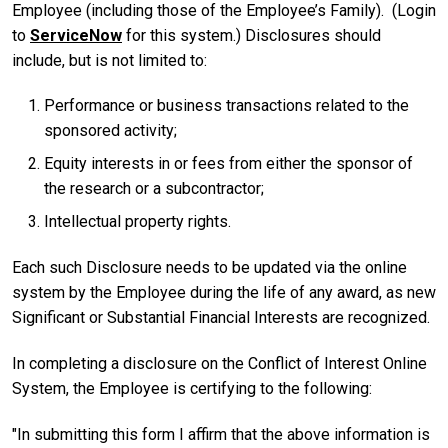
Employee (including those of the Employee’s Family). (Login
to
ServiceNow
for this system.) Disclosures should
include, but is not limited to:
Performance or business transactions related to the
sponsored activity;
Equity interests in or fees from either the sponsor of
the research or a subcontractor;
Intellectual property rights.
Each such Disclosure needs to be updated via the online
system by the Employee during the life of any award, as new
Significant or Substantial Financial Interests are recognized.
In completing a disclosure on the Conflict of Interest Online
System, the Employee is certifying to the following:
"In submitting this form I affirm that the above information is