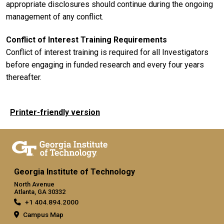
appropriate disclosures should continue during the ongoing
management of any conflict.
Conflict of Interest Training Requirements
Conflict of interest training is required for all Investigators
before engaging in funded research and every four years
thereafter.
Printer-friendly version
Georgia Institute of Technology
North Avenue
Atlanta, GA 30332
+1 404.894.2000
Campus Map