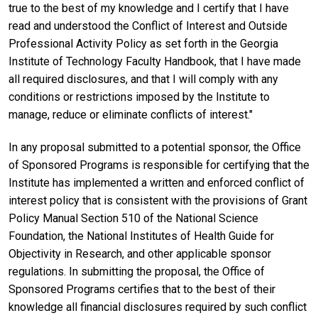
true to the best of my knowledge and I certify that I have
read and understood the Conflict of Interest and Outside
Professional Activity Policy as set forth in the Georgia
Institute of Technology Faculty Handbook, that I have made
all required disclosures, and that I will comply with any
conditions or restrictions imposed by the Institute to
manage, reduce or eliminate conflicts of interest."
In any proposal submitted to a potential sponsor, the Office
of Sponsored Programs is responsible for certifying that the
Institute has implemented a written and enforced conflict of
interest policy that is consistent with the provisions of Grant
Policy Manual Section 510 of the National Science
Foundation, the National Institutes of Health Guide for
Objectivity in Research, and other applicable sponsor
regulations. In submitting the proposal, the Office of
Sponsored Programs certifies that to the best of their
knowledge all financial disclosures required by such conflict