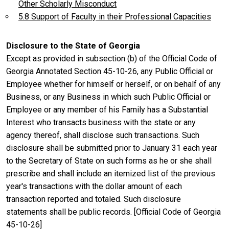
Other Scholarly Misconduct
5.8 Support of Faculty in their Professional Capacities
Disclosure to the State of Georgia
Except as provided in subsection (b) of the Official Code of
Georgia Annotated Section 45-10-26, any Public Official or
Employee whether for himself or herself, or on behalf of any
Business, or any Business in which such Public Official or
Employee or any member of his Family has a Substantial
Interest who transacts business with the state or any
agency thereof, shall disclose such transactions. Such
disclosure shall be submitted prior to January 31 each year
to the Secretary of State on such forms as he or she shall
prescribe and shall include an itemized list of the previous
year's transactions with the dollar amount of each
transaction reported and totaled. Such disclosure
statements shall be public records. [Official Code of Georgia
45-10-26]