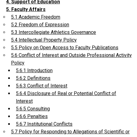
4. Support of Education
5. Faculty Affairs
5.1 Academic Freedom
5.2 Freedom of Expression
5.3 Intercollegiate Athletics Governance
5.4 Intellectual Property Policy
5.5 Policy on Open Access to Faculty Publications
5.6 Conflict of Interest and Outside Professional Activity
Policy
5.6.1 Introduction
5.6.2 Definitions
5.6.3 Conflict of Interest
5.6.4 Disclosure of Real or Potential Conflict of
Interest
5.6.5 Consulting
5.6.6 Penalties
5.6.7 Institutional Conflicts
5.7 Policy for Responding to Allegations of Scientific or