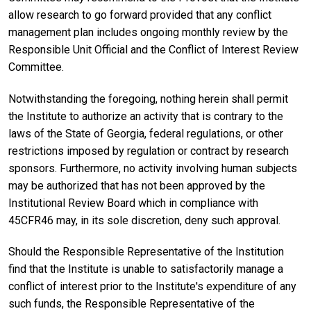
allow research to go forward provided that any conflict
management plan includes ongoing monthly review by the
Responsible Unit Official and the Conflict of Interest Review
Committee.
Notwithstanding the foregoing, nothing herein shall permit
the Institute to authorize an activity that is contrary to the
laws of the State of Georgia, federal regulations, or other
restrictions imposed by regulation or contract by research
sponsors. Furthermore, no activity involving human subjects
may be authorized that has not been approved by the
Institutional Review Board which in compliance with
45CFR46 may, in its sole discretion, deny such approval.
Should the Responsible Representative of the Institution
find that the Institute is unable to satisfactorily manage a
conflict of interest prior to the Institute's expenditure of any
such funds, the Responsible Representative of the