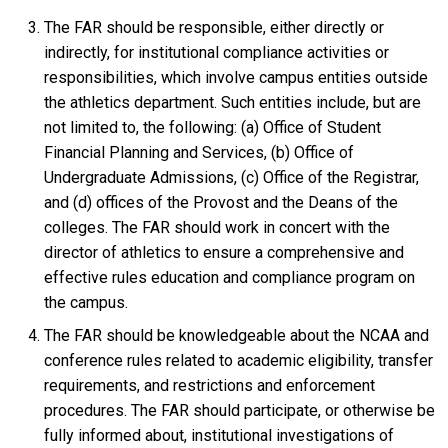
The FAR should be responsible, either directly or
indirectly, for institutional compliance activities or
responsibilities, which involve campus entities outside
the athletics department. Such entities include, but are
not limited to, the following: (a) Office of Student
Financial Planning and Services, (b) Office of
Undergraduate Admissions, (c) Office of the Registrar,
and (d) offices of the Provost and the Deans of the
colleges. The FAR should work in concert with the
director of athletics to ensure a comprehensive and
effective rules education and compliance program on
the campus.
The FAR should be knowledgeable about the NCAA and
conference rules related to academic eligibility, transfer
requirements, and restrictions and enforcement
procedures. The FAR should participate, or otherwise be
fully informed about, institutional investigations of