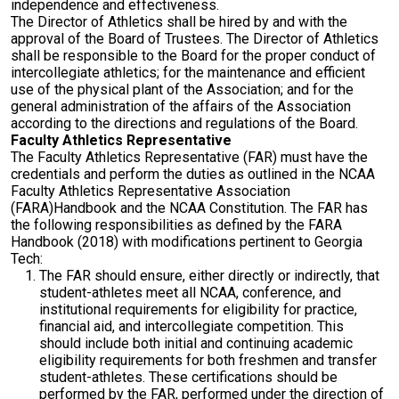
independence and effectiveness.
The Director of Athletics shall be hired by and with the
approval of the Board of Trustees. The Director of Athletics
shall be responsible to the Board for the proper conduct of
intercollegiate athletics; for the maintenance and efficient
use of the physical plant of the Association; and for the
general administration of the affairs of the Association
according to the directions and regulations of the Board.
Faculty Athletics Representative
The Faculty Athletics Representative (FAR) must have the
credentials and perform the duties as outlined in the NCAA
Faculty Athletics Representative Association
(FARA)Handbook and the NCAA Constitution. The FAR has
the following responsibilities as defined by the FARA
Handbook (2018) with modifications pertinent to Georgia
Tech:
The FAR should ensure, either directly or indirectly, that
student-athletes meet all NCAA, conference, and
institutional requirements for eligibility for practice,
financial aid, and intercollegiate competition. This
should include both initial and continuing academic
eligibility requirements for both freshmen and transfer
student-athletes. These certifications should be
performed by the FAR, performed under the direction of