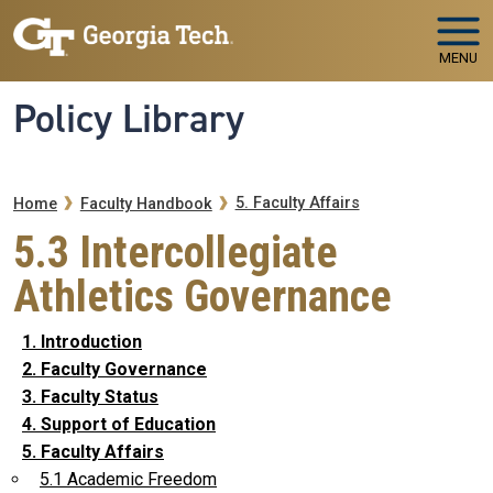
Skip to main navigation
Skip to main content
MENU
Policy Library
Breadcrumb
5. Faculty Affairs
Home
Faculty Handbook
5.3 Intercollegiate
Athletics Governance
1. Introduction
2. Faculty Governance
3. Faculty Status
4. Support of Education
5. Faculty Affairs
5.1 Academic Freedom