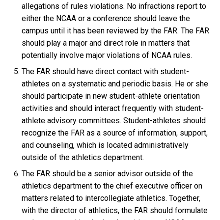
allegations of rules violations. No infractions report to
either the NCAA or a conference should leave the
campus until it has been reviewed by the FAR. The FAR
should play a major and direct role in matters that
potentially involve major violations of NCAA rules.
The FAR should have direct contact with student-
athletes on a systematic and periodic basis. He or she
should participate in new student-athlete orientation
activities and should interact frequently with student-
athlete advisory committees. Student-athletes should
recognize the FAR as a source of information, support,
and counseling, which is located administratively
outside of the athletics department.
The FAR should be a senior advisor outside of the
athletics department to the chief executive officer on
matters related to intercollegiate athletics. Together,
with the director of athletics, the FAR should formulate