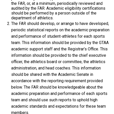
the FAR, or, at a minimum, periodically reviewed and
audited by the FAR. Academic eligibility certifications
should be performed by a person outside of the
department of athletics.
The FAR should develop, or arrange to have developed,
periodic statistical reports on the academic preparation
and performance of student-athletes for each sports
team. This information should be provided by the GTAA
academic support staff and the Registrar’s Office. This
information should be provided to the chief executive
officer, the athletics board or committee, the athletics
administration, and head coaches. This information
should be shared with the Academic Senate in
accordance with the reporting requirement provided
below. The FAR should be knowledgeable about the
academic preparation and performance of each sports
team and should use such reports to uphold high
academic standards and expectations for these team
members.