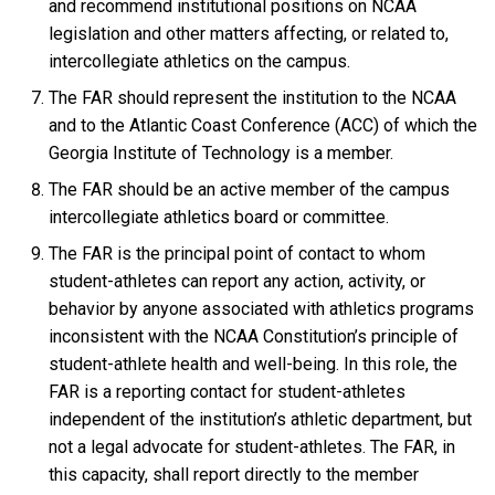
and recommend institutional positions on NCAA
legislation and other matters affecting, or related to,
intercollegiate athletics on the campus.
The FAR should represent the institution to the NCAA
and to the Atlantic Coast Conference (ACC) of which the
Georgia Institute of Technology is a member.
The FAR should be an active member of the campus
intercollegiate athletics board or committee.
The FAR is the principal point of contact to whom
student-athletes can report any action, activity, or
behavior by anyone associated with athletics programs
inconsistent with the NCAA Constitution’s principle of
student-athlete health and well-being. In this role, the
FAR is a reporting contact for student-athletes
independent of the institution’s athletic department, but
not a legal advocate for student-athletes. The FAR, in
this capacity, shall report directly to the member