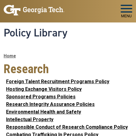
Skip to main navigation
Skip to main content
MENU
Policy Library
Breadcrumb
Home
Research
Foreign Talent Recruitment Programs Policy
Hosting Exchange Visitors Policy
Sponsored Programs Policies
Research Integrity Assurance Policies
Environmental Health and Safety
Intellectual Property
Responsible Conduct of Research Compliance Policy
Combating Trafficking In Persons Policy