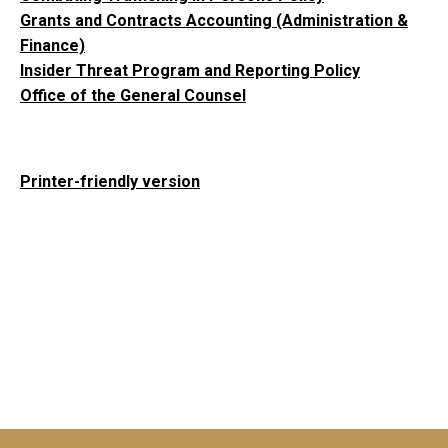
Grants and Contracts Accounting (Administration &
Finance)
Insider Threat Program and Reporting Policy
Office of the General Counsel
Printer-friendly version