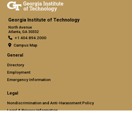
Georgia Institute of Technology
North Avenue
Atlanta, GA 30332
+1 404.894.2000
Campus Map
General
Directory
Employment
Emergency Information
Legal
Nondiscrimination and Anti-Harassment Policy
Legal & Privacy Information
Human Trafficking Notice
Title IX/Sexual Misconducting Reporting