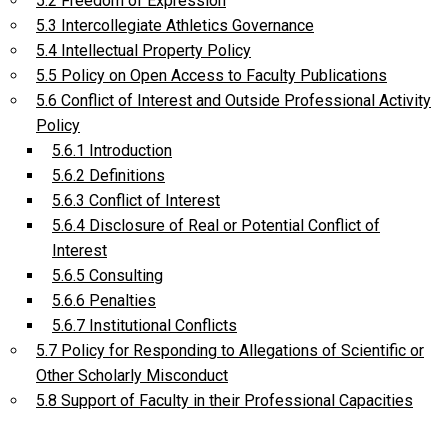
5.2 Freedom of Expression
5.3 Intercollegiate Athletics Governance
5.4 Intellectual Property Policy
5.5 Policy on Open Access to Faculty Publications
5.6 Conflict of Interest and Outside Professional Activity
Policy
5.6.1 Introduction
5.6.2 Definitions
5.6.3 Conflict of Interest
5.6.4 Disclosure of Real or Potential Conflict of
Interest
5.6.5 Consulting
5.6.6 Penalties
5.6.7 Institutional Conflicts
5.7 Policy for Responding to Allegations of Scientific or
Other Scholarly Misconduct
5.8 Support of Faculty in their Professional Capacities