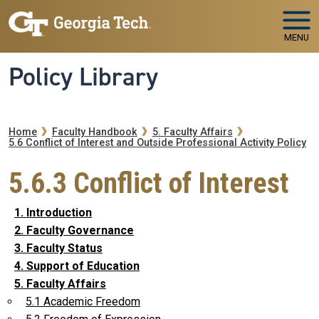
Skip to main navigation
Skip to main content
MENU
Policy Library
Breadcrumb
Home
Faculty Handbook
5. Faculty Affairs
5.6 Conflict of Interest and Outside Professional Activity Policy
5.6.3 Conflict of Interest
1. Introduction
2. Faculty Governance
3. Faculty Status
4. Support of Education
5. Faculty Affairs
5.1 Academic Freedom