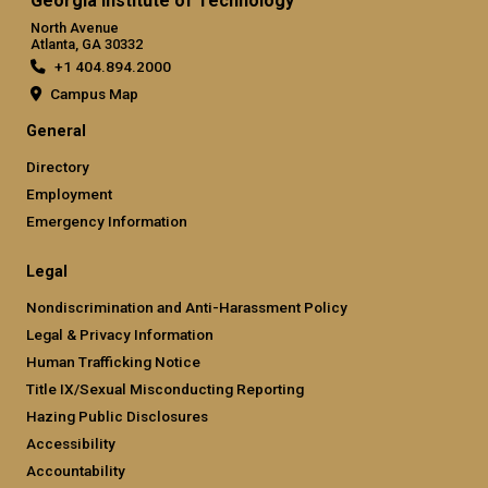
Georgia Institute of Technology
North Avenue
Atlanta, GA 30332
+1 404.894.2000
Campus Map
General
Directory
Employment
Emergency Information
Legal
Nondiscrimination and Anti-Harassment Policy
Legal & Privacy Information
Human Trafficking Notice
Title IX/Sexual Misconducting Reporting
Hazing Public Disclosures
Accessibility
Accountability