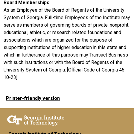
Board Memberships
As an Employee of the Board of Regents of the University
System of Georgia, Full-time Employees of the Institute may
serve as members of governing boards of private, nonprofit,
educational, athletic, or research related foundations and
associations which are organized for the purpose of
supporting institutions of higher education in this state and
which in furtherance of this purpose may Transact Business
with such institutions or with the Board of Regents of the
University System of Georgia. [Official Code of Georgia 45-
10-23]
Printer-friendly version