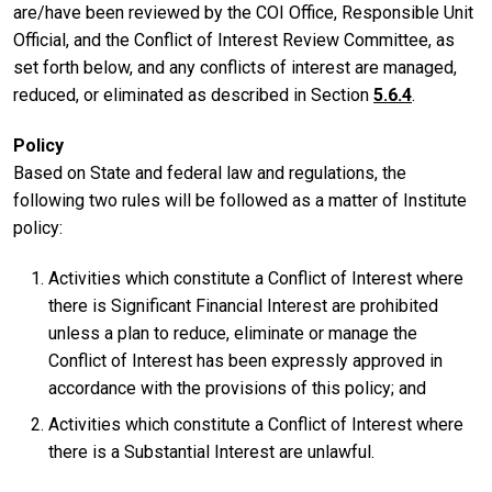
are/have been reviewed by the COI Office, Responsible Unit
Official, and the Conflict of Interest Review Committee, as
set forth below, and any conflicts of interest are managed,
reduced, or eliminated as described in Section
5.6.4
.
Policy
Based on State and federal law and regulations, the
following two rules will be followed as a matter of Institute
policy:
Activities which constitute a Conflict of Interest where
there is Significant Financial Interest are prohibited
unless a plan to reduce, eliminate or manage the
Conflict of Interest has been expressly approved in
accordance with the provisions of this policy; and
Activities which constitute a Conflict of Interest where
there is a Substantial Interest are unlawful.