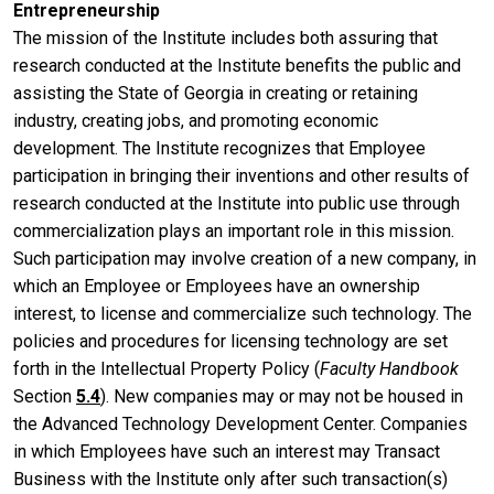
Entrepreneurship
The mission of the Institute includes both assuring that
research conducted at the Institute benefits the public and
assisting the State of Georgia in creating or retaining
industry, creating jobs, and promoting economic
development. The Institute recognizes that Employee
participation in bringing their inventions and other results of
research conducted at the Institute into public use through
commercialization plays an important role in this mission.
Such participation may involve creation of a new company, in
which an Employee or Employees have an ownership
interest, to license and commercialize such technology. The
policies and procedures for licensing technology are set
forth in the Intellectual Property Policy (
Faculty Handbook
Section
5.4
). New companies may or may not be housed in
the Advanced Technology Development Center. Companies
in which Employees have such an interest may Transact
Business with the Institute only after such transaction(s)