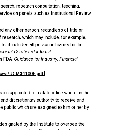
research, research consultation, teaching,
ervice on panels such as Institutional Review
nd any other person, regardless of title or
of research, which may include, for example,
ts, it includes all personnel named in the
ancial Conflict of Interest
m FDA:
Guidance for Industry: Financial
ances/UCM341008.pdf
].
rson appointed to a state office where, in the
and discretionary authority to receive and
e public which are assigned to him or her by
designated by the Institute to oversee the