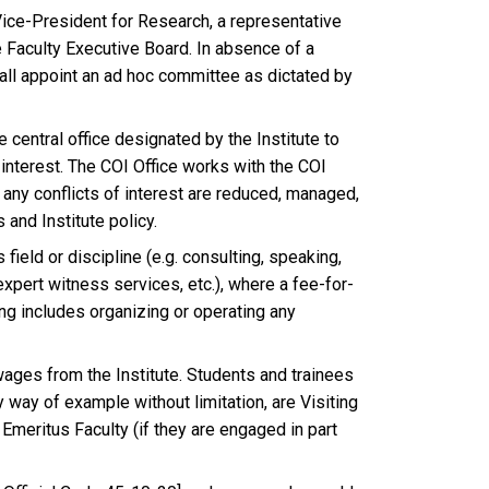
ice-President for Research, a representative
 Faculty Executive Board. In absence of a
ll appoint an ad hoc committee as dictated by
 central office designated by the Institute to
 interest. The COI Office works with the COI
any conflicts of interest are reduced, managed,
 and Institute policy.
field or discipline (e.g. consulting, speaking,
xpert witness services, etc.), where a fee-for-
ting includes organizing or operating any
wages from the Institute. Students and trainees
y way of example without limitation, are Visiting
 Emeritus Faculty (if they are engaged in part