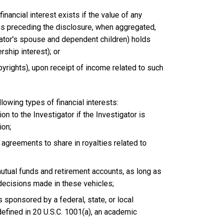
financial interest exists if the value of any
hs preceding the disclosure, when aggregated,
gator's spouse and dependent children) holds
rship interest); or
opyrights), upon receipt of income related to such
lowing types of financial interests:
ion to the Investigator if the Investigator is
ion;
d agreements to share in royalties related to
utual funds and retirement accounts, as long as
 decisions made in these vehicles;
sponsored by a federal, state, or local
defined in 20 U.S.C. 1001(a), an academic