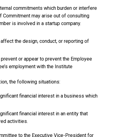
ernal commitments which burden or interfere
s of Commitment may arise out of consulting
mber is involved in a startup company.
 affect the design, conduct, or reporting of
y prevent or appear to prevent the Employee
e’s employment with the Institute
ion, the following situations:
nificant financial interest in a business which
ificant financial interest in an entity that
d activities.
mmittee to the Executive Vice-President for