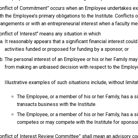
onflict of Commitment” occurs when an Employee undertakes ext
th the Employee’s primary obligations to the Institute. Conflict
rangements or with an entrepreneurial interest when a faculty me
onflict of Interest" means any situation in which
It reasonably appears that a significant financial interest could
activities funded or proposed for funding by a sponsor; or
The personal interest of an Employee or his or her Family ma
from making an unbiased decision with respect to the Employe
Illustrative examples of such situations include, without limitat
The Employee, or a member of his or her Family, has a sig
transacts business with the Institute.
The Employee, or a member of his or her Family, has a sign
competes or may compete with the Institute for sponsore
onflict of Interest Review Committee” shall mean an advisory co