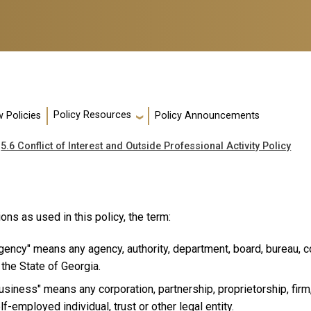
Policy Resources
 Policies
Policy Announcements
5.6 Conflict of Interest and Outside Professional Activity Policy
ions as used in this policy, the term:
gency" means any agency, authority, department, board, bureau, c
 the State of Georgia.
usiness" means any corporation, partnership, proprietorship, firm,
lf-employed individual, trust or other legal entity.