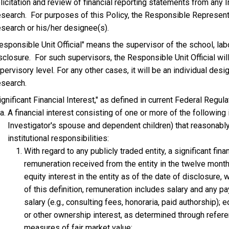
licitation and review of financial reporting statements from any I
search. For purposes of this Policy, the Responsible Representat
search or his/her designee(s).
esponsible Unit Official" means the supervisor of the school, la
sclosure. For such supervisors, the Responsible Unit Official will
pervisory level. For any other cases, it will be an individual des
search.
ignificant Financial Interest," as defined in current Federal Regul
A financial interest consisting of one or more of the following 
Investigator's spouse and dependent children) that reasonably 
institutional responsibilities:
With regard to any publicly traded entity, a significant fina
remuneration received from the entity in the twelve mont
equity interest in the entity as of the date of disclosur
of this definition, remuneration includes salary and any p
salary (e.g., consulting fees, honoraria, paid authorship); 
or other ownership interest, as determined through refere
measures of fair market value;