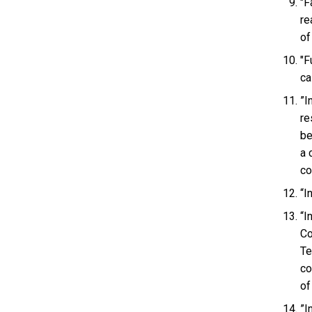
"F
re
of
"F
ca
”I
re
be
a 
co
“I
“I
Co
Te
co
of
”I