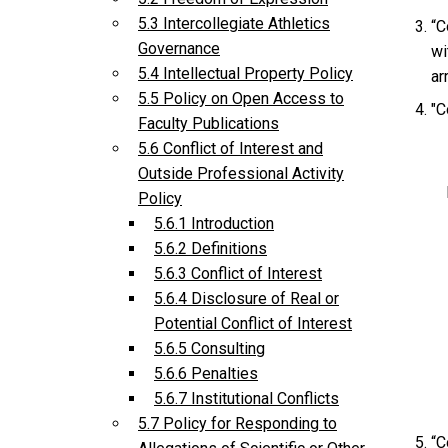
5.3 Intercollegiate Athletics
“C
Governance
wi
5.4 Intellectual Property Policy
ar
5.5 Policy on Open Access to
"C
Faculty Publications
5.6 Conflict of Interest and
Outside Professional Activity
Policy
5.6.1 Introduction
5.6.2 Definitions
5.6.3 Conflict of Interest
5.6.4 Disclosure of Real or
Potential Conflict of Interest
5.6.5 Consulting
5.6.6 Penalties
5.6.7 Institutional Conflicts
5.7 Policy for Responding to
“C