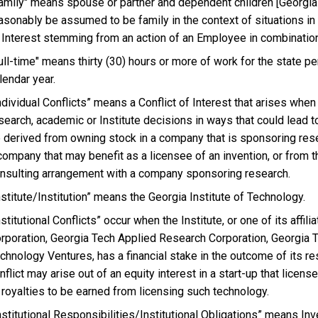
amily" means spouse or partner and dependent children [Georgia
asonably be assumed to be family in the context of situations in
 Interest stemming from an action of an Employee in combinatio
ull-time" means thirty (30) hours or more of work for the state 
lendar year.
ndividual Conflicts” means a Conflict of Interest that arises whe
search, academic or Institute decisions in ways that could lead to
 derived from owning stock in a company that is sponsoring res
company that may benefit as a licensee of an invention, or from t
nsulting arrangement with a company sponsoring research.
nstitute/Institution” means the Georgia Institute of Technology.
nstitutional Conflicts” occur when the Institute, or one of its aff
rporation, Georgia Tech Applied Research Corporation, Georgia
chnology Ventures, has a financial stake in the outcome of its r
nflict may arise out of an equity interest in a start-up that licens
 royalties to be earned from licensing such technology.
nstitutional Responsibilities/Institutional Obligations” means Inv