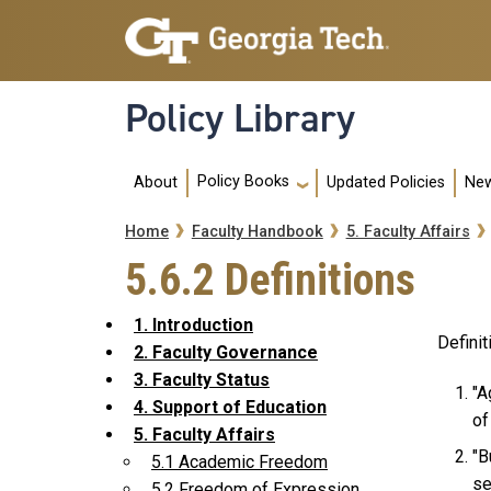
Skip to main navigation
Skip to main content
Policy Library
Main navigation
Policy Books
About
Updated Policies
New
Breadcrumb
Home
Faculty Handbook
5. Faculty Affairs
5.6.2 Definitions
1. Introduction
Definit
2. Faculty Governance
3. Faculty Status
"A
4. Support of Education
of
5. Faculty Affairs
"B
5.1 Academic Freedom
se
5.2 Freedom of Expression