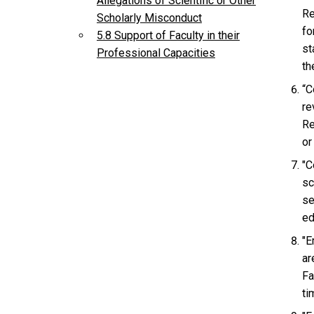
Allegations of Scientific or Other
Re
Scholarly Misconduct
fo
5.8 Support of Faculty in their
st
Professional Capacities
th
“C
re
Re
or
"C
sc
se
ed
"E
ar
Fa
ti