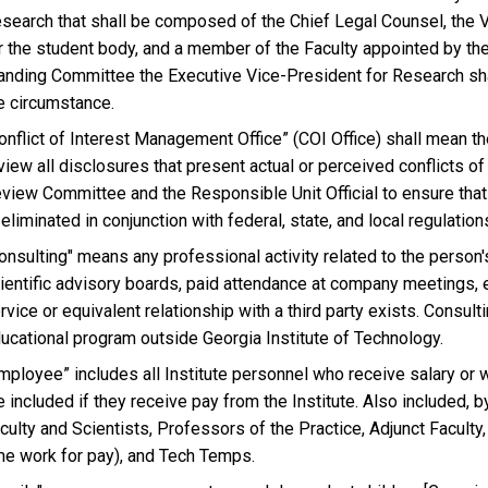
search that shall be composed of the Chief Legal Counsel, the V
r the student body, and a member of the Faculty appointed by the
anding Committee the Executive Vice-President for Research sha
e circumstance.
onflict of Interest Management Office” (COI Office) shall mean the
view all disclosures that present actual or perceived conflicts of
view Committee and the Responsible Unit Official to ensure that 
 eliminated in conjunction with federal, state, and local regulations
onsulting" means any professional activity related to the person's 
ientific advisory boards, paid attendance at company meetings, e
rvice or equivalent relationship with a third party exists. Consul
ucational program outside Georgia Institute of Technology.
mployee” includes all Institute personnel who receive salary or 
e included if they receive pay from the Institute. Also included, b
culty and Scientists, Professors of the Practice, Adjunct Faculty,
me work for pay), and Tech Temps.