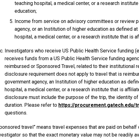
teaching hospital, a medical center, or a research institute t
education;
Income from service on advisory committees or review pan
agency, or an Institution of higher education as defined a
hospital, a medical center, or a research institute that is af
Investigators who receive US Public Health Service funding (e.
receives funds from a US Public Health Service funding agenc
reimbursed or Sponsored Travel, related to their institutional r
disclosure requirement does not apply to travel that is reimbur
government agency, an Institution of higher education as defin
hospital, a medical center, or a research institute that is affili
disclosure must include the purpose of the trip, the identity o
duration. Please refer to
https://procurement.gatech.edu/t
questions.
ponsored travel” means travel expenses that are paid on behalf o
vestigator so that the exact monetary value may not be readily av