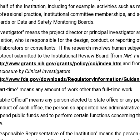
half of the Institution, including for example, activities such as 
ofessional practice, Institutional committee memberships, and s
ards or Data and Safety Monitoring Boards.
nvestigator" means the project director or principal investigator a
sition, who is responsible for the design, conduct, or reporting 
llaborators or consultants. If the research involves human subjec
otocol submitted to the Institutional Review Board. [from
NIH: Fin
tp://www.grants.nih.gov/grants/policy/coi/index.htm
and fro
sclosure by Clinical Investigators
tp://www.fda.gov/downloads/RegulatoryInformation/Guid
art-time" means any amount of work other than full-time work.
ublic Official" means any person elected to state office or any pe
nduct of such office, the person so appointed has administrative 
pend public funds and to perform certain functions concerning th
w.
esponsible Representative of the Institution” means the person 