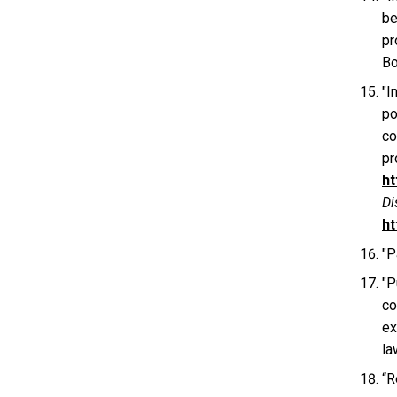
be
pr
Bo
"I
po
co
pr
ht
Di
ht
"P
"P
co
ex
la
“R