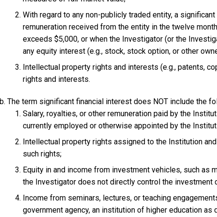
With regard to any non-publicly traded entity, a significant 
remuneration received from the entity in the twelve mont
exceeds $5,000, or when the Investigator (or the Investi
any equity interest (e.g., stock, stock option, or other owne
Intellectual property rights and interests (e.g., patents, c
rights and interests.
The term significant financial interest does NOT include the fol
Salary, royalties, or other remuneration paid by the Institut
currently employed or otherwise appointed by the Institut
Intellectual property rights assigned to the Institution an
such rights;
Equity in and income from investment vehicles, such as m
the Investigator does not directly control the investment
Income from seminars, lectures, or teaching engagements 
government agency, an institution of higher education as 