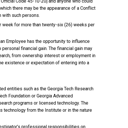
 Official Code 45-10-20] and anyone who could
 which there may be the appearance of a Conflict
n with such persons.
per week for more than twenty-six (26) weeks per
n an Employee has the opportunity to influence
 personal financial gain. The financial gain may
earch, from ownership interest or employment in
he existence or expectation of entering into a
iliated entities such as the Georgia Tech Research
 Tech Foundation or Georgia Advanced
esearch programs or licensed technology. The
es technology from the Institute or in the nature
estigator’s professional responsibilities on