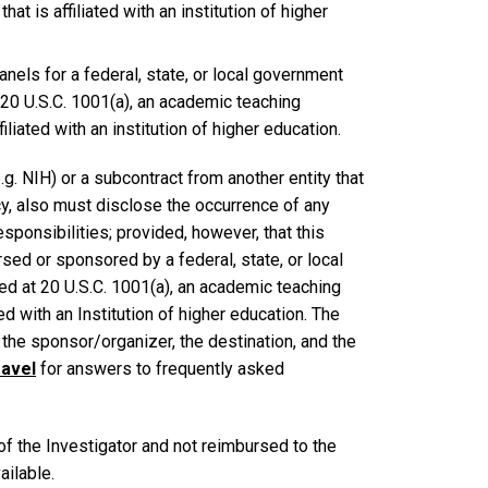
hat is affiliated with an institution of higher
els for a federal, state, or local government
t 20 U.S.C. 1001(a), an academic teaching
filiated with an institution of higher education.
g. NIH) or a subcontract from another entity that
y, also must disclose the occurrence of any
esponsibilities; provided, however, that this
sed or sponsored by a federal, state, or local
ed at 20 U.S.C. 1001(a), an academic teaching
ated with an Institution of higher education. The
f the sponsor/organizer, the destination, and the
ravel
for answers to frequently asked
f the Investigator and not reimbursed to the
ailable.