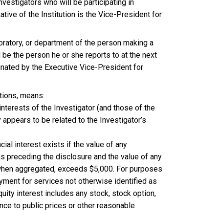
nvestigators who will be participating in
ive of the Institution is the Vice-President for
boratory, or department of the person making a
 be the person he or she reports to at the next
ignated by the Executive Vice-President for
ations, means:
interests of the Investigator (and those of the
appears to be related to the Investigator’s
ncial interest exists if the value of any
hs preceding the disclosure and the value of any
e, when aggregated, exceeds $5,000. For purposes
ayment for services not otherwise identified as
equity interest includes any stock, stock option,
nce to public prices or other reasonable