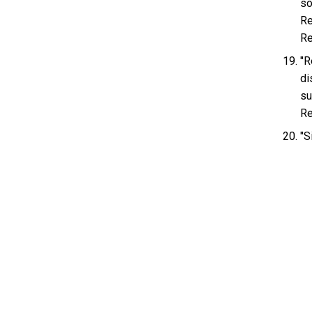
so
Re
Re
"R
di
su
Re
"S