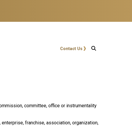
User account menu
Contact Us
ommission, committee, office or instrumentality
 enterprise, franchise, association, organization,