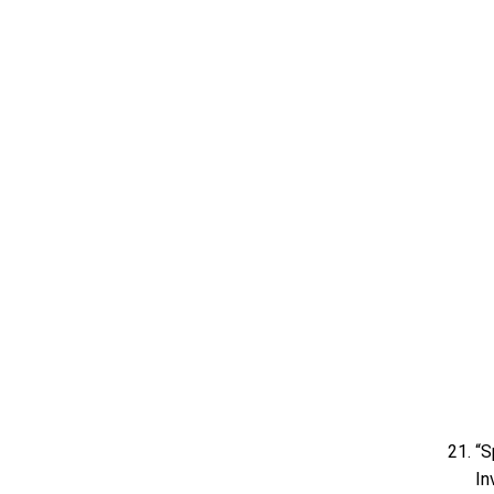
“S
In