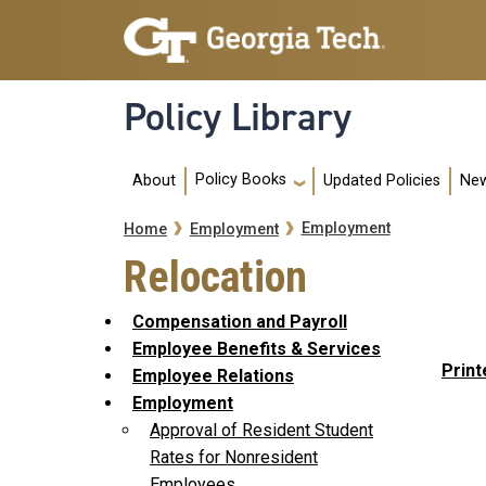
Skip to main navigation
Skip to main content
Policy Library
Main navigation
Policy Books
About
Updated Policies
New
Breadcrumb
Employment
Home
Employment
Relocation
Compensation and Payroll
Employee Benefits & Services
Print
Employee Relations
Employment
Approval of Resident Student
Rates for Nonresident
Employees