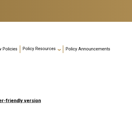
Policy Resources
 Policies
Policy Announcements
er-friendly version