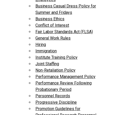
Business Casual Dress Policy for
Summer and Fridays
Business Ethics
Conflict of Interest
Fair Labor Standards Act (FLSA)
General Work Rules
Hiring
Immigration
Institute Training Policy
Joint Staffing
Non-Retaliation Policy
Performance Management Policy
Performance Review Following
Probationary Period
Personnel Records
Progressive Discipline
Promotion Guidelines for