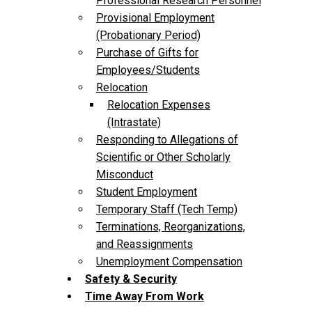
Professional Research Personnel
Provisional Employment
(Probationary Period)
Purchase of Gifts for
Employees/Students
Relocation
Relocation Expenses
(Intrastate)
Responding to Allegations of
Scientific or Other Scholarly
Misconduct
Student Employment
Temporary Staff (Tech Temp)
Terminations, Reorganizations,
and Reassignments
Unemployment Compensation
Safety & Security
Time Away From Work