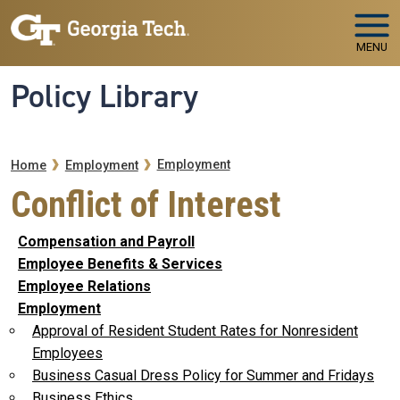
Skip to main navigation
Skip to main content
MENU
Policy Library
Breadcrumb
Employment
Home
Employment
Conflict of Interest
Compensation and Payroll
Employee Benefits & Services
Employee Relations
Employment
Approval of Resident Student Rates for Nonresident
Employees
Business Casual Dress Policy for Summer and Fridays
Business Ethics