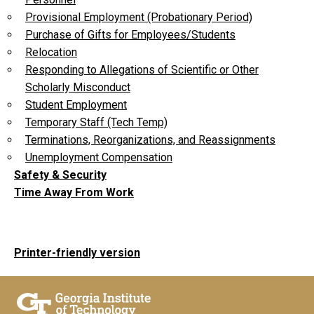
Provisional Employment (Probationary Period)
Purchase of Gifts for Employees/Students
Relocation
Responding to Allegations of Scientific or Other
Scholarly Misconduct
Student Employment
Temporary Staff (Tech Temp)
Terminations, Reorganizations, and Reassignments
Unemployment Compensation
Safety & Security
Time Away From Work
Printer-friendly version