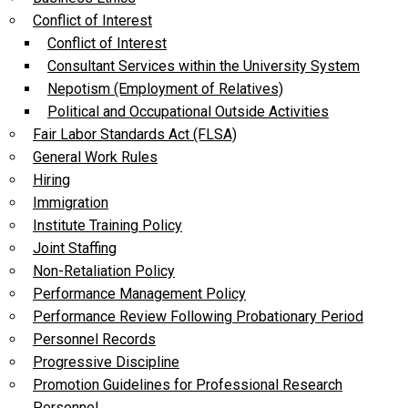
Conflict of Interest
Conflict of Interest
Consultant Services within the University System
Nepotism (Employment of Relatives)
Political and Occupational Outside Activities
Fair Labor Standards Act (FLSA)
General Work Rules
Hiring
Immigration
Institute Training Policy
Joint Staffing
Non-Retaliation Policy
Performance Management Policy
Performance Review Following Probationary Period
Personnel Records
Progressive Discipline
Promotion Guidelines for Professional Research
Personnel