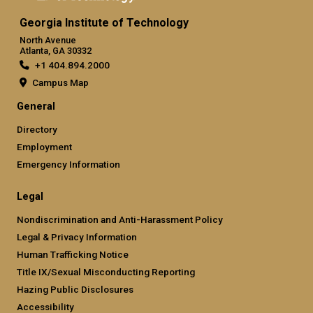
Georgia Institute of Technology
North Avenue
Atlanta, GA 30332
+1 404.894.2000
Campus Map
General
Directory
Employment
Emergency Information
Legal
Nondiscrimination and Anti-Harassment Policy
Legal & Privacy Information
Human Trafficking Notice
Title IX/Sexual Misconducting Reporting
Hazing Public Disclosures
Accessibility