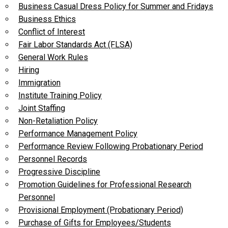
Business Casual Dress Policy for Summer and Fridays
Business Ethics
Conflict of Interest
Fair Labor Standards Act (FLSA)
General Work Rules
Hiring
Immigration
Institute Training Policy
Joint Staffing
Non-Retaliation Policy
Performance Management Policy
Performance Review Following Probationary Period
Personnel Records
Progressive Discipline
Promotion Guidelines for Professional Research
Personnel
Provisional Employment (Probationary Period)
Purchase of Gifts for Employees/Students