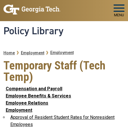
Skip to main navigation
Skip to main content
MENU
Policy Library
Breadcrumb
Employment
Home
Employment
Temporary Staff (Tech
Temp)
Compensation and Payroll
Employee Benefits & Services
Employee Relations
Employment
Approval of Resident Student Rates for Nonresident
Employees