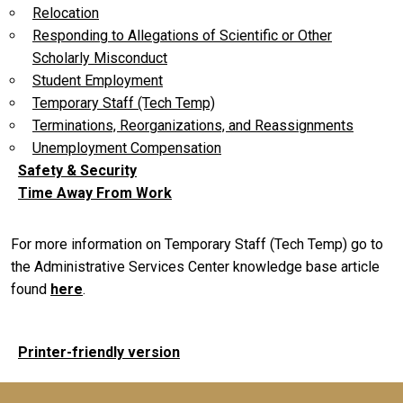
Relocation
Responding to Allegations of Scientific or Other
Scholarly Misconduct
Student Employment
Temporary Staff (Tech Temp)
Terminations, Reorganizations, and Reassignments
Unemployment Compensation
Safety & Security
Time Away From Work
For more information on Temporary Staff (Tech Temp) go to
the Administrative Services Center knowledge base article
found
here
.
Printer-friendly version