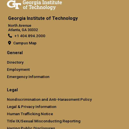
Georgia Institute of Technology
North Avenue
Atlanta, GA 30332
+1 404.894.2000
Campus Map
General
Directory
Employment
Emergency Information
Legal
Nondiscrimination and Anti-Harassment Policy
Legal & Privacy Information
Human Trafficking Notice
Title IX/Sexual Misconducting Reporting
Hazing Public Disclosures