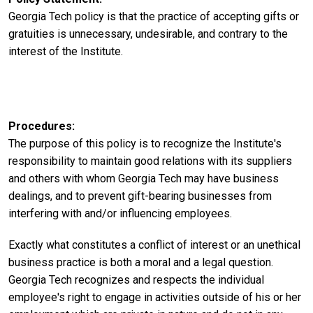
Georgia Tech policy is that the practice of accepting gifts or
gratuities is unnecessary, undesirable, and contrary to the
interest of the Institute.
Procedures
The purpose of this policy is to recognize the Institute's
responsibility to maintain good relations with its suppliers
and others with whom Georgia Tech may have business
dealings, and to prevent gift-bearing businesses from
interfering with and/or influencing employees.
Exactly what constitutes a conflict of interest or an unethical
business practice is both a moral and a legal question.
Georgia Tech recognizes and respects the individual
employee's right to engage in activities outside of his or her