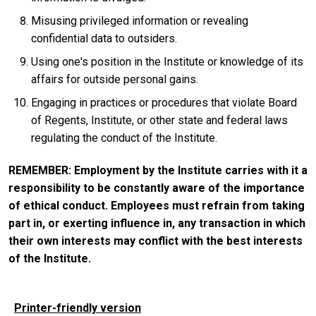
Misusing privileged information or revealing
confidential data to outsiders.
Using one's position in the Institute or knowledge of its
affairs for outside personal gains.
Engaging in practices or procedures that violate Board
of Regents, Institute, or other state and federal laws
regulating the conduct of the Institute.
REMEMBER: Employment by the Institute carries with it a
responsibility to be constantly aware of the importance
of ethical conduct. Employees must refrain from taking
part in, or exerting influence in, any transaction in which
their own interests may conflict with the best interests
of the Institute.
Printer-friendly version