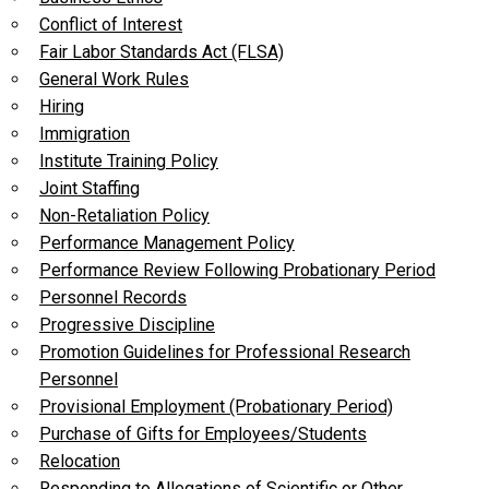
Conflict of Interest
Fair Labor Standards Act (FLSA)
General Work Rules
Hiring
Immigration
Institute Training Policy
Joint Staffing
Non-Retaliation Policy
Performance Management Policy
Performance Review Following Probationary Period
Personnel Records
Progressive Discipline
Promotion Guidelines for Professional Research
Personnel
Provisional Employment (Probationary Period)
Purchase of Gifts for Employees/Students
Relocation
Responding to Allegations of Scientific or Other