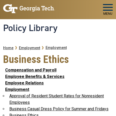
Skip to main navigation
Skip to main content
MENU
Policy Library
Breadcrumb
Employment
Home
Employment
Business Ethics
Compensation and Payroll
Employee Benefits & Services
Employee Relations
Employment
Approval of Resident Student Rates for Nonresident
Employees
Business Casual Dress Policy for Summer and Fridays
Business Ethics