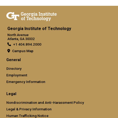
Georgia Institute of Technology
North Avenue
Atlanta, GA 30332
+1 404.894.2000
Campus Map
General
Directory
Employment
Emergency Information
Legal
Nondiscrimination and Anti-Harassment Policy
Legal & Privacy Information
Human Trafficking Notice