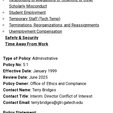
Scholarly Misconduct
Student Employment
Temporary Staff (Tech Temp)
Terminations, Reorganizations, and Reassignments
Unemployment Compensation
Safety & Security
Time Away From Work
Type of Policy
Administrative
Policy No
5.1
Effective Date
January 1999
Review Date
June 2025
Policy Owner
Office of Ethics and Compliance
Contact Name
Terry Bridges
Contact Title
Interim: Director Conflict of Interest
Contact Email
terry.bridges@gtri.gatech.edu
Policy Statement