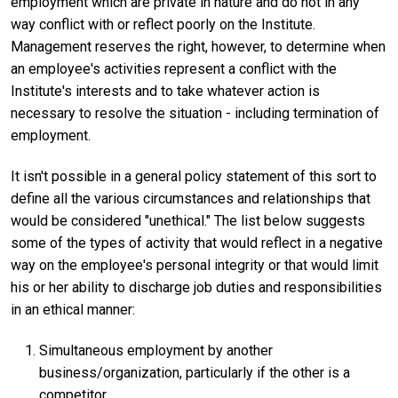
employment which are private in nature and do not in any
way conflict with or reflect poorly on the Institute.
Management reserves the right, however, to determine when
an employee's activities represent a conflict with the
Institute's interests and to take whatever action is
necessary to resolve the situation - including termination of
employment.
It isn't possible in a general policy statement of this sort to
define all the various circumstances and relationships that
would be considered "unethical." The list below suggests
some of the types of activity that would reflect in a negative
way on the employee's personal integrity or that would limit
his or her ability to discharge job duties and responsibilities
in an ethical manner:
Simultaneous employment by another
business/organization, particularly if the other is a
competitor.