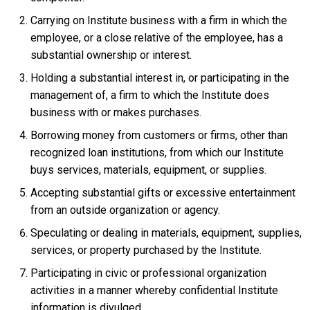
Carrying on Institute business with a firm in which the
employee, or a close relative of the employee, has a
substantial ownership or interest.
Holding a substantial interest in, or participating in the
management of, a firm to which the Institute does
business with or makes purchases.
Borrowing money from customers or firms, other than
recognized loan institutions, from which our Institute
buys services, materials, equipment, or supplies.
Accepting substantial gifts or excessive entertainment
from an outside organization or agency.
Speculating or dealing in materials, equipment, supplies,
services, or property purchased by the Institute.
Participating in civic or professional organization
activities in a manner whereby confidential Institute
information is divulged.