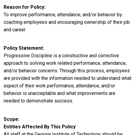
Reason for Policy
To improve performance, attendance, and/or behavior by
coaching employees and encouraging ownership of their job
and career
Policy Statement
Progressive Discipline is a constructive and corrective
approach to solving work related performance, attendance,
and/or behavior concerns. Through this process, employees
are provided with the information needed to understand what
aspect of their work performance, attendance, and/or
behavior is unacceptable and what improvements are
needed to demonstrate success.
Scope
Entities Affected By This Policy
All staff at the Georgia Institute of Technology should be