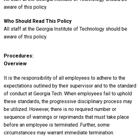
aware of this policy.
Who Should Read This Policy
All staff at the Georgia Institute of Technology should be
aware of this policy.
Procedures
Overview
It is the responsibility of all employees to adhere to the
expectations outlined by their supervisor and to the standard
of conduct at Georgia Tech. When employees fail to uphold
these standards, the progressive disciplinary process may
be utilized. However, there is no required number or
sequence of warnings or reprimands that must take place
before an employee is terminated. Further, some
circumstances may warrant immediate termination.