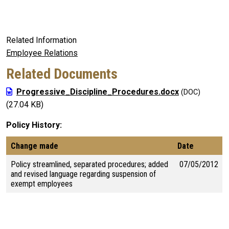
Related Information
Employee Relations
Related Documents
Progressive_Discipline_Procedures.docx
(27.04 KB)
Policy History
Change made
Date
Policy streamlined, separated procedures; added
07/05/2012
and revised language regarding suspension of
exempt employees