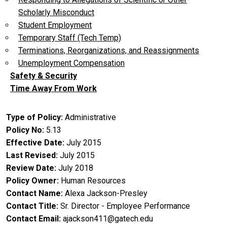
Scholarly Misconduct
Student Employment
Temporary Staff (Tech Temp)
Terminations, Reorganizations, and Reassignments
Unemployment Compensation
Safety & Security
Time Away From Work
Type of Policy
Administrative
Policy No
5.13
Effective Date
July 2015
Last Revised
July 2015
Review Date
July 2018
Policy Owner
Human Resources
Contact Name
Alexa Jackson-Presley
Contact Title
Sr. Director - Employee Performance
Contact Email
ajackson411@gatech.edu