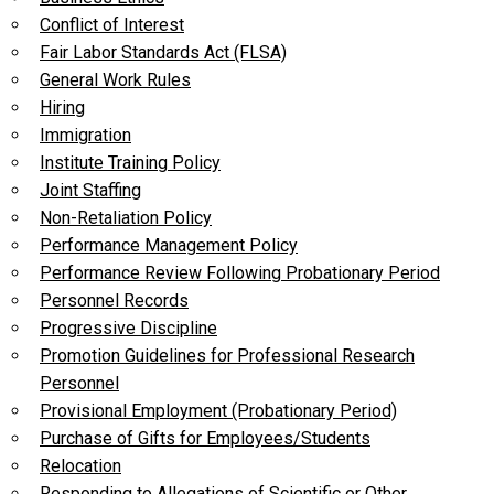
Conflict of Interest
Fair Labor Standards Act (FLSA)
General Work Rules
Hiring
Immigration
Institute Training Policy
Joint Staffing
Non-Retaliation Policy
Performance Management Policy
Performance Review Following Probationary Period
Personnel Records
Progressive Discipline
Promotion Guidelines for Professional Research
Personnel
Provisional Employment (Probationary Period)
Purchase of Gifts for Employees/Students
Relocation
Responding to Allegations of Scientific or Other