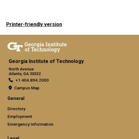
Printer-friendly version
Georgia Institute of Technology
North Avenue
Atlanta, GA 30332
+1 404.894.2000
Campus Map
General
Directory
Employment
Emergency Information
Legal