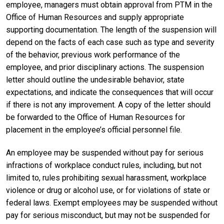
employee, managers must obtain approval from PTM in the
Office of Human Resources and supply appropriate
supporting documentation. The length of the suspension will
depend on the facts of each case such as type and severity
of the behavior, previous work performance of the
employee, and prior disciplinary actions. The suspension
letter should outline the undesirable behavior, state
expectations, and indicate the consequences that will occur
if there is not any improvement. A copy of the letter should
be forwarded to the Office of Human Resources for
placement in the employee’s official personnel file.
An employee may be suspended without pay for serious
infractions of workplace conduct rules, including, but not
limited to, rules prohibiting sexual harassment, workplace
violence or drug or alcohol use, or for violations of state or
federal laws. Exempt employees may be suspended without
pay for serious misconduct, but may not be suspended for