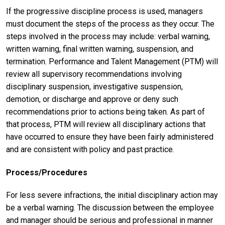
If the progressive discipline process is used, managers
must document the steps of the process as they occur. The
steps involved in the process may include: verbal warning,
written warning, final written warning, suspension, and
termination. Performance and Talent Management (PTM) will
review all supervisory recommendations involving
disciplinary suspension, investigative suspension,
demotion, or discharge and approve or deny such
recommendations prior to actions being taken. As part of
that process, PTM will review all disciplinary actions that
have occurred to ensure they have been fairly administered
and are consistent with policy and past practice.
Process/Procedures
For less severe infractions, the initial disciplinary action may
be a verbal warning. The discussion between the employee
and manager should be serious and professional in manner