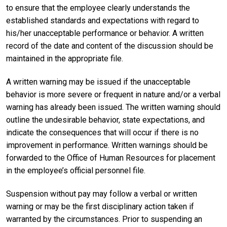
to ensure that the employee clearly understands the
established standards and expectations with regard to
his/her unacceptable performance or behavior. A written
record of the date and content of the discussion should be
maintained in the appropriate file.
A written warning may be issued if the unacceptable
behavior is more severe or frequent in nature and/or a verbal
warning has already been issued. The written warning should
outline the undesirable behavior, state expectations, and
indicate the consequences that will occur if there is no
improvement in performance. Written warnings should be
forwarded to the Office of Human Resources for placement
in the employee’s official personnel file.
Suspension without pay may follow a verbal or written
warning or may be the first disciplinary action taken if
warranted by the circumstances. Prior to suspending an