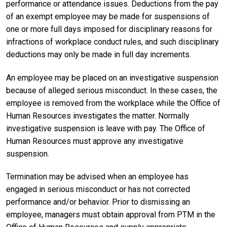
performance or attendance issues. Deductions from the pay
of an exempt employee may be made for suspensions of
one or more full days imposed for disciplinary reasons for
infractions of workplace conduct rules, and such disciplinary
deductions may only be made in full day increments.
An employee may be placed on an investigative suspension
because of alleged serious misconduct. In these cases, the
employee is removed from the workplace while the Office of
Human Resources investigates the matter. Normally
investigative suspension is leave with pay. The Office of
Human Resources must approve any investigative
suspension.
Termination may be advised when an employee has
engaged in serious misconduct or has not corrected
performance and/or behavior. Prior to dismissing an
employee, managers must obtain approval from PTM in the