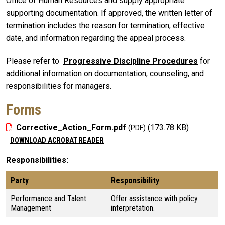
Office of Human Resources and supply appropriate
supporting documentation. If approved, the written letter of
termination includes the reason for termination, effective
date, and information regarding the appeal process.
Please refer to
Progressive Discipline Procedures
for
additional information on documentation, counseling, and
responsibilities for managers.
Forms
Corrective_Action_Form.pdf
(173.78 KB)
DOWNLOAD ACROBAT READER
Responsibilities
Party
Responsibility
Performance and Talent
Offer assistance with policy
Management
interpretation.