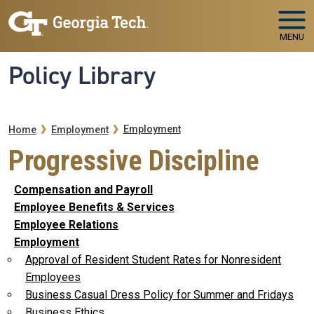
Skip to main navigation
Skip to main content
MENU
Policy Library
Breadcrumb
Employment
Home
Employment
Progressive Discipline
Compensation and Payroll
Employee Benefits & Services
Employee Relations
Employment
Approval of Resident Student Rates for Nonresident
Employees
Business Casual Dress Policy for Summer and Fridays
Business Ethics