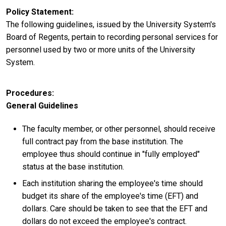
Policy Statement
The following guidelines, issued by the University System's
Board of Regents, pertain to recording personal services for
personnel used by two or more units of the University
System.
Procedures
General Guidelines
The faculty member, or other personnel, should receive
full contract pay from the base institution. The
employee thus should continue in "fully employed"
status at the base institution.
Each institution sharing the employee's time should
budget its share of the employee's time (EFT) and
dollars. Care should be taken to see that the EFT and
dollars do not exceed the employee's contract.