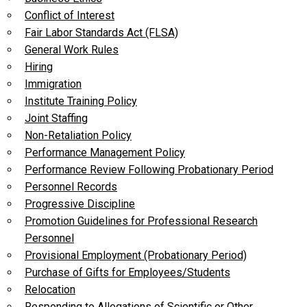
Conflict of Interest
Fair Labor Standards Act (FLSA)
General Work Rules
Hiring
Immigration
Institute Training Policy
Joint Staffing
Non-Retaliation Policy
Performance Management Policy
Performance Review Following Probationary Period
Personnel Records
Progressive Discipline
Promotion Guidelines for Professional Research
Personnel
Provisional Employment (Probationary Period)
Purchase of Gifts for Employees/Students
Relocation
Responding to Allegations of Scientific or Other