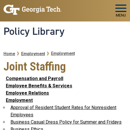
Skip to main navigation
Skip to main content
MENU
Policy Library
Breadcrumb
Employment
Home
Employment
Joint Staffing
Compensation and Payroll
Employee Benefits & Services
Employee Relations
Employment
Approval of Resident Student Rates for Nonresident
Employees
Business Casual Dress Policy for Summer and Fridays
Business Ethics