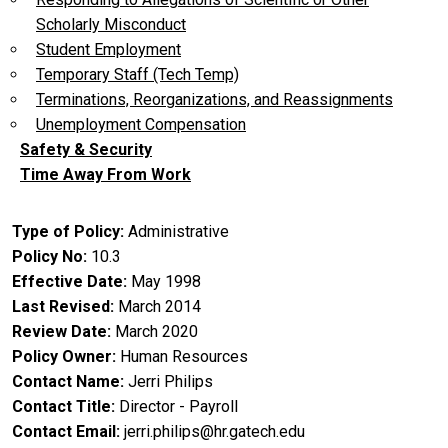
Scholarly Misconduct
Student Employment
Temporary Staff (Tech Temp)
Terminations, Reorganizations, and Reassignments
Unemployment Compensation
Safety & Security
Time Away From Work
Type of Policy
Administrative
Policy No
10.3
Effective Date
May 1998
Last Revised
March 2014
Review Date
March 2020
Policy Owner
Human Resources
Contact Name
Jerri Philips
Contact Title
Director - Payroll
Contact Email
jerri.philips@hr.gatech.edu