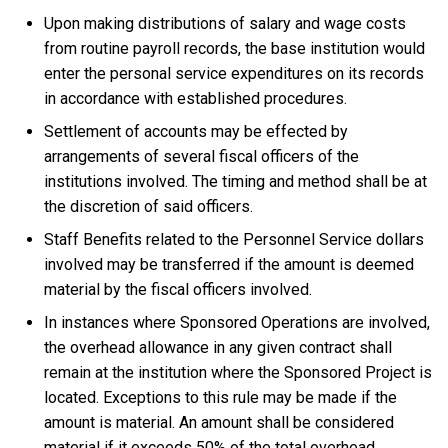
Upon making distributions of salary and wage costs
from routine payroll records, the base institution would
enter the personal service expenditures on its records
in accordance with established procedures.
Settlement of accounts may be effected by
arrangements of several fiscal officers of the
institutions involved. The timing and method shall be at
the discretion of said officers.
Staff Benefits related to the Personnel Service dollars
involved may be transferred if the amount is deemed
material by the fiscal officers involved.
In instances where Sponsored Operations are involved,
the overhead allowance in any given contract shall
remain at the institution where the Sponsored Project is
located. Exceptions to this rule may be made if the
amount is material. An amount shall be considered
material if it exceeds 50% of the total overhead