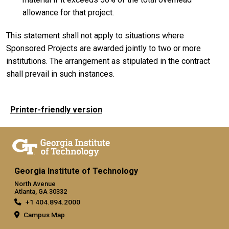
allowance for that project.
This statement shall not apply to situations where
Sponsored Projects are awarded jointly to two or more
institutions. The arrangement as stipulated in the contract
shall prevail in such instances.
Printer-friendly version
Georgia Institute of Technology
North Avenue
Atlanta, GA 30332
+1 404.894.2000
Campus Map