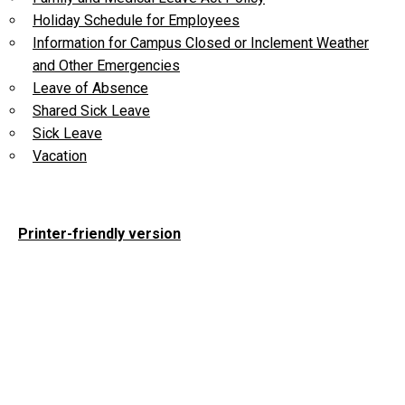
Holiday Schedule for Employees
Information for Campus Closed or Inclement Weather
and Other Emergencies
Leave of Absence
Shared Sick Leave
Sick Leave
Vacation
Printer-friendly version