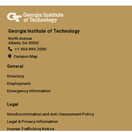
Georgia Institute of Technology
North Avenue
Atlanta, GA 30332
+1 404.894.2000
Campus Map
General
Directory
Employment
Emergency Information
Legal
Nondiscrimination and Anti-Harassment Policy
Legal & Privacy Information
Human Trafficking Notice