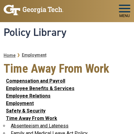
Skip to main navigation
Skip to main content
MENU
Policy Library
Breadcrumb
Employment
Home
Time Away From Work
Compensation and Payroll
Employee Benefits & Services
Employee Relations
Employment
Safety & Security
Time Away From Work
Absenteeism and Lateness
Family and Medical Leave Act Policy