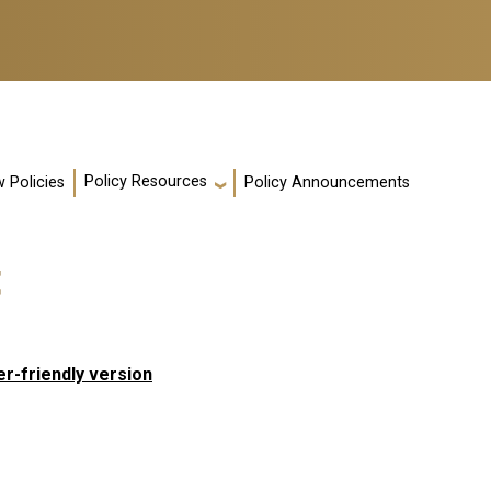
Policy Resources
 Policies
Policy Announcements
t
er-friendly version