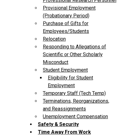
Professional Research Personnel
Provisional Employment
(Probationary Period)
Purchase of Gifts for
Employees/Students
Relocation
Responding to Allegations of
Scientific or Other Scholarly
Misconduct
Student Employment
Eligibility for Student
Employment
Temporary Staff (Tech Temp)
Terminations, Reorganizations,
and Reassignments
Unemployment Compensation
Safety & Security
Time Away From Work