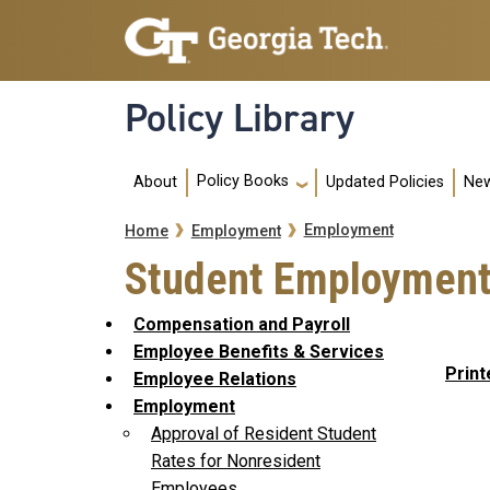
Skip to main navigation
Skip to main content
Policy Library
Main navigation
Policy Books
About
Updated Policies
New
Breadcrumb
Employment
Home
Employment
Student Employmen
Compensation and Payroll
Employee Benefits & Services
Print
Employee Relations
Employment
Approval of Resident Student
Rates for Nonresident
Employees