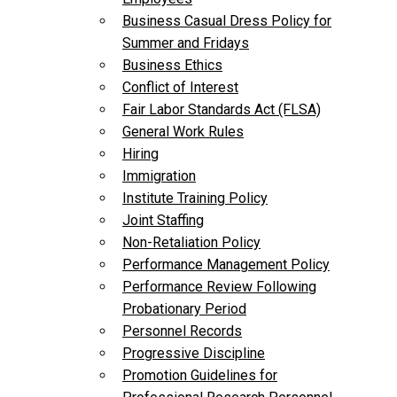
Business Casual Dress Policy for
Summer and Fridays
Business Ethics
Conflict of Interest
Fair Labor Standards Act (FLSA)
General Work Rules
Hiring
Immigration
Institute Training Policy
Joint Staffing
Non-Retaliation Policy
Performance Management Policy
Performance Review Following
Probationary Period
Personnel Records
Progressive Discipline
Promotion Guidelines for