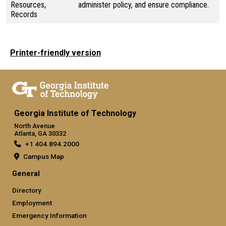
Resources,
administer policy, and ensure compliance.
Records
Printer-friendly version
Georgia Institute of Technology
North Avenue
Atlanta, GA 30332
+1 404.894.2000
Campus Map
General
Directory
Employment
Emergency Information