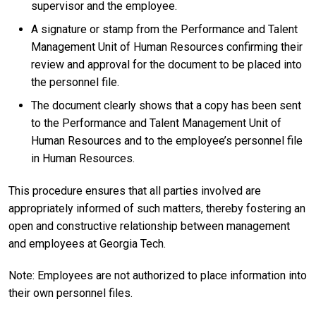
supervisor and the employee.
A signature or stamp from the Performance and Talent
Management Unit of Human Resources confirming their
review and approval for the document to be placed into
the personnel file.
The document clearly shows that a copy has been sent
to the Performance and Talent Management Unit of
Human Resources and to the employee’s personnel file
in Human Resources.
This procedure ensures that all parties involved are
appropriately informed of such matters, thereby fostering an
open and constructive relationship between management
and employees at Georgia Tech.
Note: Employees are not authorized to place information into
their own personnel files.