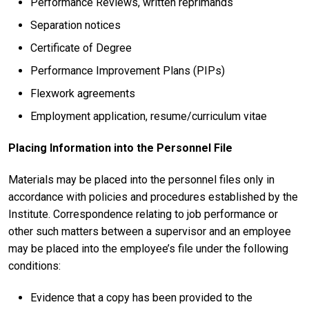
Performance Reviews, written reprimands
Separation notices
Certificate of Degree
Performance Improvement Plans (PIPs)
Flexwork agreements
Employment application, resume/curriculum vitae
Placing Information into the Personnel File
Materials may be placed into the personnel files only in
accordance with policies and procedures established by the
Institute. Correspondence relating to job performance or
other such matters between a supervisor and an employee
may be placed into the employee’s file under the following
conditions:
Evidence that a copy has been provided to the