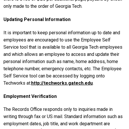
only made to the order of Georgia Tech.
Updating Personal Information
It is important to keep personal information up to date and
employees are encouraged to use the Employee Self
Service tool that is available to all Georgia Tech employees
and which allows an employee to access and update their
personal information such as name, home address, home
telephone number, emergency contacts, etc. The Employee
Self Service tool can be accessed by logging onto
Techworks at:
http://techworks.gatech.edu
.
Employment Verification
The Records Office responds only to inquiries made in
writing through fax or US mail. Standard information such as
employment dates, job title, and work department are