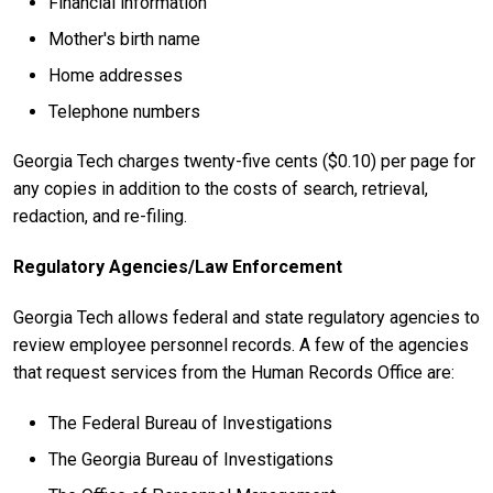
Financial information
Mother's birth name
Home addresses
Telephone numbers
Georgia Tech charges twenty-five cents ($0.10) per page for
any copies in addition to the costs of search, retrieval,
redaction, and re-filing.
Regulatory Agencies/Law Enforcement
Georgia Tech allows federal and state regulatory agencies to
review employee personnel records. A few of the agencies
that request services from the Human Records Office are:
The Federal Bureau of Investigations
The Georgia Bureau of Investigations