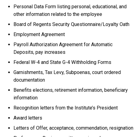
Personal Data Form listing personal, educational, and
other information related to the employee
Board of Regents Security Questionnaire/Loyalty Oath
Employment Agreement
Payroll Authorization Agreement for Automatic
Deposits, pay increases
Federal W-4 and State G-4 Withholding Forms
Garnishments, Tax Levy, Subpoenas, court ordered
documentation
Benefits elections, retirement information, beneficiary
information
Recognition letters from the Institute’s President
Award letters
Letters of Offer, acceptance, commendation, resignation