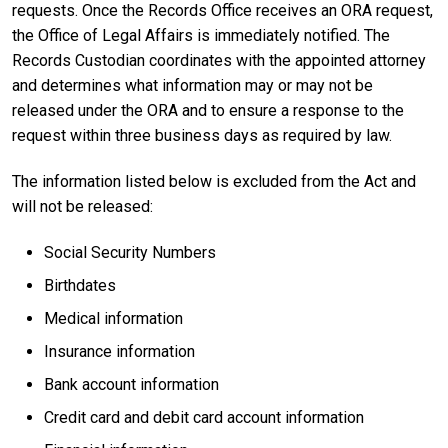
requests. Once the Records Office receives an ORA request,
the Office of Legal Affairs is immediately notified. The
Records Custodian coordinates with the appointed attorney
and determines what information may or may not be
released under the ORA and to ensure a response to the
request within three business days as required by law.
The information listed below is excluded from the Act and
will not be released:
Social Security Numbers
Birthdates
Medical information
Insurance information
Bank account information
Credit card and debit card account information