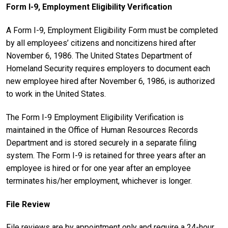
Form I-9, Employment Eligibility Verification
A Form I-9, Employment Eligibility Form must be completed
by all employees’ citizens and noncitizens hired after
November 6, 1986. The United States Department of
Homeland Security requires employers to document each
new employee hired after November 6, 1986, is authorized
to work in the United States.
The Form I-9 Employment Eligibility Verification is
maintained in the Office of Human Resources Records
Department and is stored securely in a separate filing
system. The Form I-9 is retained for three years after an
employee is hired or for one year after an employee
terminates his/her employment, whichever is longer.
File Review
File reviews are by appointment only and require a 24-hour