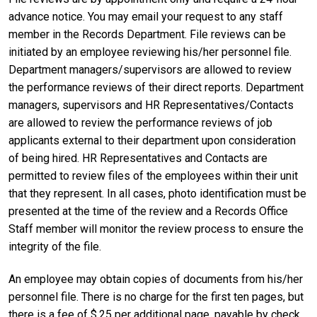
advance notice. You may email your request to any staff
member in the Records Department. File reviews can be
initiated by an employee reviewing his/her personnel file.
Department managers/supervisors are allowed to review
the performance reviews of their direct reports. Department
managers, supervisors and HR Representatives/Contacts
are allowed to review the performance reviews of job
applicants external to their department upon consideration
of being hired. HR Representatives and Contacts are
permitted to review files of the employees within their unit
that they represent. In all cases, photo identification must be
presented at the time of the review and a Records Office
Staff member will monitor the review process to ensure the
integrity of the file.
An employee may obtain copies of documents from his/her
personnel file. There is no charge for the first ten pages, but
there is a fee of $.25 per additional page, payable by check