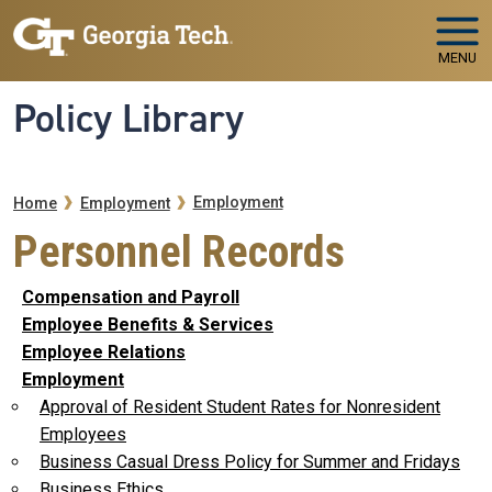
Skip to main navigation
Skip to main content
MENU
Policy Library
Breadcrumb
Employment
Home
Employment
Personnel Records
Compensation and Payroll
Employee Benefits & Services
Employee Relations
Employment
Approval of Resident Student Rates for Nonresident
Employees
Business Casual Dress Policy for Summer and Fridays
Business Ethics