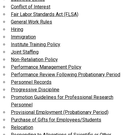
Conflict of Interest
Fair Labor Standards Act (FLSA)
General Work Rules
Hiring
Immigration
Institute Training Policy
Joint Staffing
Non-Retaliation Policy
Performance Management Policy
Performance Review Following Probationary Period
Personnel Records
Progressive Discipline
Promotion Guidelines for Professional Research
Personnel
Provisional Employment (Probationary Period)
Purchase of Gifts for Employees/Students
Relocation
Responding to Allegations of Scientific or Other