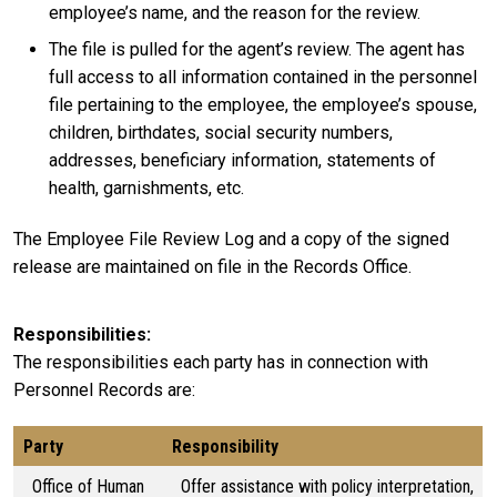
employee’s name, and the reason for the review.
The file is pulled for the agent’s review. The agent has
full access to all information contained in the personnel
file pertaining to the employee, the employee’s spouse,
children, birthdates, social security numbers,
addresses, beneficiary information, statements of
health, garnishments, etc.
The Employee File Review Log and a copy of the signed
release are maintained on file in the Records Office.
Responsibilities
The responsibilities each party has in connection with
Personnel Records are:
Party
Responsibility
Office of Human
Offer assistance with policy interpretation,