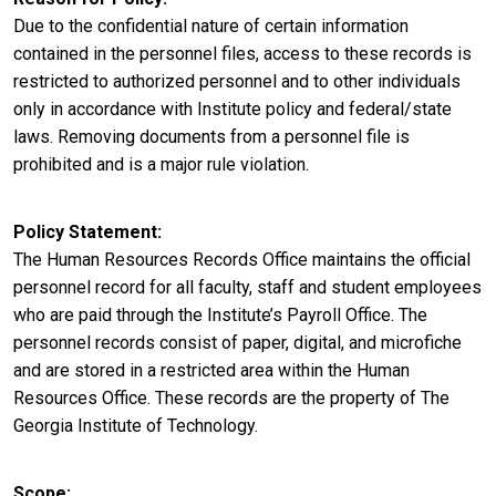
Due to the confidential nature of certain information
contained in the personnel files, access to these records is
restricted to authorized personnel and to other individuals
only in accordance with Institute policy and federal/state
laws. Removing documents from a personnel file is
prohibited and is a major rule violation.
Policy Statement
The Human Resources Records Office maintains the official
personnel record for all faculty, staff and student employees
who are paid through the Institute’s Payroll Office. The
personnel records consist of paper, digital, and microfiche
and are stored in a restricted area within the Human
Resources Office. These records are the property of The
Georgia Institute of Technology.
Scope