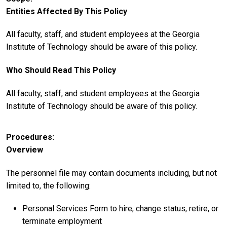
Entities Affected By This Policy
All faculty, staff, and student employees at the Georgia
Institute of Technology should be aware of this policy.
Who Should Read This Policy
All faculty, staff, and student employees at the Georgia
Institute of Technology should be aware of this policy.
Procedures
Overview
The personnel file may contain documents including, but not
limited to, the following:
Personal Services Form to hire, change status, retire, or
terminate employment