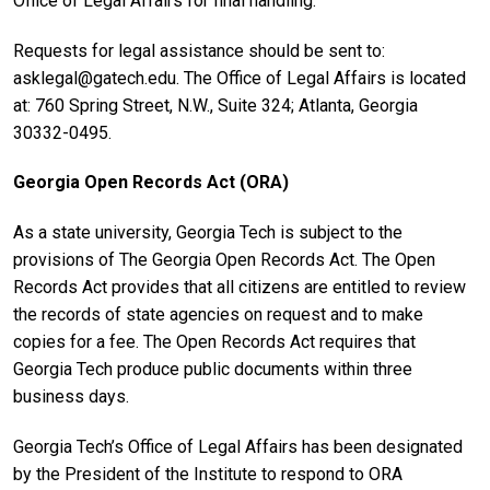
Office of Legal Affairs for final handling.
Requests for legal assistance should be sent to:
asklegal@gatech.edu. The Office of Legal Affairs is located
at: 760 Spring Street, N.W., Suite 324; Atlanta, Georgia
30332-0495.
Georgia Open Records Act (ORA)
As a state university, Georgia Tech is subject to the
provisions of The Georgia Open Records Act. The Open
Records Act provides that all citizens are entitled to review
the records of state agencies on request and to make
copies for a fee. The Open Records Act requires that
Georgia Tech produce public documents within three
business days.
Georgia Tech’s Office of Legal Affairs has been designated
by the President of the Institute to respond to ORA