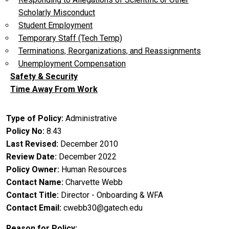
Scholarly Misconduct
Student Employment
Temporary Staff (Tech Temp)
Terminations, Reorganizations, and Reassignments
Unemployment Compensation
Safety & Security
Time Away From Work
Type of Policy
Administrative
Policy No
8.43
Last Revised
December 2010
Review Date
December 2022
Policy Owner
Human Resources
Contact Name
Charvette Webb
Contact Title
Director - Onboarding & WFA
Contact Email
cwebb30@gatech.edu
Reason for Policy