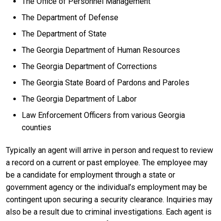
The Office of Personnel Management
The Department of Defense
The Department of State
The Georgia Department of Human Resources
The Georgia Department of Corrections
The Georgia State Board of Pardons and Paroles
The Georgia Department of Labor
Law Enforcement Officers from various Georgia
counties
Typically an agent will arrive in person and request to review
a record on a current or past employee. The employee may
be a candidate for employment through a state or
government agency or the individual’s employment may be
contingent upon securing a security clearance. Inquiries may
also be a result due to criminal investigations. Each agent is