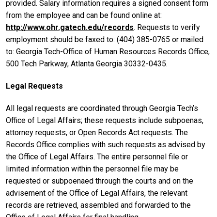
provided. Salary information requires a signed consent form
from the employee and can be found online at:
http://www.ohr.gatech.edu/records
. Requests to verify
employment should be faxed to: (404) 385-0765 or mailed
to: Georgia Tech-Office of Human Resources Records Office,
500 Tech Parkway, Atlanta Georgia 30332-0435.
Legal Requests
All legal requests are coordinated through Georgia Tech’s
Office of Legal Affairs; these requests include subpoenas,
attorney requests, or Open Records Act requests. The
Records Office complies with such requests as advised by
the Office of Legal Affairs. The entire personnel file or
limited information within the personnel file may be
requested or subpoenaed through the courts and on the
advisement of the Office of Legal Affairs, the relevant
records are retrieved, assembled and forwarded to the