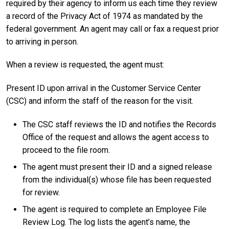
required by their agency to inform us each time they review
a record of the Privacy Act of 1974 as mandated by the
federal government. An agent may call or fax a request prior
to arriving in person.
When a review is requested, the agent must:
Present ID upon arrival in the Customer Service Center
(CSC) and inform the staff of the reason for the visit.
The CSC staff reviews the ID and notifies the Records
Office of the request and allows the agent access to
proceed to the file room.
The agent must present their ID and a signed release
from the individual(s) whose file has been requested
for review.
The agent is required to complete an Employee File
Review Log. The log lists the agent’s name, the