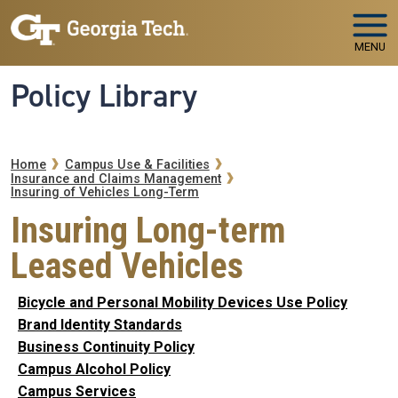
Skip to main navigation
Skip to main content
MENU
Policy Library
Breadcrumb
Home
Campus Use & Facilities
Insurance and Claims Management
Insuring of Vehicles Long-Term
Insuring Long-term
Leased Vehicles
Bicycle and Personal Mobility Devices Use Policy
Brand Identity Standards
Business Continuity Policy
Campus Alcohol Policy
Campus Services