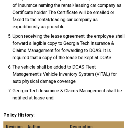
of Insurance naming the rental/leasing car company as
Certificate holder. The Certificate will be emailed or
faxed to the rental/leasing car company as
expeditiously as possible.
Upon receiving the lease agreement, the employee shall
forward a legible copy to Georgia Tech Insurance &
Claims Management for forwarding to DOAS. It is
required that a copy of the lease be kept at DOAS.
The vehicle shall be added to DOAS Fleet
Management’s Vehicle Inventory System (VITAL) for
auto physical damage coverage.
Georgia Tech Insurance & Claims Management shall be
notified at lease end.
Policy History
Revision
Author
Description