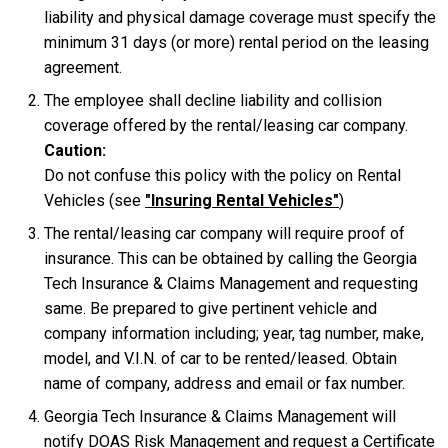
liability and physical damage coverage must specify the
minimum 31 days (or more) rental period on the leasing
agreement.
The employee shall decline liability and collision
coverage offered by the rental/leasing car company.
Caution:
Do not confuse this policy with the policy on Rental
Vehicles (see
"Insuring Rental Vehicles"
)
The rental/leasing car company will require proof of
insurance. This can be obtained by calling the Georgia
Tech Insurance & Claims Management and requesting
same. Be prepared to give pertinent vehicle and
company information including; year, tag number, make,
model, and V.I.N. of car to be rented/leased. Obtain
name of company, address and email or fax number.
Georgia Tech Insurance & Claims Management will
notify DOAS Risk Management and request a Certificate