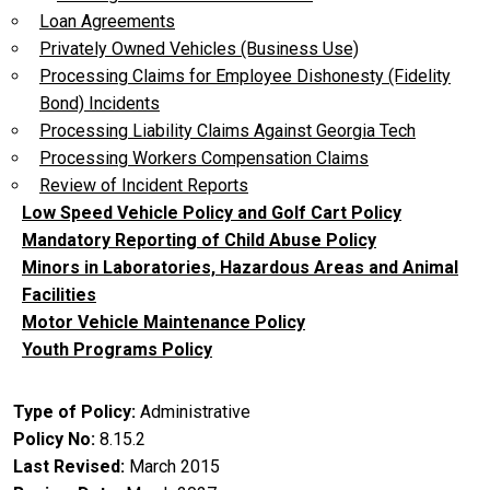
Loan Agreements
Privately Owned Vehicles (Business Use)
Processing Claims for Employee Dishonesty (Fidelity
Bond) Incidents
Processing Liability Claims Against Georgia Tech
Processing Workers Compensation Claims
Review of Incident Reports
Low Speed Vehicle Policy and Golf Cart Policy
Mandatory Reporting of Child Abuse Policy
Minors in Laboratories, Hazardous Areas and Animal
Facilities
Motor Vehicle Maintenance Policy
Youth Programs Policy
Type of Policy
Administrative
Policy No
8.15.2
Last Revised
March 2015