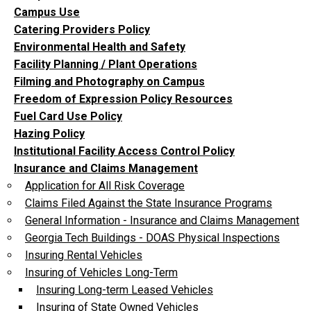
Campus Use
Catering Providers Policy
Environmental Health and Safety
Facility Planning / Plant Operations
Filming and Photography on Campus
Freedom of Expression Policy Resources
Fuel Card Use Policy
Hazing Policy
Institutional Facility Access Control Policy
Insurance and Claims Management
Application for All Risk Coverage
Claims Filed Against the State Insurance Programs
General Information - Insurance and Claims Management
Georgia Tech Buildings - DOAS Physical Inspections
Insuring Rental Vehicles
Insuring of Vehicles Long-Term
Insuring Long-term Leased Vehicles
Insuring of State Owned Vehicles