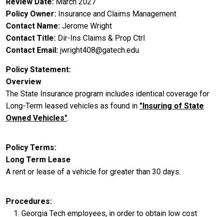
Review Date
March 2027
Policy Owner
Insurance and Claims Management
Contact Name
Jerome Wright
Contact Title
Dir-Ins Claims & Prop Ctrl
Contact Email
jwright408@gatech.edu
Policy Statement
Overview
The State Insurance program includes identical coverage for
Long-Term leased vehicles as found in
"Insuring of State
Owned Vehicles"
.
Policy Terms
Long Term Lease
A rent or lease of a vehicle for greater than 30 days.
Procedures
Georgia Tech employees, in order to obtain low cost