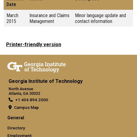
Date
March
Insurance and Claims
Minor language update and
2015
Management
contact information
Printer-friendly version
Georgia Institute of Technology
North Avenue
Atlanta, GA 30332
+1 404.894.2000
Campus Map
General
Directory
Employment