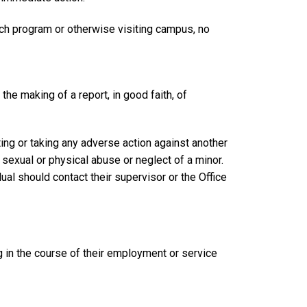
ech program or otherwise visiting campus, no
 the making of a report, in good faith, of
ting or taking any adverse action against another
 sexual or physical abuse or neglect of a minor.
dual should contact their supervisor or the Office
g in the course of their employment or service