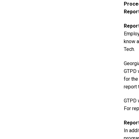
Proce
Repor
Repor
Employ
know ab
Tech.
Georgi
GTPD w
for th
report 
GTPD wi
For rep
Report
In add
program