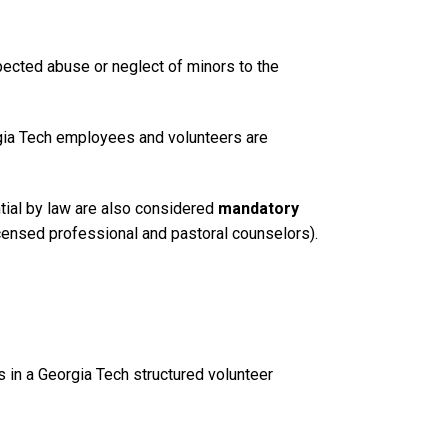
pected abuse or neglect of minors to the
rgia Tech employees and volunteers are
ial by law are also considered
mandatory
icensed professional and pastoral counselors).
s in a Georgia Tech structured volunteer