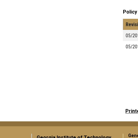
Policy
Revis
05/20
05/20
Print
Gene
Georgia Institute of Technology