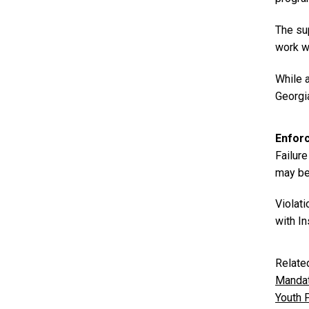
The sup
work w
While 
Georgi
Enfor
Failure
may be 
Violati
with In
Relate
Mandat
Youth 