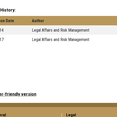
 History
ion Date
Author
14
Legal Affairs and Risk Management
17
Legal Affairs and Risk Management
er-friendly version
ral
Legal