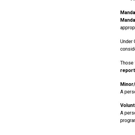
Manda
Manda
appropr
Under 
consid
Those 
repor
Minor/
A pers
Volun
A perso
progra