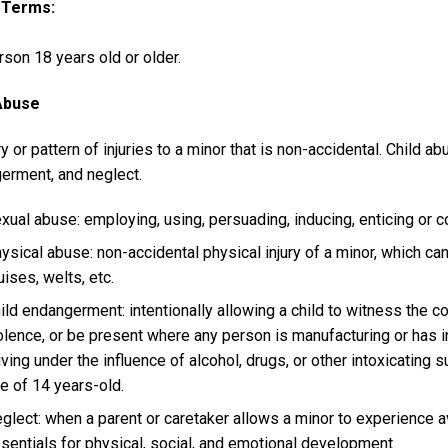
y Terms
son 18 years old or older.
Abuse
ry or pattern of injuries to a minor that is non-accidental. Child a
erment, and neglect.
xual abuse: employing, using, persuading, inducing, enticing or c
ysical abuse: non-accidental physical injury of a minor, which can 
uises, welts, etc.
ild endangerment: intentionally allowing a child to witness the co
olence, or be present where any person is manufacturing or has
iving under the influence of alcohol, drugs, or other intoxicating
e of 14 years-old.
glect: when a parent or caretaker allows a minor to experience av
sentials for physical, social, and emotional development.