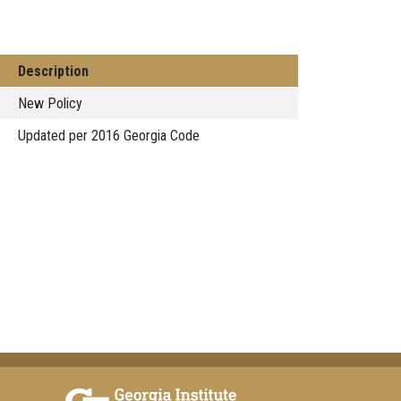
Description
New Policy
Updated per 2016 Georgia Code