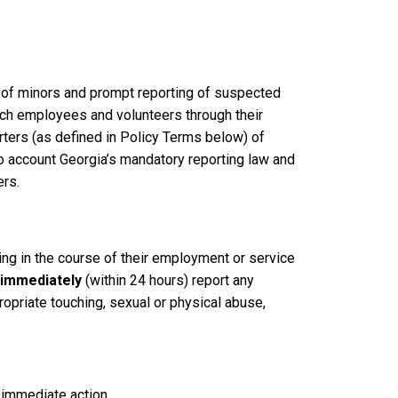
g of minors and prompt reporting of suspected
Tech employees and volunteers through their
ters (as defined in Policy Terms below) of
nto account Georgia’s mandatory reporting law and
ers.
ting in the course of their employment or service
immediately
(within 24 hours) report any
opriate touching, sexual or physical abuse,
 immediate action.