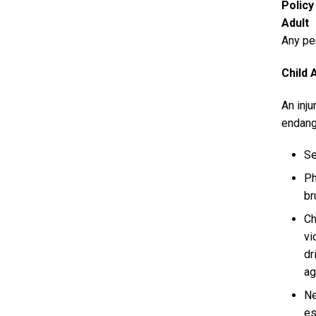
Polic
Adult
Any per
Child 
An inju
endang
Se
Ph
br
Ch
vi
dr
ag
Ne
es