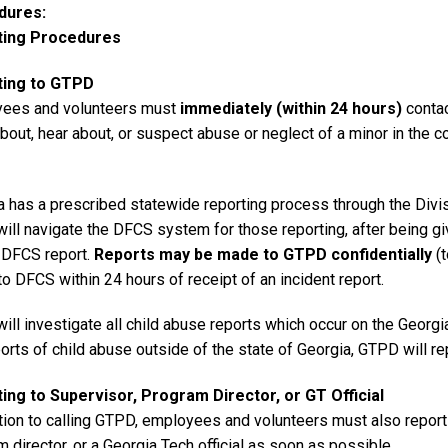
dures
ting Procedures
ting to GTPD
ees and volunteers must
immediately (within 24 hours)
contac
out, hear about, or suspect abuse or neglect of a minor in the c
a has a prescribed statewide reporting process through the Divi
ill navigate the DFCS system for those reporting, after being g
e DFCS report.
Reports may be made to GTPD confidentially
(t
to DFCS within 24 hours of receipt of an incident report.
ll investigate all child abuse reports which occur on the Georgi
orts of child abuse outside of the state of Georgia, GTPD will repo
ing to Supervisor, Program Director, or GT Official
ition to calling GTPD, employees and volunteers must also report
 director, or a Georgia Tech official as soon as possible.