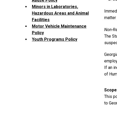
Abuse Policy
Minors in Laboratories,
Immedia
Hazardous Areas and Animal
matter
Facilities
Motor Vehicle Maintenance
Non-Re
Policy
The Sta
Youth Programs Policy
suspec
Georgia
employe
If an i
of Hum
Scope
This p
to Geor