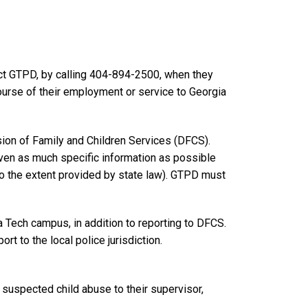
t GTPD, by calling 404-894-2500, when they
ourse of their employment or service to Georgia
sion of Family and Children Services (DFCS).
iven as much specific information as possible
o the extent provided by state law). GTPD must
a Tech campus, in addition to reporting to DFCS.
rt to the local police jurisdiction.
 suspected child abuse to their supervisor,