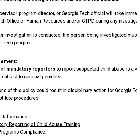
ervisor, program director, or Georgia Tech official will take imme
ith Office of Human Resources and/or GTPD during any investigat
an investigation is conducted, the person being investigated must
a Tech program.
cement
 of
mandatory reporters
to report suspected child abuse is a v
subject to criminal penalties.
ons of this policy could result in disciplinary action for Georgi
stitute procedures.
d Information
ory Reporting of Child Abuse Training
Programs Compliance