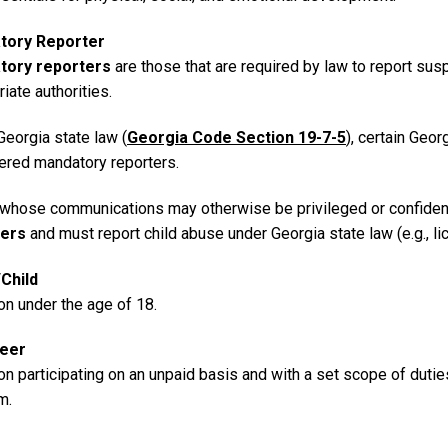
tory Reporter
tory reporters
are those that are required by law to report sus
iate authorities.
Georgia state law (
Georgia Code Section 19-7-5
), certain Geo
ered mandatory reporters.
whose communications may otherwise be privileged or confident
ters
and must report child abuse under Georgia state law (e.g., l
Child
on under the age of 18.
teer
n participating on an unpaid basis and with a set scope of dutie
m.