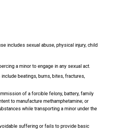
buse includes sexual abuse, physical injury, child
oercing a minor to engage in any sexual act.
include beatings, burns, bites, fractures,
mmission of a forcible felony, battery, family
 intent to manufacture methamphetamine; or
 substances while transporting a minor under the
oidable suffering or fails to provide basic