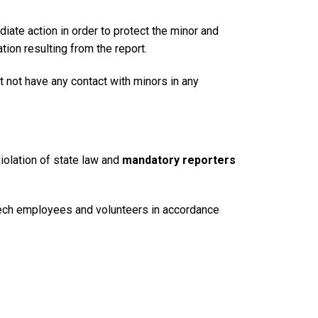
diate action in order to protect the minor and
ion resulting from the report.
 not have any contact with minors in any
iolation of state law and
mandatory reporters
a Tech employees and volunteers in accordance