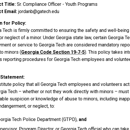
t Title
Sr. Compliance Officer - Youth Programs
t Email
jordanb@gatech.edu
 for Policy
a Tech is firmly committed to ensuring the safety and well-bein
or neglect of a minor. Under Georgia state law, certain Georgia 
ment or service to Georgia Tech are considered mandatory repor
to minors (
Georgia Code Section 19-7-5
). This policy takes i
es reporting procedures for Georgia Tech employees and volunte
 Statement
nstitute policy that all Georgia Tech employees and volunteers ac
rgia Tech – whether or not they work directly with minors – must
able suspicion or knowledge of abuse to minors, including inappr
ndangerment, or neglect, to:
orgia Tech Police Department (GTPD),
and
pervisor, Program Director, or Georgia Tech official who can take