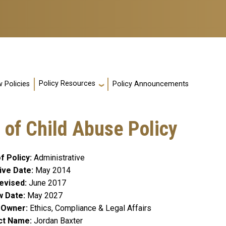
Policy Resources
 Policies
Policy Announcements
 of Child Abuse Policy
f Policy
Administrative
ive Date
May 2014
evised
June 2017
w Date
May 2027
y Owner
Ethics, Compliance & Legal Affairs
ct Name
Jordan Baxter