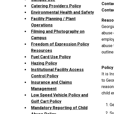
Contac
Catering Providers Policy
Contac
Environmental Health and Safety
Facility Planning / Plant
Reason
Operations
Georgi
Filming and Photography on
abuse 
Campus
employ
Freedom of Expression Policy
abuse 
Resources
outlin
Fuel Card Use Policy
Hazing Policy
Policy
Institutional Facility Access
It is I
Control Policy
to Geo
Insurance and Claims
reason
Management
child e
Low Speed Vehicle Policy and
Golf Cart Policy
Ge
Mandatory Reporting of Child
Su