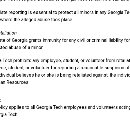
te reporting is essential to protect all minors in any Georgia T
 where the alleged abuse took place.
taliation
te of Georgia grants immunity for any civil or criminal liability for
ted abuse of a minor.
 Tech prohibits any employee, student, or volunteer from retalia
e, student, or volunteer for reporting a reasonable suspicion of
ndividual believes he or she is being retaliated against, the indivi
an Resources.
olicy applies to all Georgia Tech employees and volunteers actin
gia Tech.