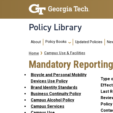
Skip to main navigation
Skip to main content
Policy Library
Main navigation
Policy Books
About
Updated Policies
New
Breadcrumb
Campus Use & Facilities
Home
Mandatory Reporting
Bicycle and Personal Mobility
Type o
Devices Use Policy
Effect
Brand Identity Standards
Last R
Business Continuity Policy
Revie
Campus Alcohol Policy
Polic
Campus Services
Conta
Campus Use