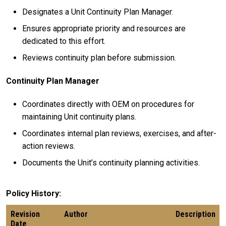
Designates a Unit Continuity Plan Manager.
Ensures appropriate priority and resources are
dedicated to this effort.
Reviews continuity plan before submission.
Continuity Plan Manager
Coordinates directly with OEM on procedures for
maintaining Unit continuity plans.
Coordinates internal plan reviews, exercises, and after-
action reviews.
Documents the Unit’s continuity planning activities.
Policy History
Revision
Author
Description
Date