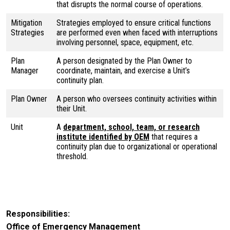
that disrupts the normal course of operations.
Mitigation
Strategies employed to ensure critical functions
Strategies
are performed even when faced with interruptions
involving personnel, space, equipment, etc.
Plan
A person designated by the Plan Owner to
Manager
coordinate, maintain, and exercise a Unit’s
continuity plan.
Plan Owner
A person who oversees continuity activities within
their Unit.
Unit
A
department, school, team, or research
institute identified by OEM
that requires a
continuity plan due to organizational or operational
threshold.
Responsibilities
Office of Emergency Management