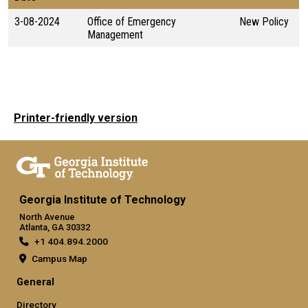
3-08-2024
Office of Emergency
New Policy
Management
Printer-friendly version
Georgia Institute of Technology
North Avenue
Atlanta, GA 30332
+1 404.894.2000
Campus Map
General
Directory