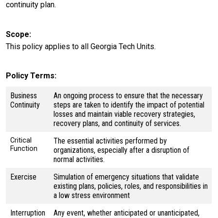
continuity plan.
Scope
This policy applies to all Georgia Tech Units.
Policy Terms
Business
An ongoing process to ensure that the necessary
Continuity
steps are taken to identify the impact of potential
losses and maintain viable recovery strategies,
recovery plans, and continuity of services.
Critical
The essential activities performed by
Function
organizations, especially after a disruption of
normal activities.
Exercise
Simulation of emergency situations that validate
existing plans, policies, roles, and responsibilities in
a low stress environment
Interruption
Any event, whether anticipated or unanticipated,