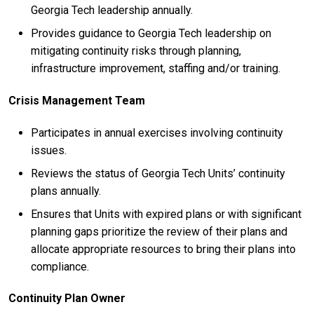
Georgia Tech leadership annually.
Provides guidance to Georgia Tech leadership on
mitigating continuity risks through planning,
infrastructure improvement, staffing and/or training.
Crisis Management Team
Participates in annual exercises involving continuity
issues.
Reviews the status of Georgia Tech Units’ continuity
plans annually.
Ensures that Units with expired plans or with significant
planning gaps prioritize the review of their plans and
allocate appropriate resources to bring their plans into
compliance.
Continuity Plan Owner