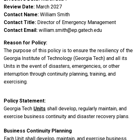
Review Date
March 2027
Contact Name
William Smith
Contact Title
Director of Emergency Management
Contact Email
william.smith@ep.gatech.edu
Reason for Policy
The purpose of this policy is to ensure the resiliency of the
Georgia Institute of Technology (Georgia Tech) and all its
Units in the event of disasters, emergencies, or other
interruption through continuity planning, training, and
exercising.
Policy Statement
Georgia Tech
Units
shall develop, regularly maintain, and
exercise business continuity and disaster recovery plans.
Business Continuity Planning
Each Unit shall develop, maintain, and exercise business