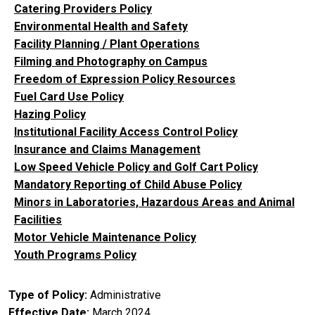
Catering Providers Policy
Environmental Health and Safety
Facility Planning / Plant Operations
Filming and Photography on Campus
Freedom of Expression Policy Resources
Fuel Card Use Policy
Hazing Policy
Institutional Facility Access Control Policy
Insurance and Claims Management
Low Speed Vehicle Policy and Golf Cart Policy
Mandatory Reporting of Child Abuse Policy
Minors in Laboratories, Hazardous Areas and Animal
Facilities
Motor Vehicle Maintenance Policy
Youth Programs Policy
Type of Policy
Administrative
Effective Date
March 2024