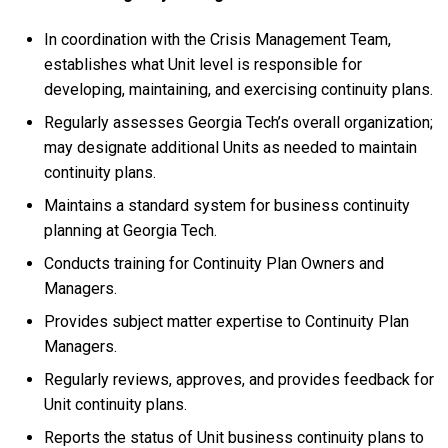
In coordination with the Crisis Management Team,
establishes what Unit level is responsible for
developing, maintaining, and exercising continuity plans.
Regularly assesses Georgia Tech’s overall organization;
may designate additional Units as needed to maintain
continuity plans.
Maintains a standard system for business continuity
planning at Georgia Tech.
Conducts training for Continuity Plan Owners and
Managers.
Provides subject matter expertise to Continuity Plan
Managers.
Regularly reviews, approves, and provides feedback for
Unit continuity plans.
Reports the status of Unit business continuity plans to