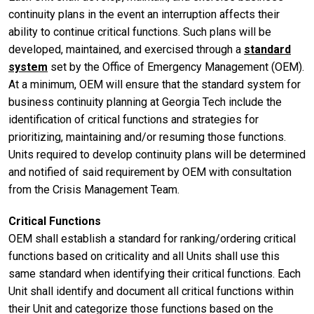
continuity plans in the event an interruption affects their
ability to continue critical functions. Such plans will be
developed, maintained, and exercised through a
standard
system
set by the Office of Emergency Management (OEM).
At a minimum, OEM will ensure that the standard system for
business continuity planning at Georgia Tech include the
identification of critical functions and strategies for
prioritizing, maintaining and/or resuming those functions.
Units required to develop continuity plans will be determined
and notified of said requirement by OEM with consultation
from the Crisis Management Team.
Critical Functions
OEM shall establish a standard for ranking/ordering critical
functions based on criticality and all Units shall use this
same standard when identifying their critical functions. Each
Unit shall identify and document all critical functions within
their Unit and categorize those functions based on the