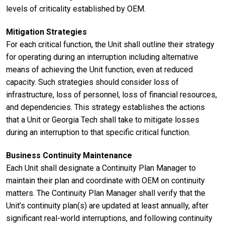
levels of criticality established by OEM.
Mitigation Strategies
For each critical function, the Unit shall outline their strategy
for operating during an interruption including alternative
means of achieving the Unit function, even at reduced
capacity. Such strategies should consider loss of
infrastructure, loss of personnel, loss of financial resources,
and dependencies. This strategy establishes the actions
that a Unit or Georgia Tech shall take to mitigate losses
during an interruption to that specific critical function.
Business Continuity Maintenance
Each Unit shall designate a Continuity Plan Manager to
maintain their plan and coordinate with OEM on continuity
matters. The Continuity Plan Manager shall verify that the
Unit’s continuity plan(s) are updated at least annually, after
significant real-world interruptions, and following continuity