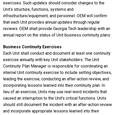
exercises. Such updates should consider changes to the
Unit’s structure, functions, systems and
infrastructure/equipment, and personnel. OEM will confirm
that each Unit provides annual updates through regular
reviews. OEM shall provide Georgia Tech leadership with an
annual report on the status of Unit business continuity plans.
Business Continuity Exercises
Each Unit shall conduct and document at least one continuity
exercise annually with key Unit stakeholders. The Unit
Continuity Plan Manager is responsible for coordinating an
internal Unit continuity exercise to include setting objectives,
leading the exercise, conducting an after-action review, and
incorporating lessons learned into their continuity plan. In
lieu of an exercise, Units may use real-word incidents that
caused an interruption to the Unit’s critical functions. Units
should still document the incident with an after-action review
and incorporate appropriate lessons learned into their