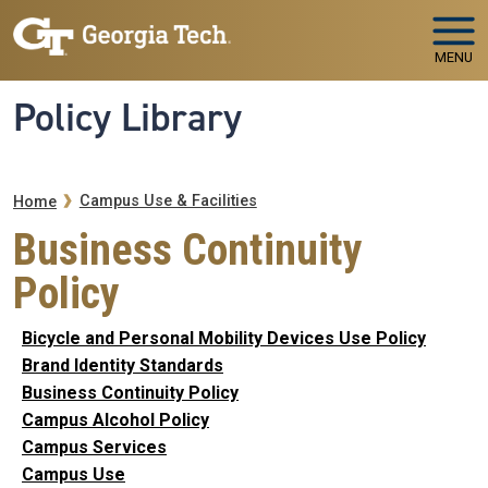
Skip to main navigation
Skip to main content
MENU
Policy Library
Breadcrumb
Campus Use & Facilities
Home
Business Continuity
Policy
Bicycle and Personal Mobility Devices Use Policy
Brand Identity Standards
Business Continuity Policy
Campus Alcohol Policy
Campus Services
Campus Use