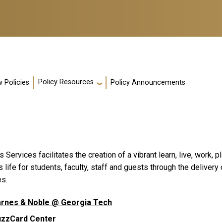
Policy Resources
 Policies
Policy Announcements
Services facilitates the creation of a vibrant learn, live, work,
life for students, faculty, staff and guests through the delivery
es.
rnes & Noble @ Georgia Tech
uzzCard Center