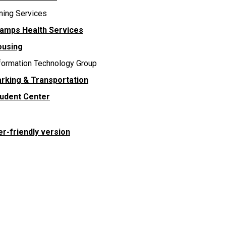
ning Services
amps Health Services
ousing
formation Technology Group
rking & Transportation
udent Center
er-friendly version