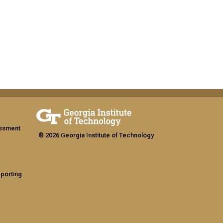
assment
© 2026 Georgia Institute of Technology
eporting