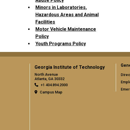
Abuse Policy
Minors in Laboratories,
Hazardous Areas and Animal
Facilities
Motor Vehicle Maintenance
Policy
Youth Programs Policy
Gene
Georgia Institute of Technology
North Avenue
Direc
Atlanta, GA 30332
Empl
+1 404.894.2000
Emer
Campus Map