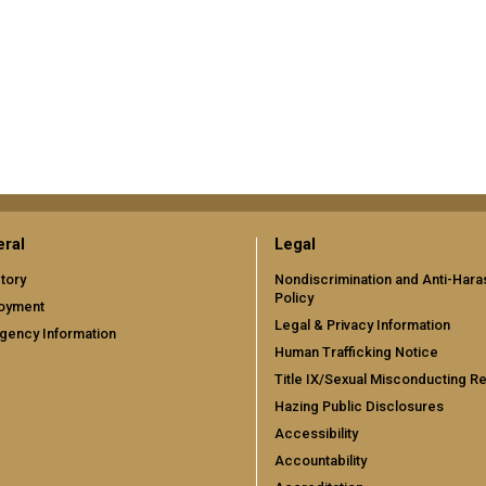
ral
Legal
tory
Nondiscrimination and Anti-Har
Policy
oyment
Legal & Privacy Information
gency Information
Human Trafficking Notice
Title IX/Sexual Misconducting R
Hazing Public Disclosures
Accessibility
Accountability