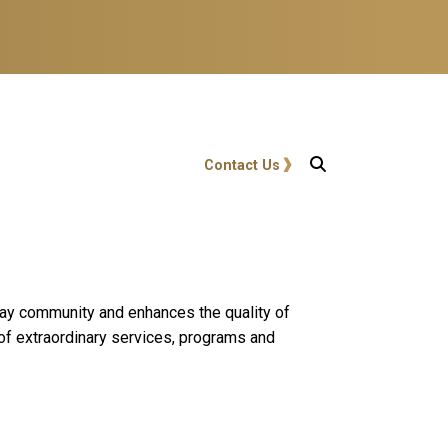
User account menu
Contact Us
 play community and enhances the quality of
 of extraordinary services, programs and