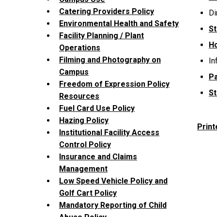
Catering Providers Policy
Di
Environmental Health and Safety
St
Facility Planning / Plant
H
Operations
Filming and Photography on
In
Campus
Pa
Freedom of Expression Policy
St
Resources
Fuel Card Use Policy
Hazing Policy
Print
Institutional Facility Access
Control Policy
Insurance and Claims
Management
Low Speed Vehicle Policy and
Golf Cart Policy
Mandatory Reporting of Child