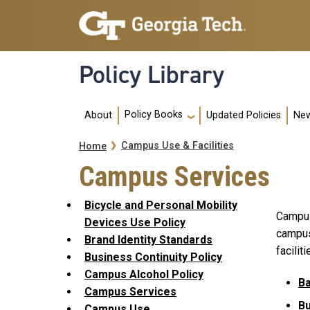
Skip to main navigation
Skip to main content
Policy Library
Main navigation
Policy Books
About
Updated Policies
New
Breadcrumb
Campus Use & Facilities
Home
Campus Services
Bicycle and Personal Mobility
Campus 
Devices Use Policy
campus 
Brand Identity Standards
faciliti
Business Continuity Policy
Campus Alcohol Policy
Ba
Campus Services
B
Campus Use