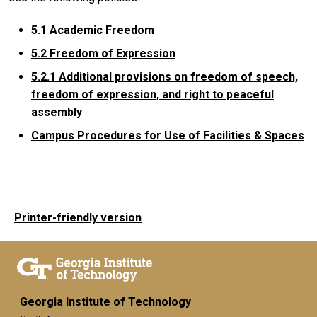
5.1 Academic Freedom
5.2 Freedom of Expression
5.2.1
Additional provisions on freedom of speech,
freedom of expression, and right to peaceful
assembly
Campus Procedures for Use of Facilities & Spaces
Printer-friendly version
Georgia Institute of Technology