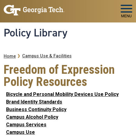
Skip to main navigation
Skip to main content
MENU
Policy Library
Breadcrumb
Campus Use & Facilities
Home
Freedom of Expression
Policy Resources
Bicycle and Personal Mobility Devices Use Policy
Brand Identity Standards
Business Continuity Policy
Campus Alcohol Policy
Campus Services
Campus Use