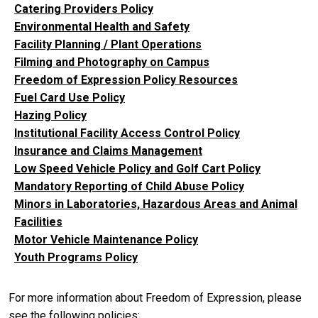
Catering Providers Policy
Environmental Health and Safety
Facility Planning / Plant Operations
Filming and Photography on Campus
Freedom of Expression Policy Resources
Fuel Card Use Policy
Hazing Policy
Institutional Facility Access Control Policy
Insurance and Claims Management
Low Speed Vehicle Policy and Golf Cart Policy
Mandatory Reporting of Child Abuse Policy
Minors in Laboratories, Hazardous Areas and Animal
Facilities
Motor Vehicle Maintenance Policy
Youth Programs Policy
For more information about Freedom of Expression, please
see the following policies: