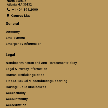
North Avenue
Atlanta, GA 30332
+1 404.894.2000
Campus Map
General
Directory
Employment
Emergency Information
Legal
Nondiscrimination and Anti-Harassment Policy
Legal & Privacy Information
Human Trafficking Notice
Title IX/Sexual Misconducting Reporting
Hazing Public Disclosures
Accessibility
Accountability
Accreditation