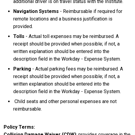
additional driver is on travel status with the Institute.
Navigation Systems
- Reimbursable if required for
remote locations and a business justification is
provided.
Tolls
- Actual toll expenses may be reimbursed. A
receipt should be provided when possible; if not, a
written explanation should be entered into the
description field in the Workday - Expense System.
Parking
- Actual parking fees may be reimbursed. A
receipt should be provided when possible; if not, a
written explanation should be entered into the
description field in the Workday - Expense System.
Child seats and other personal expenses are not
reimbursable.
Policy Terms
Collision Damage Waiver (CDW)
: provides coverage in the