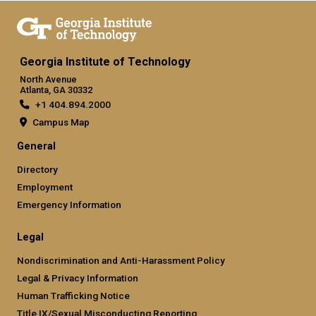
Georgia Institute of Technology
North Avenue
Atlanta, GA 30332
+1 404.894.2000
Campus Map
General
Directory
Employment
Emergency Information
Legal
Nondiscrimination and Anti-Harassment Policy
Legal & Privacy Information
Human Trafficking Notice
Title IX/Sexual Misconducting Reporting