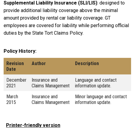
Supplemental Liability Insurance (SLI/LIS)
: designed to
provide additional liability coverage above the minimal
amount provided by rental car liability coverage. GT
employees are covered for liability while performing official
duties by the State Tort Claims Policy.
Policy History
Revision
Author
Description
Date
December
Insurance and
Language and contact
2021
Claims Management
information update.
March
Insurance and
Minor language and contact
2015
Claims Management
information update.
Printer-friendly version