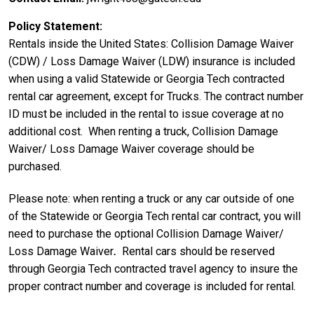
Policy Statement
Rentals inside the United States: Collision Damage Waiver
(CDW) / Loss Damage Waiver (LDW) insurance is included
when using a valid Statewide or Georgia Tech contracted
rental car agreement, except for Trucks. The contract number
ID must be included in the rental to issue coverage at no
additional cost. When renting a truck, Collision Damage
Waiver/ Loss Damage Waiver coverage should be
purchased.
Please note: when renting a truck or any car outside of one
of the Statewide or Georgia Tech rental car contract, you will
need to purchase the optional Collision Damage Waiver/
Loss Damage Waiver
.
Rental cars should be reserved
through Georgia Tech contracted travel agency to insure the
proper contract number and coverage is included for rental.