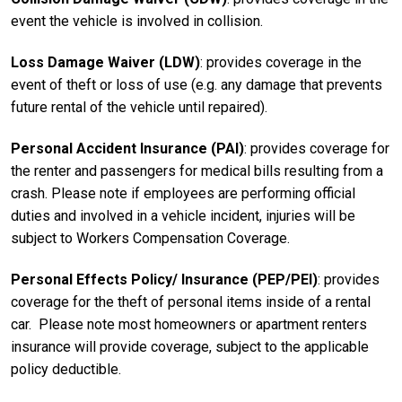
event the vehicle is involved in collision.
Loss Damage Waiver (LDW)
: provides coverage in the
event of theft or loss of use (e.g. any damage that prevents
future rental of the vehicle until repaired).
Personal Accident Insurance (PAI)
: provides coverage for
the renter and passengers for medical bills resulting from a
crash. Please note if employees are performing official
duties and involved in a vehicle incident, injuries will be
subject to Workers Compensation Coverage.
Personal Effects Policy/ Insurance (PEP/PEI)
: provides
coverage for the theft of personal items inside of a rental
car. Please note most homeowners or apartment renters
insurance will provide coverage, subject to the applicable
policy deductible.