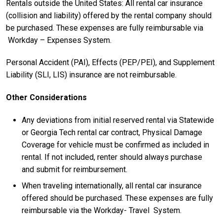
Rentals outside the United States: All rental car insurance
(collision and liability) offered by the rental company should
be purchased. These expenses are fully reimbursable via
Workday – Expenses System.
Personal Accident (PAI), Effects (PEP/PEI), and Supplement
Liability (SLI, LIS) insurance are not reimbursable.
Other Considerations
Any deviations from initial reserved rental via Statewide
or Georgia Tech rental car contract, Physical Damage
Coverage for vehicle must be confirmed as included in
rental. If not included, renter should always purchase
and submit for reimbursement.
When traveling internationally, all rental car insurance
offered should be purchased. These expenses are fully
reimbursable via the Workday- Travel System.