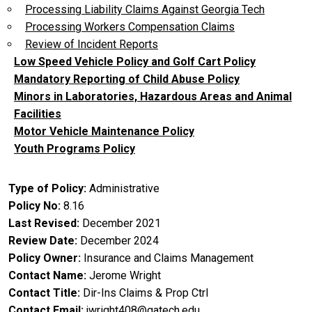
Processing Liability Claims Against Georgia Tech
Processing Workers Compensation Claims
Review of Incident Reports
Low Speed Vehicle Policy and Golf Cart Policy
Mandatory Reporting of Child Abuse Policy
Minors in Laboratories, Hazardous Areas and Animal
Facilities
Motor Vehicle Maintenance Policy
Youth Programs Policy
Type of Policy
Administrative
Policy No
8.16
Last Revised
December 2021
Review Date
December 2024
Policy Owner
Insurance and Claims Management
Contact Name
Jerome Wright
Contact Title
Dir-Ins Claims & Prop Ctrl
Contact Email
jwright408@gatech.edu