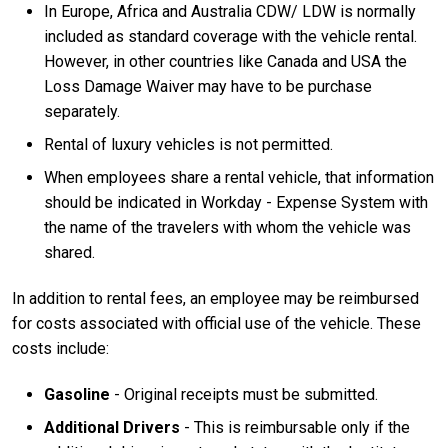
In Europe, Africa and Australia CDW/ LDW is normally
included as standard coverage with the vehicle rental.
However, in other countries like Canada and USA the
Loss Damage Waiver may have to be purchase
separately.
Rental of luxury vehicles is not permitted.
When employees share a rental vehicle, that information
should be indicated in Workday - Expense System with
the name of the travelers with whom the vehicle was
shared.
In addition to rental fees, an employee may be reimbursed
for costs associated with official use of the vehicle. These
costs include:
Gasoline
- Original receipts must be submitted.
Additional Drivers
- This is reimbursable only if the