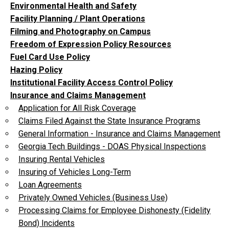
Environmental Health and Safety
Facility Planning / Plant Operations
Filming and Photography on Campus
Freedom of Expression Policy Resources
Fuel Card Use Policy
Hazing Policy
Institutional Facility Access Control Policy
Insurance and Claims Management
Application for All Risk Coverage
Claims Filed Against the State Insurance Programs
General Information - Insurance and Claims Management
Georgia Tech Buildings - DOAS Physical Inspections
Insuring Rental Vehicles
Insuring of Vehicles Long-Term
Loan Agreements
Privately Owned Vehicles (Business Use)
Processing Claims for Employee Dishonesty (Fidelity
Bond) Incidents