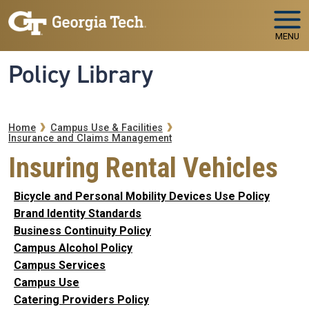
Skip to main navigation
Skip to main content
MENU
Policy Library
Breadcrumb
Home
Campus Use & Facilities
Insurance and Claims Management
Insuring Rental Vehicles
Bicycle and Personal Mobility Devices Use Policy
Brand Identity Standards
Business Continuity Policy
Campus Alcohol Policy
Campus Services
Campus Use
Catering Providers Policy