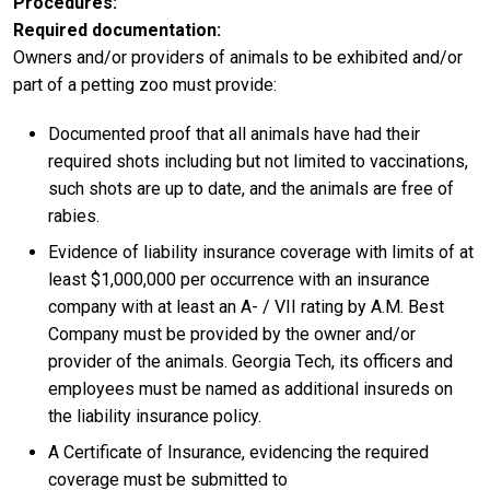
Procedures
Required documentation:
Owners and/or providers of animals to be exhibited and/or
part of a petting zoo must provide:
Documented proof that all animals have had their
required shots including but not limited to vaccinations,
such shots are up to date, and the animals are free of
rabies.
Evidence of liability insurance coverage with limits of at
least $1,000,000 per occurrence with an insurance
company with at least an A- / VII rating by A.M. Best
Company must be provided by the owner and/or
provider of the animals. Georgia Tech, its officers and
employees must be named as additional insureds on
the liability insurance policy.
A Certificate of Insurance, evidencing the required
coverage must be submitted to