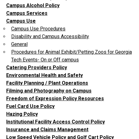
Campus Alcohol Policy
Campus Services
Campus Use
Campus Use Procedures
Disability and Campus Accessibility
General
Procedures for Animal Exhibit/Petting Zoos for Georgia
Tech Events- On or Off campus
Catering Providers Policy
Environmental Health and Safety
Facility Planning / Plant Operations
Filming and Photography on Campus
Freedom of Expression Policy Resources
Fuel Card Use Policy
Hazing Policy
Institutional Facility Access Control Policy
Insurance and Claims Management
Low Speed Vehicle Policy and Golf Cart Policy