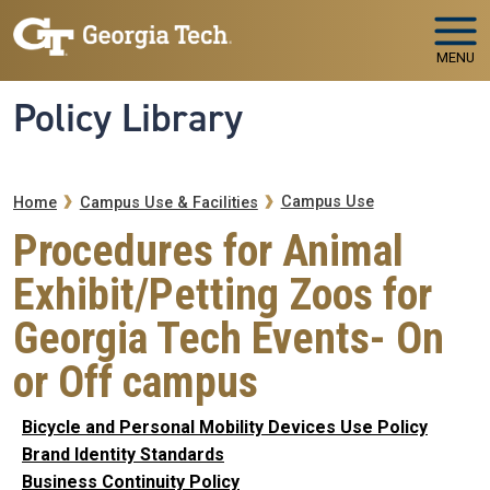
Skip to main navigation
Skip to main content
MENU
Policy Library
Breadcrumb
Campus Use
Home
Campus Use & Facilities
Procedures for Animal
Exhibit/Petting Zoos for
Georgia Tech Events- On
or Off campus
Bicycle and Personal Mobility Devices Use Policy
Brand Identity Standards
Business Continuity Policy