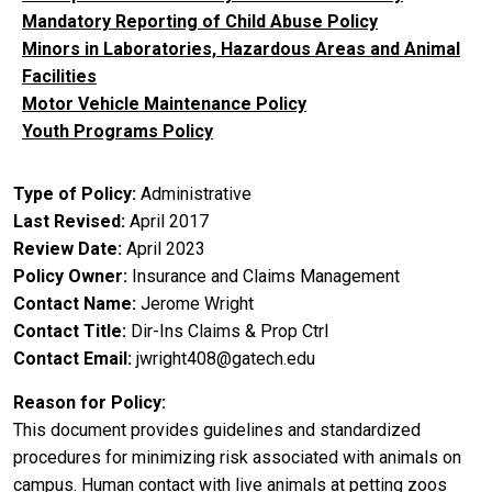
Mandatory Reporting of Child Abuse Policy
Minors in Laboratories, Hazardous Areas and Animal
Facilities
Motor Vehicle Maintenance Policy
Youth Programs Policy
Type of Policy
Administrative
Last Revised
April 2017
Review Date
April 2023
Policy Owner
Insurance and Claims Management
Contact Name
Jerome Wright
Contact Title
Dir-Ins Claims & Prop Ctrl
Contact Email
jwright408@gatech.edu
Reason for Policy
This document provides guidelines and standardized
procedures for minimizing risk associated with animals on
campus. Human contact with live animals at petting zoos