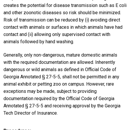
creates the potential for disease transmission such as E coli
and other zoonotic diseases so risk should be minimized.
Risk of transmission can be reduced by (i) avoiding direct
contact with animals or surfaces in which animals have had
contact and (ii) allowing only supervised contact with
animals followed by hand washing.
Generally, only non-dangerous, mature domestic animals
with the required documentation are allowed. Inherently
dangerous or wild animals as defined in Official Code of
Georgia Annotated § 27-5-5, shall not be permitted in any
animal exhibit or petting zoo on campus. However, rare
exceptions may be made, subject to providing
documentation required by the Official Code of Georgia
Annotated § 27-5-5 and receiving approval by the Georgia
Tech Director of Insurance.