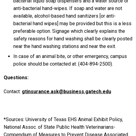
bacterial liquid soap dispensers and a water source or
anti-bacterial hand-wipes. If soap and water are not
available, alcohol-based hand sanitizers [or anti-
bacterial hand wipes] may be provided but this is a less
preferable option. Signage which clearly explains the
safety reasons for hand washing shall be clearly posted
near the hand washing stations and near the exit.
In case of an animal bite, or other emergency, campus
police should be contacted at: (404-894-2500).
Questions:
Contact:
gtinsurance.ask@business.gatech.edu
*Sources: University of Texas EHS Animal Exhibit Policy,
National Assoc. of State Public Health Veterinarians-
Compendium of Measures to Prevent Disease Associated