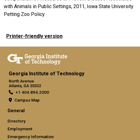
with Animals in Public Settings, 2011, Iowa State University
Petting Zoo Policy.
Printer-friendly version
Georgia Institute of Technology
North Avenue
Atlanta, GA 30332
+1 404.894.2000
Campus Map
General
Directory
Employment
Emergency Information