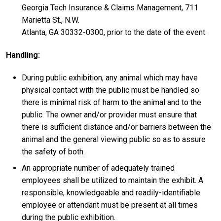
Georgia Tech Insurance & Claims Management, 711
Marietta St., N.W.
Atlanta, GA 30332-0300, prior to the date of the event.
Handling:
During public exhibition, any animal which may have
physical contact with the public must be handled so
there is minimal risk of harm to the animal and to the
public. The owner and/or provider must ensure that
there is sufficient distance and/or barriers between the
animal and the general viewing public so as to assure
the safety of both.
An appropriate number of adequately trained
employees shall be utilized to maintain the exhibit. A
responsible, knowledgeable and readily-identifiable
employee or attendant must be present at all times
during the public exhibition.