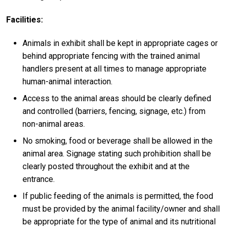
Facilities:
Animals in exhibit shall be kept in appropriate cages or
behind appropriate fencing with the trained animal
handlers present at all times to manage appropriate
human-animal interaction.
Access to the animal areas should be clearly defined
and controlled (barriers, fencing, signage, etc.) from
non-animal areas.
No smoking, food or beverage shall be allowed in the
animal area. Signage stating such prohibition shall be
clearly posted throughout the exhibit and at the
entrance.
If public feeding of the animals is permitted, the food
must be provided by the animal facility/owner and shall
be appropriate for the type of animal and its nutritional