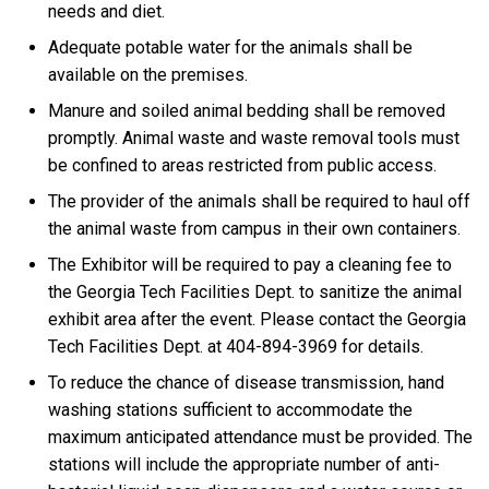
needs and diet.
Adequate potable water for the animals shall be
available on the premises.
Manure and soiled animal bedding shall be removed
promptly. Animal waste and waste removal tools must
be confined to areas restricted from public access.
The provider of the animals shall be required to haul off
the animal waste from campus in their own containers.
The Exhibitor will be required to pay a cleaning fee to
the Georgia Tech Facilities Dept. to sanitize the animal
exhibit area after the event. Please contact the Georgia
Tech Facilities Dept. at 404-894-3969 for details.
To reduce the chance of disease transmission, hand
washing stations sufficient to accommodate the
maximum anticipated attendance must be provided. The
stations will include the appropriate number of anti-