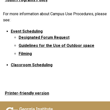
For more information about Campus Use Procedures, please
see:
Event Scheduling
Designated Forum Request
Guidelines for the Use of Outdoor space
Filming
Classroom Scheduling
Printer-friendly version