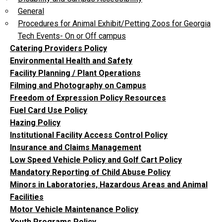
General
Procedures for Animal Exhibit/Petting Zoos for Georgia
Tech Events- On or Off campus
Catering Providers Policy
Environmental Health and Safety
Facility Planning / Plant Operations
Filming and Photography on Campus
Freedom of Expression Policy Resources
Fuel Card Use Policy
Hazing Policy
Institutional Facility Access Control Policy
Insurance and Claims Management
Low Speed Vehicle Policy and Golf Cart Policy
Mandatory Reporting of Child Abuse Policy
Minors in Laboratories, Hazardous Areas and Animal
Facilities
Motor Vehicle Maintenance Policy
Youth Programs Policy