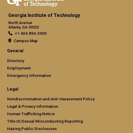
Georgia Institute of Technology
North Avenue
Atlanta, GA 30332
+1 404.894.2000
Campus Map
General
Directory
Employment
Emergency Information
Legal
Nondiscrimination and Anti-Harassment Policy
Legal & Privacy Information
Human Trafficking Notice
Title IX/Sexual Misconducting Reporting
Hazing Public Disclosures