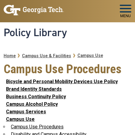
Skip to main navigation
Skip to main content
MENU
Policy Library
Breadcrumb
Campus Use
Home
Campus Use & Facilities
Campus Use Procedures
Bicycle and Personal Mobility Devices Use Policy
Brand Identity Standards
Business Continuity Policy
Campus Alcohol Policy
Campus Services
Campus Use
Campus Use Procedures
Disability and Campus Accessibility