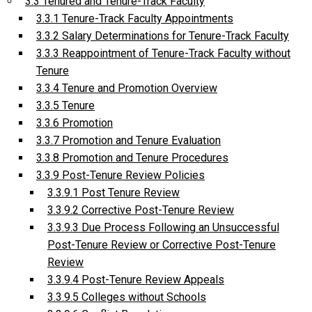
3.3 Tenured and Tenure-Track Faculty
3.3.1 Tenure-Track Faculty Appointments
3.3.2 Salary Determinations for Tenure-Track Faculty
3.3.3 Reappointment of Tenure-Track Faculty without
Tenure
3.3.4 Tenure and Promotion Overview
3.3.5 Tenure
3.3.6 Promotion
3.3.7 Promotion and Tenure Evaluation
3.3.8 Promotion and Tenure Procedures
3.3.9 Post-Tenure Review Policies
3.3.9.1 Post Tenure Review
3.3.9.2 Corrective Post-Tenure Review
3.3.9.3 Due Process Following an Unsuccessful
Post-Tenure Review or Corrective Post-Tenure
Review
3.3.9.4 Post-Tenure Review Appeals
3.3.9.5 Colleges without Schools