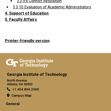
3.3.9.6 Conflict Resolution
3.3.10 Evaluation of Academic Administrators
4. Support of Education
5. Faculty Affairs
Printer-friendly version
Georgia Institute of Technology
North Avenue
Atlanta, GA 30332
+1 404.894.2000
Campus Map
General