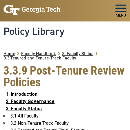
Skip to main navigation
Skip to main content
MENU
Policy Library
Breadcrumb
Home
Faculty Handbook
3. Faculty Status
3.3 Tenured and Tenure-Track Faculty
3.3.9 Post-Tenure Review
Policies
1. Introduction
2. Faculty Governance
3. Faculty Status
3.1 All Faculty
3.2 Non-Tenure Track Faculty