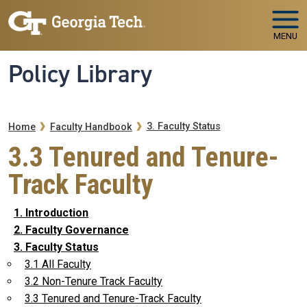
Skip to main navigation
Skip to main content
MENU
Policy Library
Breadcrumb
3. Faculty Status
Home
Faculty Handbook
3.3 Tenured and Tenure-
Track Faculty
1. Introduction
2. Faculty Governance
3. Faculty Status
3.1 All Faculty
3.2 Non-Tenure Track Faculty
3.3 Tenured and Tenure-Track Faculty