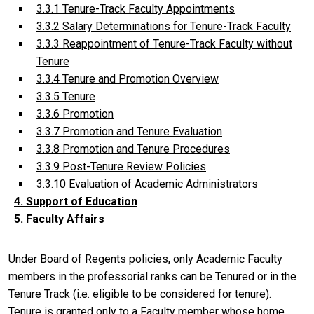
3.3.1 Tenure-Track Faculty Appointments
3.3.2 Salary Determinations for Tenure-Track Faculty
3.3.3 Reappointment of Tenure-Track Faculty without
Tenure
3.3.4 Tenure and Promotion Overview
3.3.5 Tenure
3.3.6 Promotion
3.3.7 Promotion and Tenure Evaluation
3.3.8 Promotion and Tenure Procedures
3.3.9 Post-Tenure Review Policies
3.3.10 Evaluation of Academic Administrators
4. Support of Education
5. Faculty Affairs
Under Board of Regents policies, only Academic Faculty
members in the professorial ranks can be Tenured or in the
Tenure Track (i.e. eligible to be considered for tenure).
Tenure is granted only to a Faculty member whose home