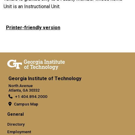
Unit is an Instructional Unit.
Printer-friendly version
Georgia Institute of Technology
North Avenue
Atlanta, GA 30332
+1 404.894.2000
Campus Map
General
Directory
Employment