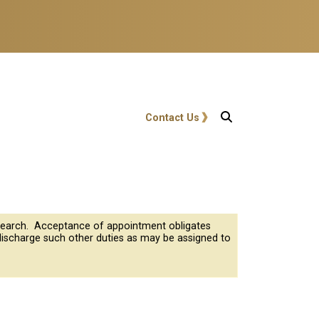
User account menu
Contact Us
research. Acceptance of appointment obligates
discharge such other duties as may be assigned to