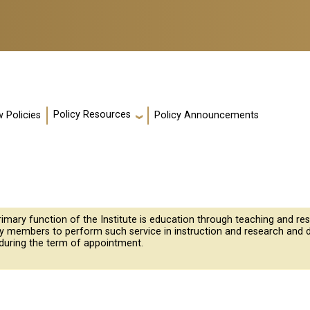
Policy Resources
 Policies
Policy Announcements
rimary function of the Institute is education through teaching and 
ty members to perform such service in instruction and research and 
during the term of appointment.