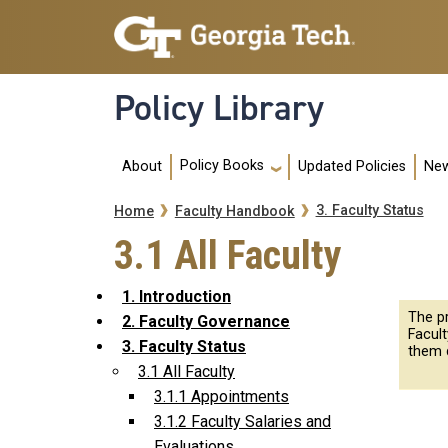
Skip to main navigation
Skip to main content
Policy Library
Main navigation
Policy Books
About
Updated Policies
New
Breadcrumb
3. Faculty Status
Home
Faculty Handbook
3.1 All Faculty
1. Introduction
The p
2. Faculty Governance
Facul
3. Faculty Status
them 
3.1 All Faculty
3.1.1 Appointments
3.1.2 Faculty Salaries and
Evaluations