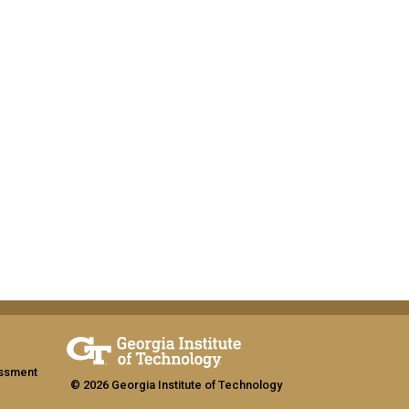
assment
© 2026 Georgia Institute of Technology