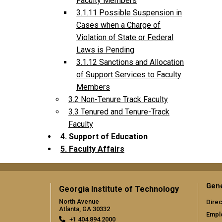
Faculty Members
3.1.11 Possible Suspension in
Cases when a Charge of
Violation of State or Federal
Laws is Pending
3.1.12 Sanctions and Allocation
of Support Services to Faculty
Members
3.2 Non-Tenure Track Faculty
3.3 Tenured and Tenure-Track
Faculty
4. Support of Education
5. Faculty Affairs
Gene
Georgia Institute of Technology
North Avenue
Direc
Atlanta, GA 30332
Empl
+1 404.894.2000