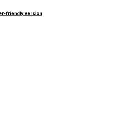
er-friendly version