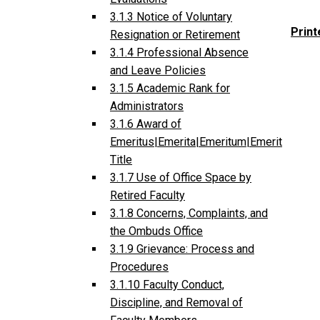
3.1.3 Notice of Voluntary
Print
Resignation or Retirement
3.1.4 Professional Absence
and Leave Policies
3.1.5 Academic Rank for
Administrators
3.1.6 Award of
Emeritus|Emerita|Emeritum|Emerit
Title
3.1.7 Use of Office Space by
Retired Faculty
3.1.8 Concerns, Complaints, and
the Ombuds Office
3.1.9 Grievance: Process and
Procedures
3.1.10 Faculty Conduct,
Discipline, and Removal of