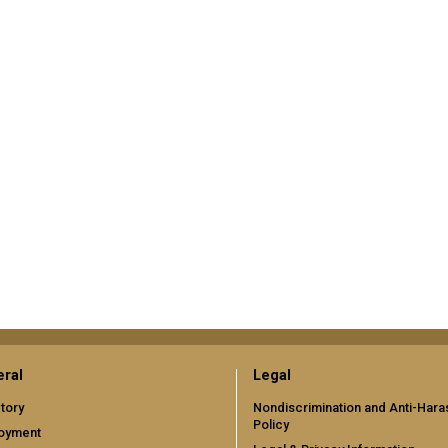
ral
Legal
tory
Nondiscrimination and Anti-Har
Policy
oyment