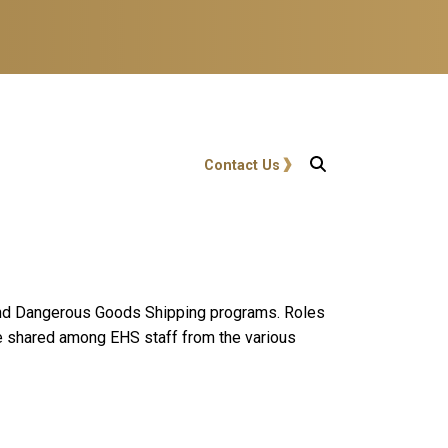
User account menu
Contact Us
 and Dangerous Goods Shipping programs. Roles
re shared among EHS staff from the various