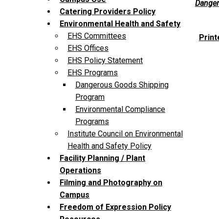
Danger
Catering Providers Policy
Environmental Health and Safety
EHS Committees
Print
EHS Offices
EHS Policy Statement
EHS Programs
Dangerous Goods Shipping
Program
Environmental Compliance
Programs
Institute Council on Environmental
Health and Safety Policy
Facility Planning / Plant
Operations
Filming and Photography on
Campus
Freedom of Expression Policy