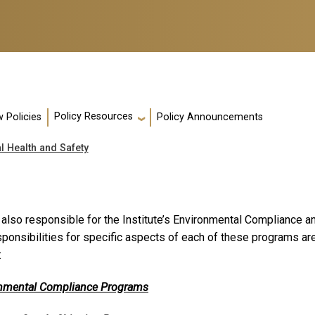
Policy Resources
 Policies
Policy Announcements
l Health and Safety
 also responsible for the Institute’s Environmental Compliance
sponsibilities for specific aspects of each of these programs a
:
nmental Compliance Programs