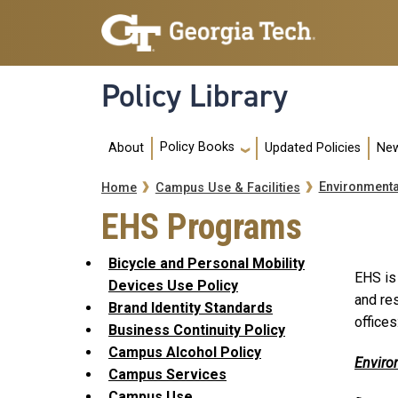
Skip to main navigation
Skip to main content
Policy Library
Main navigation
Policy Books
About
Updated Policies
New
Breadcrumb
Environmenta
Home
Campus Use & Facilities
EHS Programs
Bicycle and Personal Mobility
EHS is
Devices Use Policy
and re
Brand Identity Standards
offices
Business Continuity Policy
Campus Alcohol Policy
Enviro
Campus Services
Campus Use