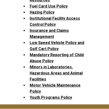
Resources
Fuel Card Use Policy
Hazing Policy
Institutional Facility Access
Control Policy
Insurance and Claims
Management
Low Speed Vehicle Policy and
Golf Cart Policy
Mandatory Reporting of Child
Abuse Policy
Minors in Laboratories,
Hazardous Areas and Animal
Facilities
Motor Vehicle Maintenance
Policy
Youth Programs Policy