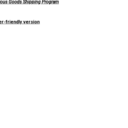
ous Goods Shipping Program
er-friendly version