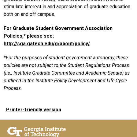
stimulate interest in and appreciation of graduate education
both on and off campus.
For Graduate Student Government Association
Policies,* please see:
http://sga.gatech.edu/g/about/policy/
*
For the purposes of student government autonomy, these
policies are not subject to the Student Regulations Process
(i.e., Institute Gradrate Committee and Academic Senate) as
outlined in the Institute Policy Development and Life Cycle
Process.
Printer-friendly version