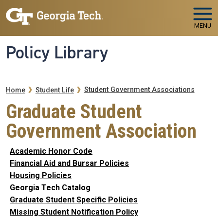
Skip to main navigation
Skip to main content
MENU
Policy Library
Breadcrumb
Student Government Associations
Home
Student Life
Graduate Student
Government Association
Academic Honor Code
Financial Aid and Bursar Policies
Housing Policies
Georgia Tech Catalog
Graduate Student Specific Policies
Missing Student Notification Policy