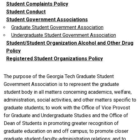
Student Complaints Policy
Student Conduct
Student Government Associations
Graduate Student Government Association
Undergraduate Student Government Association
Student/Student Organization Alcohol and Other Drug
Policy
Registered Student Organizations Policy
The purpose of the Georgia Tech Graduate Student
Government Association is to represent the graduate
student body in all matters concerning academics, welfare,
administration, social activities, and other matters specific to
graduate students; to work with the Office of Vice Provost
for Graduate and Undergraduate Studies and the Office of
Dean of Students in promoting greater recognition of
graduate education on and off campus; to promote closer
graduate student-faculty-administration relations; and to