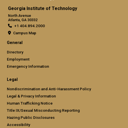
Georgia Institute of Technology
North Avenue
Atlanta, GA 30332
+1 404.894.2000
Campus Map
General
Directory
Employment
Emergency Information
Legal
Nondiscrimination and Anti-Harassment Policy
Legal & Privacy Information
Human Trafficking Notice
Title IX/Sexual Misconducting Reporting
Hazing Public Disclosures
Accessibility