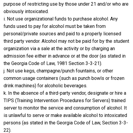
purpose of restricting use by those under 21 and/or who are
obviously intoxicated.
i. Not use organizational funds to purchase alcohol. Any
funds used to pay for alcohol must be taken from
personal/private sources and paid to a properly licensed
third party vendor. Alcohol may not be paid for by the student
organization via a sale at the activity or by charging an
admission fee either in advance or at the door (as stated in
the Georgia Code of Law, 1981 Section 3-3-21).
j. Not use kegs, champagne/punch fountains, or other
common usage containers (such as punch bowls or frozen
drink machines) for alcoholic beverages.
k. In the absence of a third-party vendor, designate or hire a
TIPS (Training Intervention Procedures for Servers) trained
server to monitor the service and consumption of alcohol. It
is unlawful to serve or make available alcohol to intoxicated
persons (as stated in the Georgia Code of Law, Section 3-3-
22).