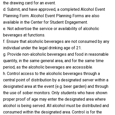
the drawing card for an event.
d. Submit, and have approved, a completed Alcohol Event
Planning Form. Alcohol Event Planning Forms are also
available in the Center for Student Engagement.
e. Not advertise the service or availability of alcoholic
beverages at functions.
f. Ensure that alcoholic beverages are not consumed by any
individual under the legal drinking age of 21.
g. Provide non-alcoholic beverages and food in reasonable
quantity, in the same general area, and for the same time
period, as the alcoholic beverages are accessible.
h. Control access to the alcoholic beverages through a
central point of distribution by a designated server within a
designated area at the event (e.g. beer garden) and through
the use of sober monitors. Only students who have shown
proper proof of age may enter the designated area where
alcohol is being served. All alcohol must be distributed and
consumed within the designated area. Control is for the