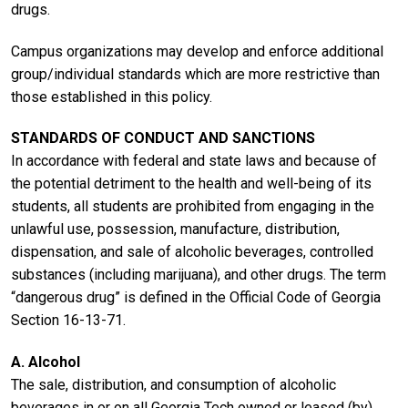
drugs.
Campus organizations may develop and enforce additional
group/individual standards which are more restrictive than
those established in this policy.
STANDARDS OF CONDUCT AND SANCTIONS
In accordance with federal and state laws and because of
the potential detriment to the health and well-being of its
students, all students are prohibited from engaging in the
unlawful use, possession, manufacture, distribution,
dispensation, and sale of alcoholic beverages, controlled
substances (including marijuana), and other drugs. The term
“dangerous drug” is defined in the Official Code of Georgia
Section 16-13-71.
A. Alcohol
The sale, distribution, and consumption of alcoholic
beverages in or on all Georgia Tech owned or leased (by)