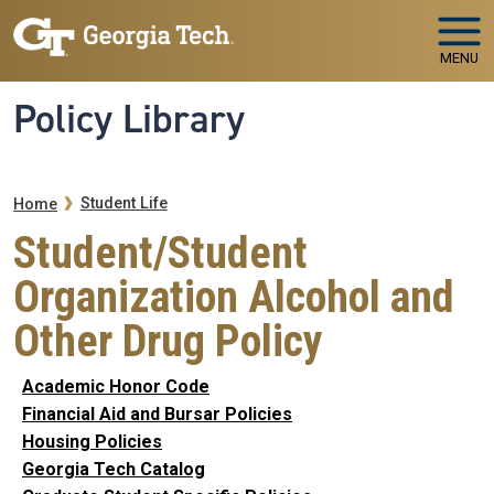
Skip to main navigation
Skip to main content
MENU
Policy Library
Breadcrumb
Student Life
Home
Student/Student
Organization Alcohol and
Other Drug Policy
Academic Honor Code
Financial Aid and Bursar Policies
Housing Policies
Georgia Tech Catalog