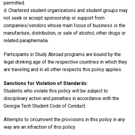
permitted.
d. Chartered student organizations and student groups may
not seek or accept sponsorship or support from
companies/vendors whose main focus of business is the
manufacture, distribution, or sale of alcohol, other drugs or
related paraphernalia.
Participants in Study Abroad programs are bound by the
legal drinking age of the respective countries in which they
are traveling and in all other respects this policy applies.
Sanctions for Violation of Standards:
Students who violate this policy will be subject to
disciplinary action and penalties in accordance with the
Georgia Tech Student Code of Conduct.
Attempts to circumvent the provisions in this policy in any
way are an infraction of this policy.