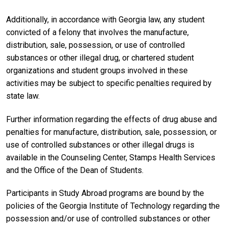
Additionally, in accordance with Georgia law, any student
convicted of a felony that involves the manufacture,
distribution, sale, possession, or use of controlled
substances or other illegal drug, or chartered student
organizations and student groups involved in these
activities may be subject to specific penalties required by
state law.
Further information regarding the effects of drug abuse and
penalties for manufacture, distribution, sale, possession, or
use of controlled substances or other illegal drugs is
available in the Counseling Center, Stamps Health Services
and the Office of the Dean of Students.
Participants in Study Abroad programs are bound by the
policies of the Georgia Institute of Technology regarding the
possession and/or use of controlled substances or other