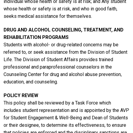
individual whose health or safety is at risk; and Any student
whose health or safety is at risk, and who in good faith,
seeks medical assistance for themselves.
DRUG AND ALCOHOL COUNSELING, TREATMENT, AND
REHABILITATION PROGRAMS
Students with alcohol- or drug-related concerns may be
referred to, or seek assistance from the Division of Student
Life. The Division of Student Affairs provides trained
professional and paraprofessional counselors in the
Counseling Center for drug and alcohol abuse prevention,
education, and counseling.
POLICY REVIEW
This policy shall be reviewed by a Task Force which
includes student representation and is appointed by the AVP
for Student Engagement & Well-Being and Dean of Students
or their designee, to determine its effectiveness, to ensure
that policies are enforced and the disciplinary sanctions are