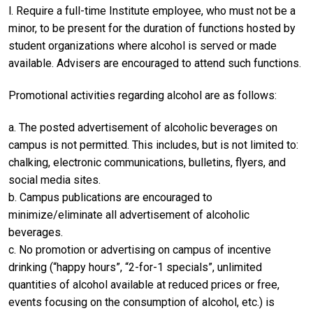
l. Require a full-time Institute employee, who must not be a
minor, to be present for the duration of functions hosted by
student organizations where alcohol is served or made
available. Advisers are encouraged to attend such functions.
Promotional activities regarding alcohol are as follows:
a. The posted advertisement of alcoholic beverages on
campus is not permitted. This includes, but is not limited to:
chalking, electronic communications, bulletins, flyers, and
social media sites.
b. Campus publications are encouraged to
minimize/eliminate all advertisement of alcoholic
beverages.
c. No promotion or advertising on campus of incentive
drinking (“happy hours”, “2-for-1 specials”, unlimited
quantities of alcohol available at reduced prices or free,
events focusing on the consumption of alcohol, etc.) is