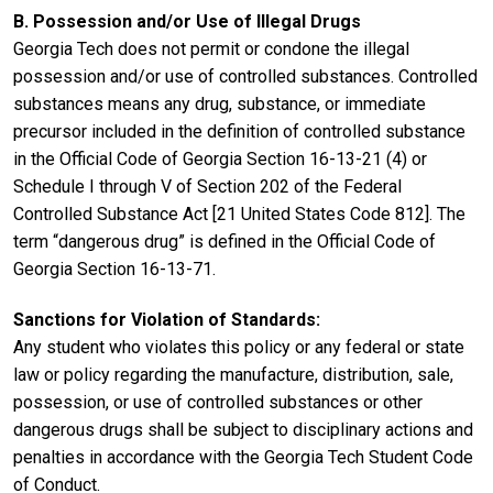
B. Possession and/or Use of Illegal Drugs
Georgia Tech does not permit or condone the illegal
possession and/or use of controlled substances. Controlled
substances means any drug, substance, or immediate
precursor included in the definition of controlled substance
in the Official Code of Georgia Section 16-13-21 (4) or
Schedule I through V of Section 202 of the Federal
Controlled Substance Act [21 United States Code 812]. The
term “dangerous drug” is defined in the Official Code of
Georgia Section 16-13-71.
Sanctions for Violation of Standards:
Any student who violates this policy or any federal or state
law or policy regarding the manufacture, distribution, sale,
possession, or use of controlled substances or other
dangerous drugs shall be subject to disciplinary actions and
penalties in accordance with the Georgia Tech Student Code
of Conduct.