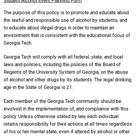
Student Alcohol Event Planning Form
The purpose of this policy is to promote and educate about
the lawful and responsible use of alcohol by students, and
to educate about illegal drugs in order to maintain an
environment that is consistent with the educational focus of
Georgia Tech.
Georgia Tech will comply with all federal, state, and local
laws and policies, including the policies of the Board of
Regents of the University System of Georgia, on the abuse
of alcohol and other drugs by its students. The legal drinking
age in the State of Georgia is 21.
Each member of the Georgia Tech community should be
involved in the implementation of, and compliance with this
policy. Unless otherwise stated by law, each individual
retains responsibility for their actions at all times regardless
of his or her mental state, even if altered by alcohol or other