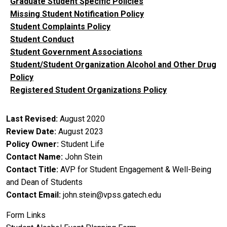
Graduate Student Specific Policies
Missing Student Notification Policy
Student Complaints Policy
Student Conduct
Student Government Associations
Student/Student Organization Alcohol and Other Drug
Policy
Registered Student Organizations Policy
Last Revised
August 2020
Review Date
August 2023
Policy Owner
Student Life
Contact Name
John Stein
Contact Title
AVP for Student Engagement & Well-Being
and Dean of Students
Contact Email
john.stein@vpss.gatech.edu
Form Links