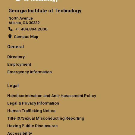
Georgia Institute of Technology
North Avenue
Atlanta, GA 30332
+1 404.894.2000
Campus Map
General
Directory
Employment
Emergency Information
Legal
Nondiscrimination and Anti-Harassment Policy
Legal & Privacy Information
Human Trafficking Notice
Title IX/Sexual Misconducting Reporting
Hazing Public Disclosures
Accessibility