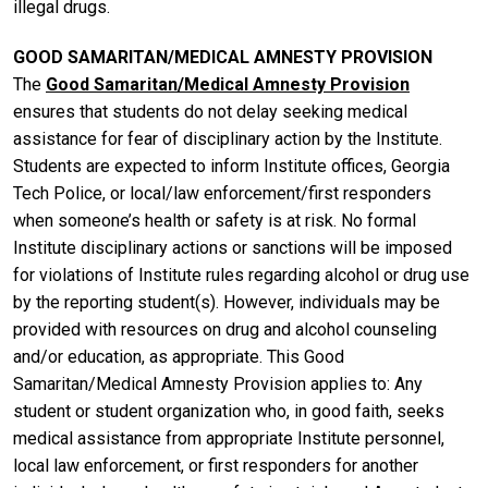
illegal drugs.
GOOD SAMARITAN/MEDICAL AMNESTY PROVISION
The
Good Samaritan/Medical Amnesty Provision
ensures that students do not delay seeking medical
assistance for fear of disciplinary action by the Institute.
Students are expected to inform Institute offices, Georgia
Tech Police, or local/law enforcement/first responders
when someone’s health or safety is at risk. No formal
Institute disciplinary actions or sanctions will be imposed
for violations of Institute rules regarding alcohol or drug use
by the reporting student(s). However, individuals may be
provided with resources on drug and alcohol counseling
and/or education, as appropriate. This Good
Samaritan/Medical Amnesty Provision applies to: Any
student or student organization who, in good faith, seeks
medical assistance from appropriate Institute personnel,
local law enforcement, or first responders for another