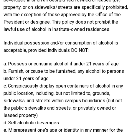
property, or on sidewalks/streets are specifically prohibited,
with the exception of those approved by the Office of the
President or designee. This policy does not prohibit the
lawful use of alcohol in Institute-owned residences.
Individual possession and/or consumption of alcohol is
acceptable, provided individuals DO NOT:
a. Possess or consume alcohol if under 21 years of age.
b. Furnish, or cause to be furnished, any alcohol to persons
under 21 years of age.
c. Conspicuously display open containers of alcohol in any
public location, including, but not limited to, grounds,
sidewalks, and streets within campus boundaries (but not
the public sidewalks and streets, or privately owned or
leased property).
d. Sell alcoholic beverages.
e. Misrepresent one's age or identity in any manner for the