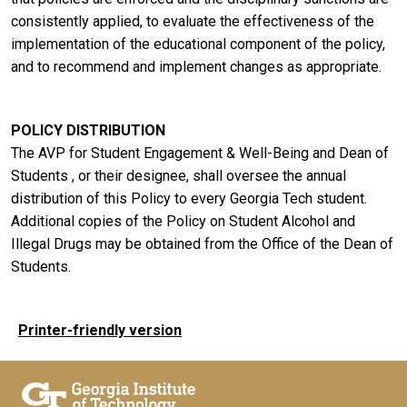
consistently applied, to evaluate the effectiveness of the
implementation of the educational component of the policy,
and to recommend and implement changes as appropriate.
POLICY DISTRIBUTION
The AVP for Student Engagement & Well-Being and Dean of
Students , or their designee, shall oversee the annual
distribution of this Policy to every Georgia Tech student.
Additional copies of the Policy on Student Alcohol and
Illegal Drugs may be obtained from the Office of the Dean of
Students.
Printer-friendly version