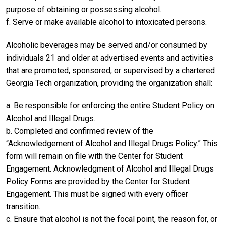
purpose of obtaining or possessing alcohol.
f. Serve or make available alcohol to intoxicated persons.
Alcoholic beverages may be served and/or consumed by
individuals 21 and older at advertised events and activities
that are promoted, sponsored, or supervised by a chartered
Georgia Tech organization, providing the organization shall:
a. Be responsible for enforcing the entire Student Policy on
Alcohol and Illegal Drugs.
b. Completed and confirmed review of the
“Acknowledgement of Alcohol and Illegal Drugs Policy.” This
form will remain on file with the Center for Student
Engagement. Acknowledgment of Alcohol and Illegal Drugs
Policy Forms are provided by the Center for Student
Engagement. This must be signed with every officer
transition.
c. Ensure that alcohol is not the focal point, the reason for, or