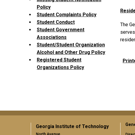
Policy
Reside
Student Complaints Policy
Student Conduct
The Ge
Student Government
serves 
Associations
reside
Student/Student Organization
Alcohol and Other Drug Policy
Registered Student
Print
Organizations Policy
Gene
Georgia Institute of Technology
North Avenue
Direc