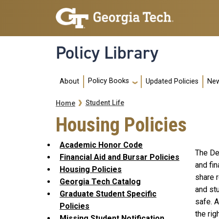
Skip to main navigation
Skip to main content
Policy Library
Main navigation
Policy Books
About
Updated Policies
New
Breadcrumb
Student Life
Home
Housing Policies
Academic Honor Code
The De
Financial Aid and Bursar Policies
and fi
Housing Policies
share r
Georgia Tech Catalog
and st
Graduate Student Specific
safe. 
Policies
the rig
Missing Student Notification