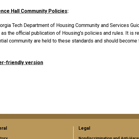
nce Hall Community Policies
:
orgia Tech Department of Housing Community and Services Guid
as the official publication of Housing's policies and rules. It i
ntial community are held to these standards and should become f
er-friendly version
ral
Legal
tory
Nondiscrimination and Anti-Har