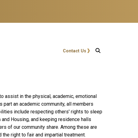
User account menu
Contact Us
 assist in the physical, academic, emotional
 As part an academic community, all members
lities include respecting others' rights to sleep
h and Housing, and keeping residence halls
bers of our community share. Among these are
the right to fair and impartial treatment.