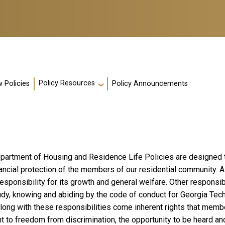
Policy Resources
 Policies
Policy Announcements
partment of Housing and Residence Life Policies are designed to
nancial protection of the members of our residential community.
esponsibility for its growth and general welfare. Other responsibi
udy, knowing and abiding by the code of conduct for Georgia Tec
Along with these responsibilities come inherent rights that mem
ht to freedom from discrimination, the opportunity to be heard and 