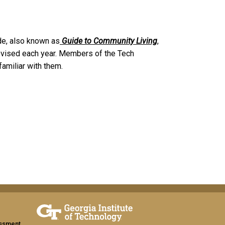
e, also known as
Guide to Community Living
,
s revised each year. Members of the Tech
amiliar with them.
assment