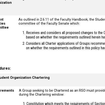
ization
nt
As outlined in 2.6.11 of the Faculty Handbook, the Stude
ties
committee of the Faculty Senate which:
ittee
Receives and considers all proposed changes to the C
based on whether the requirements outlined herein h
Considers all Charter applications of Groups recom
on whether the requirements outlined in this policy h
dures
tudent Organization Chartering
irements
A Group seeking to be Chartered as an RSO must provid
during the Chartering window:
Constitution which meets the requirements of Section