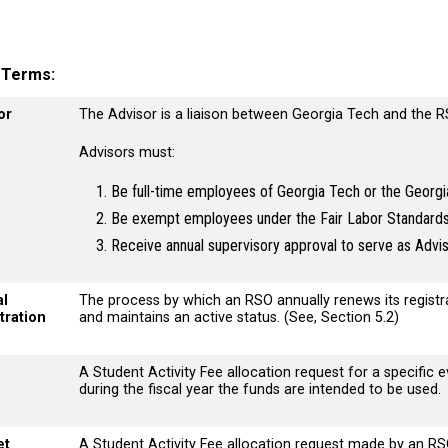
y Terms
or
The Advisor is a liaison between Georgia Tech and the 
Advisors must:
Be full-time employees of Georgia Tech or the Georgi
Be exempt employees under the Fair Labor Standard
Receive annual supervisory approval to serve as Advi
l
The process by which an RSO annually renews its regist
tration
and maintains an active status. (See, Section 5.2)
A Student Activity Fee allocation request for a specific ev
during the fiscal year the funds are intended to be used
et
A Student Activity Fee allocation request made by an RS