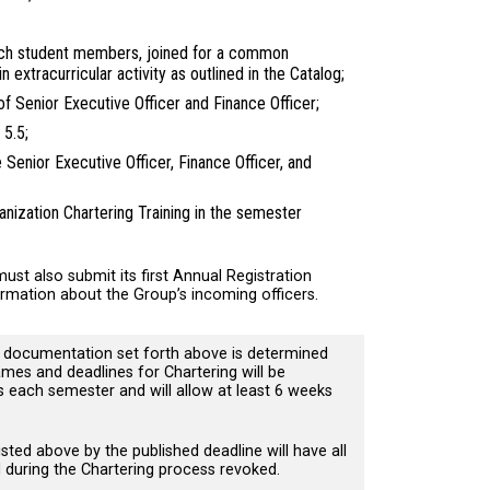
ech student members, joined for a common
in extracurricular activity as outlined in the Catalog;
s of Senior Executive Officer and Finance Officer;
n 5.5;
Senior Executive Officer, Finance Officer, and
nization Chartering Training in the semester
ust also submit its first Annual Registration
rmation about the Group’s incoming officers.
d documentation set forth above is determined
mes and deadlines for Chartering will be
each semester and will allow at least 6 weeks
ted above by the published deadline will have all
d during the Chartering process revoked.