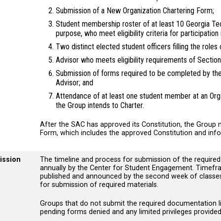
Submission of a New Organization Chartering Form;
Student membership roster of at least 10 Georgia T
purpose, who meet eligibility criteria for participation 
Two distinct elected student officers filling the role
Advisor who meets eligibility requirements of Sectio
Submission of forms required to be completed by the 
Advisor; and
Attendance of at least one student member at an Orga
the Group intends to Charter.
After the SAC has approved its Constitution, the Group m
Form, which includes the approved Constitution and info
ission
The timeline and process for submission of the require
annually by the Center for Student Engagement. Timefra
published and announced by the second week of classes 
for submission of required materials.
Groups that do not submit the required documentation lis
pending forms denied and any limited privileges provide