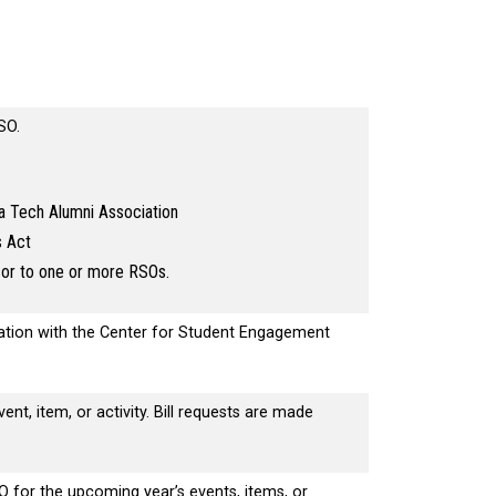
RSO.
a Tech Alumni Association
s Act
sor to one or more RSOs.
ration with the Center for Student Engagement
ent, item, or activity. Bill requests are made
.
O for the upcoming year’s events, items, or