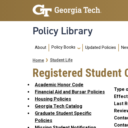
Skip to main navigation
Skip to main content
Policy Library
Main navigation
Policy Books
About
Updated Policies
New
Breadcrumb
Student Life
Home
Registered Student O
Academic Honor Code
Type o
Financial Aid and Bursar Policies
Effect
Housing Policies
Last R
Georgia Tech Catalog
Revie
Graduate Student Specific
Conta
Policies
Contac
Missing Student Notification