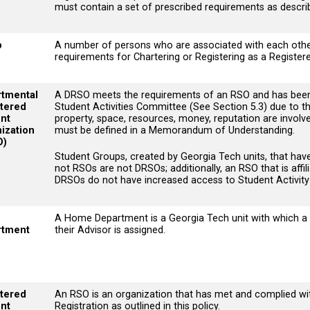
must contain a set of prescribed requirements as descri
p
A number of persons who are associated with each other
requirements for Chartering or Registering as a Register
tmental
A DRSO meets the requirements of an RSO and has been 
tered
Student Activities Committee (See Section 5.3) due to the
nt
property, space, resources, money, reputation are involve
ization
must be defined in a Memorandum of Understanding.
O)
Student Groups, created by Georgia Tech units, that hav
not RSOs are not DRSOs; additionally, an RSO that is affi
DRSOs do not have increased access to Student Activity
e
A Home Department is a Georgia Tech unit with which a 
rtment
their Advisor is assigned.
tered
An RSO is an organization that has met and complied wi
nt
Registration as outlined in this policy.