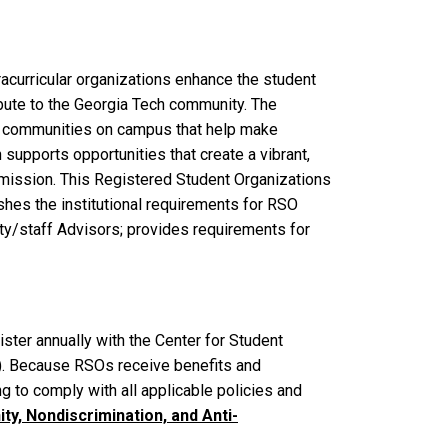
racurricular organizations enhance the student
ibute to the Georgia Tech community. The
e communities on campus that help make
supports opportunities that create a vibrant,
mission. This Registered Student Organizations
shes the institutional requirements for RSO
lty/staff Advisors; provides requirements for
ster annually with the Center for Student
). Because RSOs receive benefits and
g to comply with all applicable policies and
ty, Nondiscrimination, and Anti-