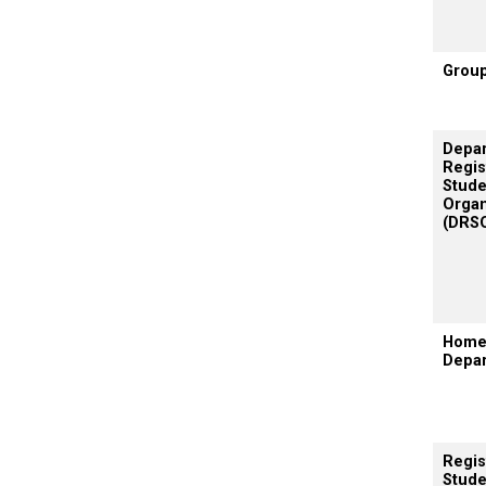
Grou
Depar
Regis
Stude
Organ
(DRS
Hom
Depa
Regis
Stude