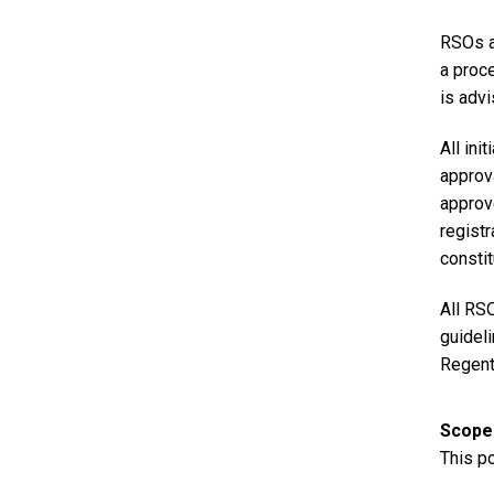
RSOs a
a proc
is adv
All ini
approva
approv
registr
constit
All RSO
guidel
Regent
Scope
This po