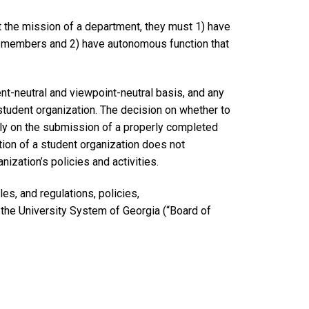
 the mission of a department, they must 1) have
nt members and 2) have autonomous function that
ent-neutral and viewpoint-neutral basis, and any
 student organization. The decision on whether to
ly on the submission of a properly completed
ation of a student organization does not
ization’s policies and activities.
es, and regulations, policies,
 the University System of Georgia (“Board of