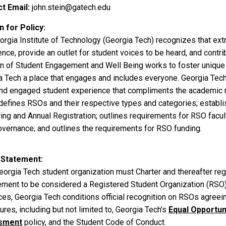
t Email
john.stein@gatech.edu
 for Policy
orgia Institute of Technology (Georgia Tech) recognizes that ext
nce, provide an outlet for student voices to be heard, and contr
on of Student Engagement and Well Being works to foster uniqu
a Tech a place that engages and includes everyone. Georgia Tech 
and engaged student experience that compliments the academic 
 defines RSOs and their respective types and categories; establi
ring and Annual Registration; outlines requirements for RSO facu
vernance; and outlines the requirements for RSO funding.
 Statement
orgia Tech student organization must Charter and thereafter regi
ment to be considered a Registered Student Organization (RSO
es, Georgia Tech conditions official recognition on RSOs agreein
res, including but not limited to, Georgia Tech’s
Equal Opportuni
sment
policy, and the Student Code of Conduct.