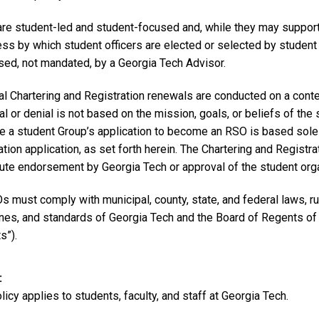
re student-led and student-focused and, while they may support
ess by which student officers are elected or selected by stude
ised, not mandated, by a Georgia Tech Advisor.
tial Chartering and Registration renewals are conducted on a cont
l or denial is not based on the mission, goals, or beliefs of the
e a student Group’s application to become an RSO is based sole
ation application, as set forth herein. The Chartering and Registr
ute endorsement by Georgia Tech or approval of the student organ
s must comply with municipal, county, state, and federal laws, rul
ines, and standards of Georgia Tech and the Board of Regents of
s”).
licy applies to students, faculty, and staff at Georgia Tech.