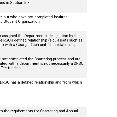
bed in Section 5.7.
, but who have not completed Institute
ed Student Organization.
assigned the Departmental designation by the
 RSO’s defined relationship (e.g., assets such as
d) with a Georgia Tech unit. That relationship
e not completed the Chartering process and are
liated with a department is not necessarily a DRSO.
 Fee funding.
DRSO has a defined relationship and from which
th the requirements for Chartering and Annual