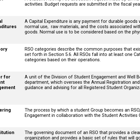
activities. Budget requests are submitted in the fiscal ye
al
A Capital Expenditure is any payment for durable goods 
ditures
normal use, raw materials, and the costs associated with t
goods. Normal use is to be considered based on the physi
ory
RSO categories describe the common purposes that exis
set forth in Section 5.6. All RSOs fall into at least one
categories based on their operations.
r for
A unit of the Division of Student Engagement and Well Be
nt
department, which oversees the Annual Registration and 
gement
guidance and advising for all Registered Student Organiz
ering
The process by which a student Group becomes an RSO, 
Engagement in collaboration with the Student Activities
itution
The governing document of an RSO that provides a clear 
organization and provides a basic set of rules that will