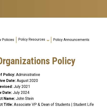
Policy Resources
 Policies
Policy Announcements
rganizations Policy
f Policy
Administrative
ive Date
August 2020
evised
July 2021
w Date
July 2024
ct Name
John Stein
t Title
Associate VP & Dean of Students | Student Life