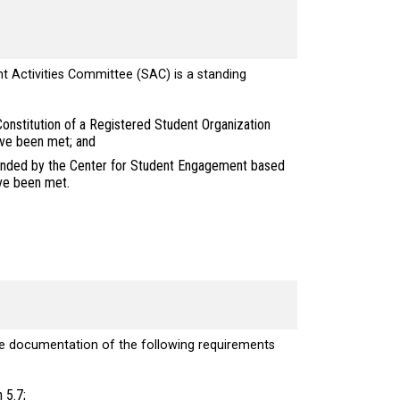
nt Activities Committee (SAC) is a standing
onstitution of a Registered Student Organization
ave been met; and
mended by the Center for Student Engagement based
ave been met.
e documentation of the following requirements
 5.7;