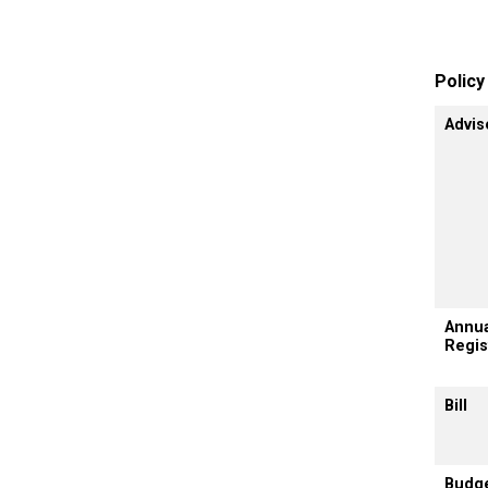
Polic
Advis
Annua
Regis
Bill
Budg