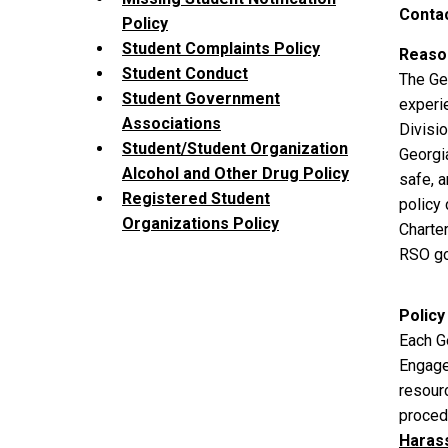
Contac
Policy
Student Complaints Policy
Reason
Student Conduct
The Ge
Student Government
experie
Associations
Divisi
Student/Student Organization
Georgi
Alcohol and Other Drug Policy
safe, 
Registered Student
policy
Organizations Policy
Charte
RSO go
Policy
Each Ge
Engage
resourc
procedu
Haras