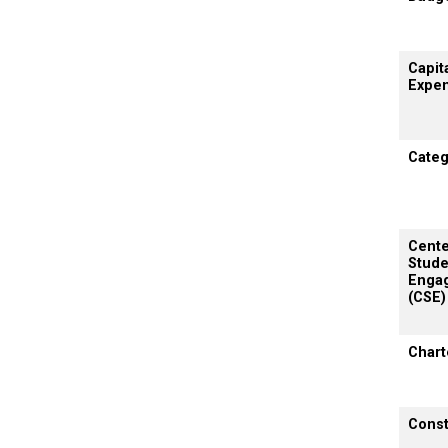
Capit
Expen
Categ
Cente
Stude
Enga
(CSE)
Chart
Const