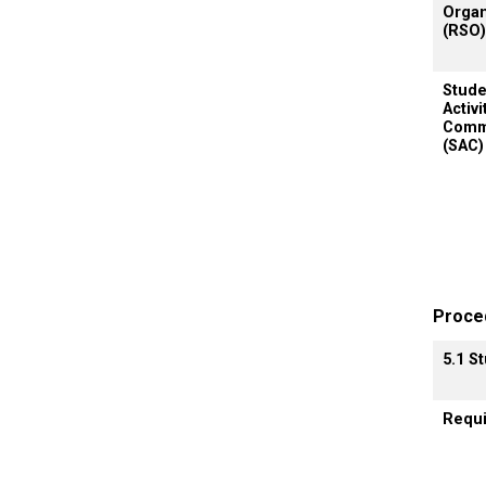
Organ
(RSO)
Stude
Activi
Comm
(SAC)
Proce
5.1 S
Requ