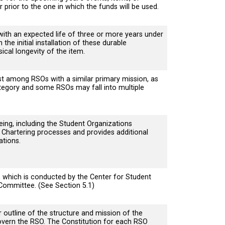
ar prior to the one in which the funds will be used.
with an expected life of three or more years under
he initial installation of these durable
cal longevity of the item.
t among RSOs with a similar primary mission, as
 Category and some RSOs may fall into multiple
ing, including the Student Organizations
Chartering processes and provides additional
ations.
which is conducted by the Center for Student
 Committee. (See Section 5.1)
outline of the structure and mission of the
 govern the RSO. The Constitution for each RSO