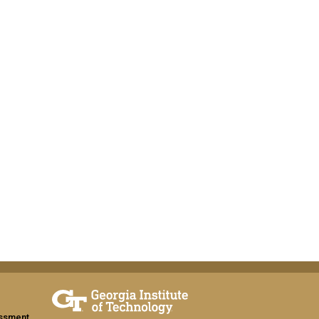
assment