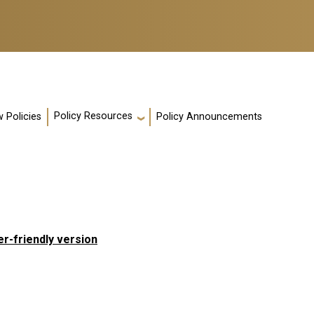
Policy Resources
 Policies
Policy Announcements
er-friendly version