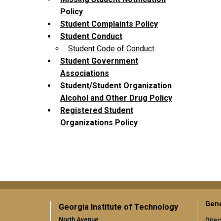
Policy
Student Complaints Policy
Student Conduct
Student Code of Conduct
Student Government
Associations
Student/Student Organization
Alcohol and Other Drug Policy
Registered Student
Organizations Policy
Gene
Georgia Institute of Technology
North Avenue
Direc