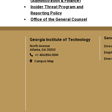
(Administration & Finance)
Insider Threat Program and
Reporting Policy
Office of the General Counsel
Gene
Georgia Institute of Technology
North Avenue
Direc
Atlanta, GA 30332
Empl
+1 404.894.2000
Emer
Campus Map