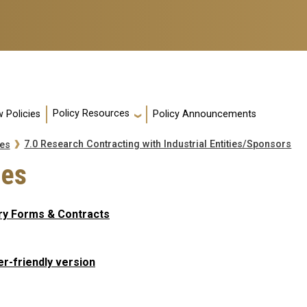
Policy Resources
 Policies
Policy Announcements
7.0 Research Contracting with Industrial Entities/Sponsors
es
tes
ry Forms & Contracts
er-friendly version