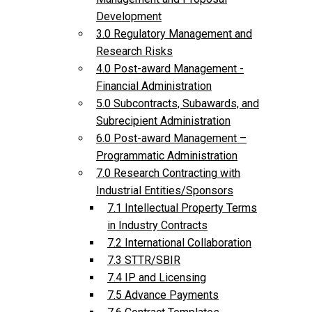
Development
3.0 Regulatory Management and
Research Risks
4.0 Post-award Management -
Financial Administration
5.0 Subcontracts, Subawards, and
Subrecipient Administration
6.0 Post-award Management –
Programmatic Administration
7.0 Research Contracting with
Industrial Entities/Sponsors
7.1 Intellectual Property Terms
in Industry Contracts
7.2 International Collaboration
7.3 STTR/SBIR
7.4 IP and Licensing
7.5 Advance Payments