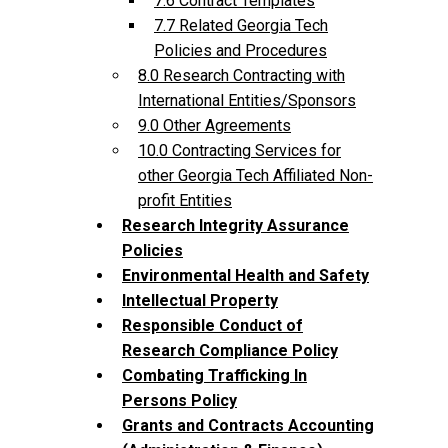
7.6 Contract Templates
7.7 Related Georgia Tech
Policies and Procedures
8.0 Research Contracting with
International Entities/Sponsors
9.0 Other Agreements
10.0 Contracting Services for
other Georgia Tech Affiliated Non-
profit Entities
Research Integrity Assurance
Policies
Environmental Health and Safety
Intellectual Property
Responsible Conduct of
Research Compliance Policy
Combating Trafficking In
Persons Policy
Grants and Contracts Accounting