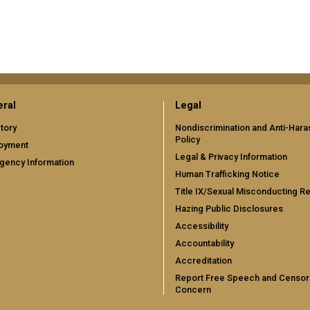
ral
Legal
tory
Nondiscrimination and Anti-Har
Policy
oyment
Legal & Privacy Information
gency Information
Human Trafficking Notice
Title IX/Sexual Misconducting R
Hazing Public Disclosures
Accessibility
Accountability
Accreditation
Report Free Speech and Censor
Concern