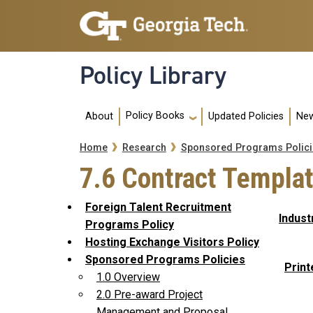
Skip to main navigation
Skip to main content
Policy Library
Main navigation
Policy Books
About
Updated Policies
New
Breadcrumb
Home
Research
Sponsored Programs Polici
7.6 Contract Templa
Foreign Talent Recruitment
Indust
Programs Policy
Hosting Exchange Visitors Policy
Sponsored Programs Policies
Print
1.0 Overview
2.0 Pre-award Project
Management and Proposal