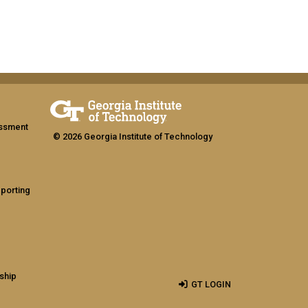
assment
© 2026 Georgia Institute of Technology
eporting
ship
GT LOGIN