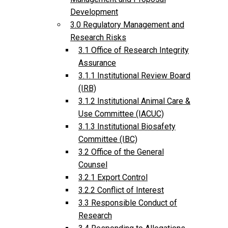
Development
3.0 Regulatory Management and
Research Risks
3.1 Office of Research Integrity
Assurance
3.1.1 Institutional Review Board
(IRB)
3.1.2 Institutional Animal Care &
Use Committee (IACUC)
3.1.3 Institutional Biosafety
Committee (IBC)
3.2 Office of the General
Counsel
3.2.1 Export Control
3.2.2 Conflict of Interest
3.3 Responsible Conduct of
Research