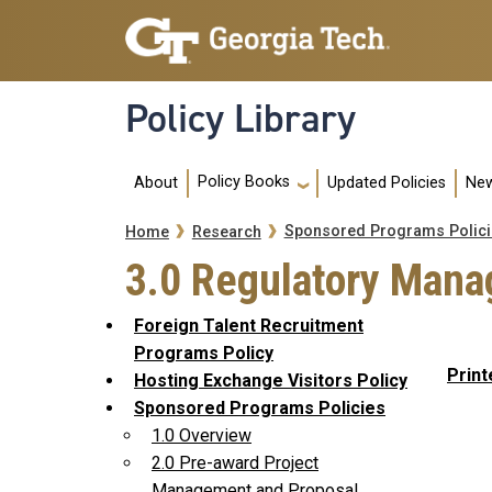
Skip to main navigation
Skip to main content
Policy Library
Main navigation
Policy Books
About
Updated Policies
New
Breadcrumb
Sponsored Programs Polici
Home
Research
3.0 Regulatory Mana
Foreign Talent Recruitment
Programs Policy
Print
Hosting Exchange Visitors Policy
Sponsored Programs Policies
1.0 Overview
2.0 Pre-award Project
Management and Proposal