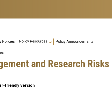
Policy Resources
 Policies
Policy Announcements
es
gement and Research Risks
er-friendly version