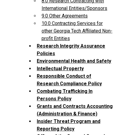
8.0 Research Contracting with
International Entities/Sponsors
9.0 Other Agreements
10.0 Contracting Services for
other Georgia Tech Affiliated Non-
profit Entities
Research Integrity Assurance
Policies
Environmental Health and Safety
Intellectual Property
Responsible Conduct of
Research Compliance Policy
Combating Trafficking In
Persons Policy
Grants and Contracts Accounting
(Administration & Finance)
Insider Threat Program and
Reporting Policy