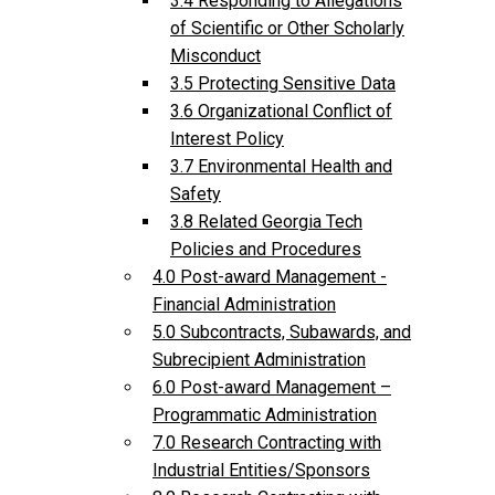
3.4 Responding to Allegations
of Scientific or Other Scholarly
Misconduct
3.5 Protecting Sensitive Data
3.6 Organizational Conflict of
Interest Policy
3.7 Environmental Health and
Safety
3.8 Related Georgia Tech
Policies and Procedures
4.0 Post-award Management -
Financial Administration
5.0 Subcontracts, Subawards, and
Subrecipient Administration
6.0 Post-award Management –
Programmatic Administration
7.0 Research Contracting with
Industrial Entities/Sponsors