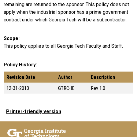
remaining are returned to the sponsor. This policy does not
apply when the industrial sponsor has a prime government
contract under which Georgia Tech will be a subcontractor.
Scope
This policy applies to all Georgia Tech Faculty and Staff.
Policy History
Revision Date
Author
Description
12-31-2013
GTRC-IE
Rev 1.0
Printer-friendly version