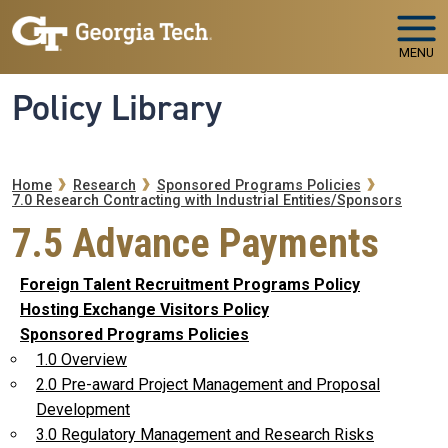
Skip to main navigation
Skip to main content
MENU
Policy Library
Breadcrumb
Home
Research
Sponsored Programs Policies
7.0 Research Contracting with Industrial Entities/Sponsors
7.5 Advance Payments
Foreign Talent Recruitment Programs Policy
Hosting Exchange Visitors Policy
Sponsored Programs Policies
1.0 Overview
2.0 Pre-award Project Management and Proposal
Development
3.0 Regulatory Management and Research Risks