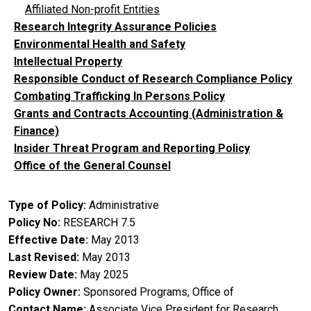
Affiliated Non-profit Entities
Research Integrity Assurance Policies
Environmental Health and Safety
Intellectual Property
Responsible Conduct of Research Compliance Policy
Combating Trafficking In Persons Policy
Grants and Contracts Accounting (Administration &
Finance)
Insider Threat Program and Reporting Policy
Office of the General Counsel
Type of Policy
Administrative
Policy No
RESEARCH 7.5
Effective Date
May 2013
Last Revised
May 2013
Review Date
May 2025
Policy Owner
Sponsored Programs, Office of
Contact Name
Associate Vice President for Research