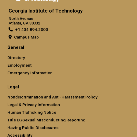
Georgia Institute of Technology
North Avenue
Atlanta, GA 30332
+1 404.894.2000
Campus Map
General
Directory
Employment
Emergency Information
Legal
Nondiscrimination and Anti-Harassment Policy
Legal & Privacy Information
Human Trafficking Notice
Title IX/Sexual Misconducting Reporting
Hazing Public Disclosures
Accessibility