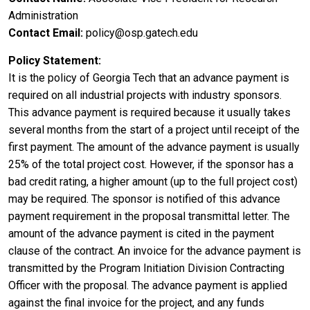
Administration
Contact Email
policy@osp.gatech.edu
Policy Statement
It is the policy of Georgia Tech that an advance payment is
required on all industrial projects with industry sponsors.
This advance payment is required because it usually takes
several months from the start of a project until receipt of the
first payment. The amount of the advance payment is usually
25% of the total project cost. However, if the sponsor has a
bad credit rating, a higher amount (up to the full project cost)
may be required. The sponsor is notified of this advance
payment requirement in the proposal transmittal letter. The
amount of the advance payment is cited in the payment
clause of the contract. An invoice for the advance payment is
transmitted by the Program Initiation Division Contracting
Officer with the proposal. The advance payment is applied
against the final invoice for the project, and any funds