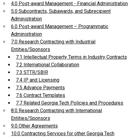
4.0 Post-award Management - Financial Administration
5.0 Subcontracts, Subawards, and Subrecipient
Administration
6.0 Post-award Management – Programmatic
Administration
7.0 Research Contracting with Industrial
Entities/Sponsors
7.1 Intellectual Property Terms in Industry Contracts
7.2 International Collaboration
7.3 STTR/SBIR
7.4 IP and Licensing
7.5 Advance Payments
7.6 Contract Templates
7.7 Related Georgia Tech Policies and Procedures
8.0 Research Contracting with International
Entities/Sponsors
9.0 Other Agreements
10.0 Contracting Services for other Georgia Tech