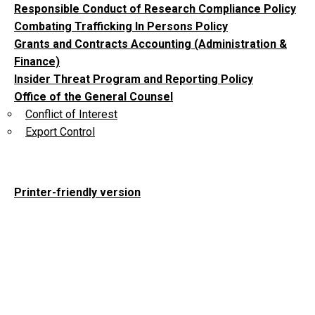
Responsible Conduct of Research Compliance Policy
Combating Trafficking In Persons Policy
Grants and Contracts Accounting (Administration &
Finance)
Insider Threat Program and Reporting Policy
Office of the General Counsel
Conflict of Interest
Export Control
Printer-friendly version