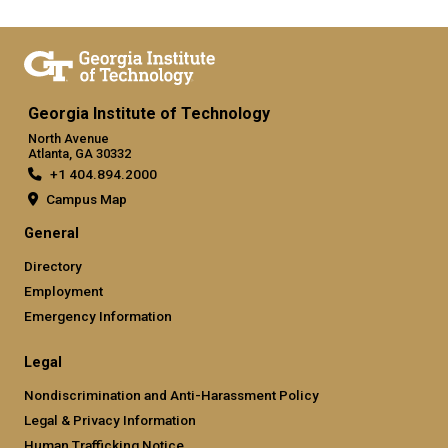
Georgia Institute of Technology
North Avenue
Atlanta, GA 30332
+1 404.894.2000
Campus Map
General
Directory
Employment
Emergency Information
Legal
Nondiscrimination and Anti-Harassment Policy
Legal & Privacy Information
Human Trafficking Notice