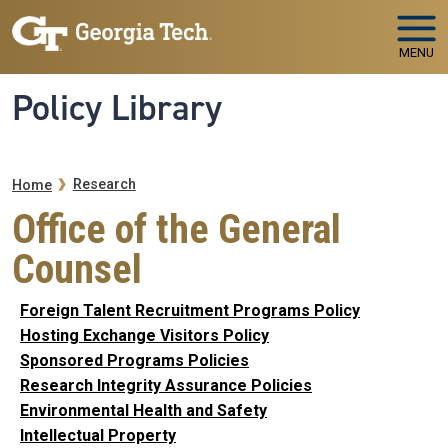
Skip to main navigation
Skip to main content
MENU
Policy Library
Breadcrumb
Research
Home
Office of the General
Counsel
Foreign Talent Recruitment Programs Policy
Hosting Exchange Visitors Policy
Sponsored Programs Policies
Research Integrity Assurance Policies
Environmental Health and Safety
Intellectual Property