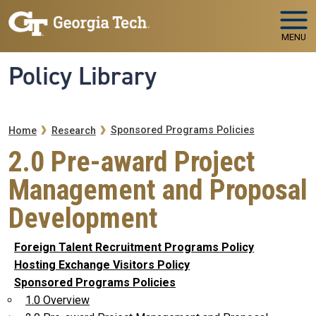
Skip to main navigation
Skip to main content
MENU
Policy Library
Breadcrumb
Sponsored Programs Policies
Home
Research
2.0 Pre-award Project
Management and Proposal
Development
Foreign Talent Recruitment Programs Policy
Hosting Exchange Visitors Policy
Sponsored Programs Policies
1.0 Overview