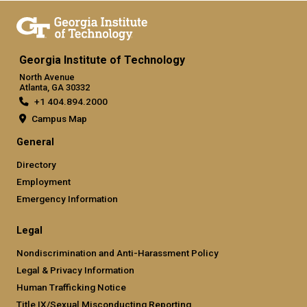
Georgia Institute of Technology
North Avenue
Atlanta, GA 30332
+1 404.894.2000
Campus Map
General
Directory
Employment
Emergency Information
Legal
Nondiscrimination and Anti-Harassment Policy
Legal & Privacy Information
Human Trafficking Notice
Title IX/Sexual Misconducting Reporting