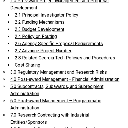
2.0 Pre-award Project Management and Proposal
Development
2.1 Principal Investigator Policy
2.2 Funding Mechanisms
2.3 Budget Development
2.4 Policy on Routing
2.6 Agency Specific Proposal Requirements
2.7 Advance Project Number
2.8 Related Georgia Tech Policies and Procedures
Cost Sharing
3.0 Regulatory Management and Research Risks
4.0 Post-award Management - Financial Administration
5.0 Subcontracts, Subawards, and Subrecipient
Administration
6.0 Post-award Management – Programmatic
Administration
7.0 Research Contracting with Industrial
Entities/Sponsors