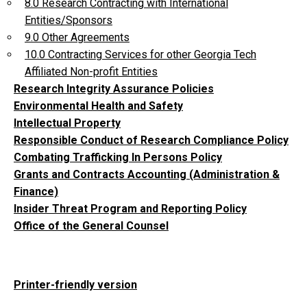
8.0 Research Contracting with International
Entities/Sponsors
9.0 Other Agreements
10.0 Contracting Services for other Georgia Tech
Affiliated Non-profit Entities
Research Integrity Assurance Policies
Environmental Health and Safety
Intellectual Property
Responsible Conduct of Research Compliance Policy
Combating Trafficking In Persons Policy
Grants and Contracts Accounting (Administration &
Finance)
Insider Threat Program and Reporting Policy
Office of the General Counsel
Printer-friendly version