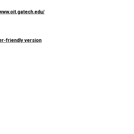
/www.oit.gatech.edu/
er-friendly version