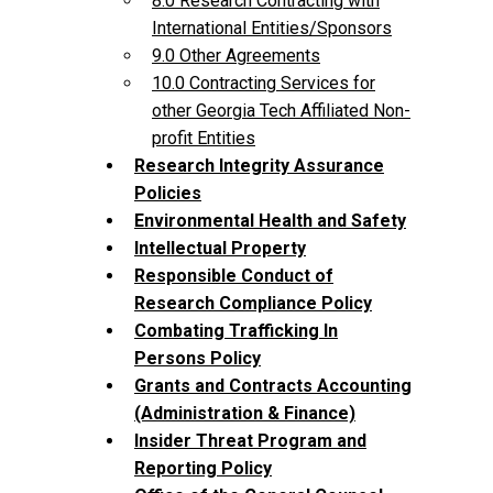
8.0 Research Contracting with
International Entities/Sponsors
9.0 Other Agreements
10.0 Contracting Services for
other Georgia Tech Affiliated Non-
profit Entities
Research Integrity Assurance
Policies
Environmental Health and Safety
Intellectual Property
Responsible Conduct of
Research Compliance Policy
Combating Trafficking In
Persons Policy
Grants and Contracts Accounting
(Administration & Finance)
Insider Threat Program and
Reporting Policy