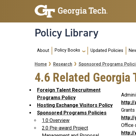
Skip to main navigation
Skip to main content
Policy Library
Main navigation
Policy Books
About
Updated Policies
New
Breadcrumb
Home
Research
Sponsored Programs Polici
4.6 Related Georgia 
Foreign Talent Recruitment
Admini
Programs Policy
http:/
Hosting Exchange Visitors Policy
Grants
Sponsored Programs Policies
http:/
1.0 Overview
Office 
2.0 Pre-award Project
http:/
Management and Proposal