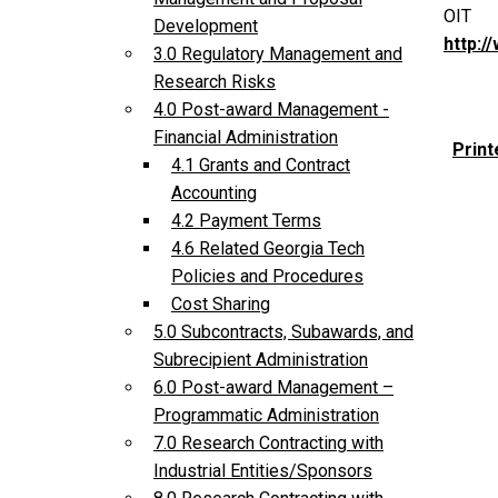
OIT
Development
http:/
3.0 Regulatory Management and
Research Risks
4.0 Post-award Management -
Financial Administration
Print
4.1 Grants and Contract
Accounting
4.2 Payment Terms
4.6 Related Georgia Tech
Policies and Procedures
Cost Sharing
5.0 Subcontracts, Subawards, and
Subrecipient Administration
6.0 Post-award Management –
Programmatic Administration
7.0 Research Contracting with
Industrial Entities/Sponsors