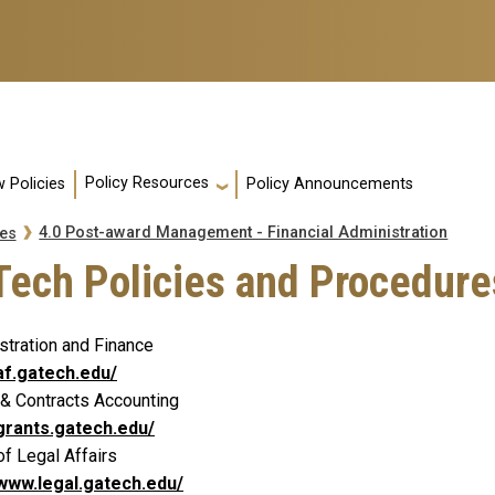
Policy Resources
 Policies
Policy Announcements
4.0 Post-award Management - Financial Administration
es
Tech Policies and Procedure
stration and Finance
/af.gatech.edu/
 & Contracts Accounting
/grants.gatech.edu/
of Legal Affairs
/www.legal.gatech.edu/