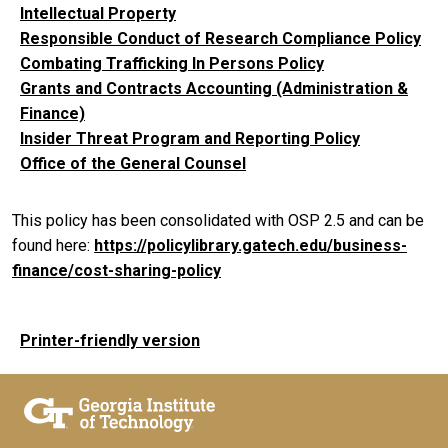
Intellectual Property
Responsible Conduct of Research Compliance Policy
Combating Trafficking In Persons Policy
Grants and Contracts Accounting (Administration &
Finance)
Insider Threat Program and Reporting Policy
Office of the General Counsel
This policy has been consolidated with OSP 2.5 and can be
found here:
https://policylibrary.gatech.edu/business-
finance/cost-sharing-policy
Printer-friendly version