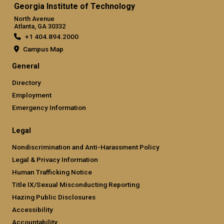
Georgia Institute of Technology
North Avenue
Atlanta, GA 30332
+1 404.894.2000
Campus Map
General
Directory
Employment
Emergency Information
Legal
Nondiscrimination and Anti-Harassment Policy
Legal & Privacy Information
Human Trafficking Notice
Title IX/Sexual Misconducting Reporting
Hazing Public Disclosures
Accessibility
Accountability