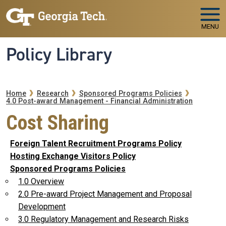
Skip to main navigation
Skip to main content
MENU
Policy Library
Breadcrumb
Home
Research
Sponsored Programs Policies
4.0 Post-award Management - Financial Administration
Cost Sharing
Foreign Talent Recruitment Programs Policy
Hosting Exchange Visitors Policy
Sponsored Programs Policies
1.0 Overview
2.0 Pre-award Project Management and Proposal
Development
3.0 Regulatory Management and Research Risks