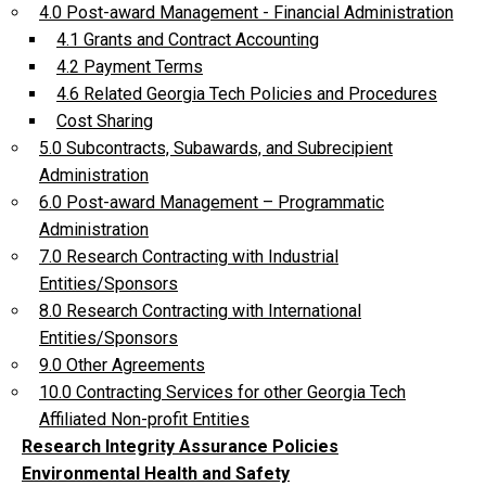
4.0 Post-award Management - Financial Administration
4.1 Grants and Contract Accounting
4.2 Payment Terms
4.6 Related Georgia Tech Policies and Procedures
Cost Sharing
5.0 Subcontracts, Subawards, and Subrecipient
Administration
6.0 Post-award Management – Programmatic
Administration
7.0 Research Contracting with Industrial
Entities/Sponsors
8.0 Research Contracting with International
Entities/Sponsors
9.0 Other Agreements
10.0 Contracting Services for other Georgia Tech
Affiliated Non-profit Entities
Research Integrity Assurance Policies
Environmental Health and Safety