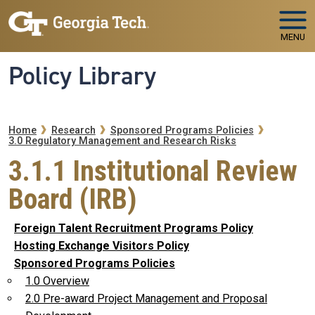
Skip to main navigation
Skip to main content
MENU
Policy Library
Breadcrumb
Home
Research
Sponsored Programs Policies
3.0 Regulatory Management and Research Risks
3.1.1 Institutional Review
Board (IRB)
Foreign Talent Recruitment Programs Policy
Hosting Exchange Visitors Policy
Sponsored Programs Policies
1.0 Overview
2.0 Pre-award Project Management and Proposal