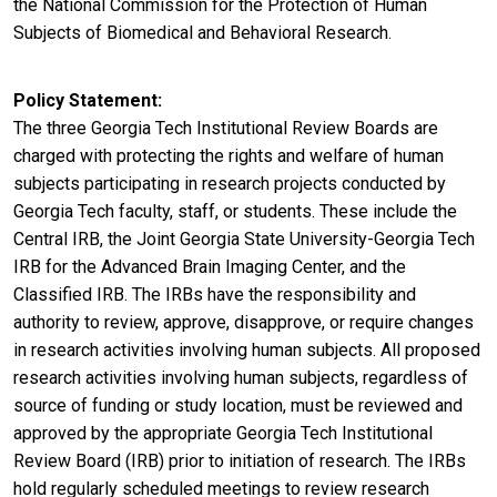
the National Commission for the Protection of Human
Subjects of Biomedical and Behavioral Research.
Policy Statement
The three Georgia Tech Institutional Review Boards are
charged with protecting the rights and welfare of human
subjects participating in research projects conducted by
Georgia Tech faculty, staff, or students. These include the
Central IRB, the Joint Georgia State University-Georgia Tech
IRB for the Advanced Brain Imaging Center, and the
Classified IRB. The IRBs have the responsibility and
authority to review, approve, disapprove, or require changes
in research activities involving human subjects. All proposed
research activities involving human subjects, regardless of
source of funding or study location, must be reviewed and
approved by the appropriate Georgia Tech Institutional
Review Board (IRB) prior to initiation of research. The IRBs
hold regularly scheduled meetings to review research