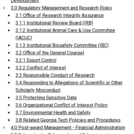
Development
3.0 Regulatory Management and Research Risks
3.1 Office of Research Integrity Assurance
3.1.1 Institutional Review Board (IRB)
3.1.2 Institutional Animal Care & Use Committee
(IACUC)
3.1.3 Institutional Biosafety Committee (IBC)
3.2 Office of the General Counsel
3.2.1 Export Control
3.2.2 Conflict of Interest
3.3 Responsible Conduct of Research
3.4 Responding to Allegations of Scientific or Other
Scholarly Misconduct
3.5 Protecting Sensitive Data
3.6 Organizational Conflict of Interest Policy
3.7 Environmental Health and Safety
3.8 Related Georgia Tech Policies and Procedures
4.0 Post-award Management - Financial Administration