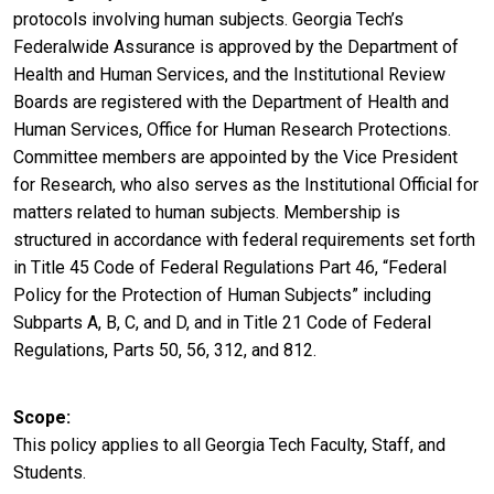
protocols involving human subjects. Georgia Tech’s
Federalwide Assurance is approved by the Department of
Health and Human Services, and the Institutional Review
Boards are registered with the Department of Health and
Human Services, Office for Human Research Protections.
Committee members are appointed by the Vice President
for Research, who also serves as the Institutional Official for
matters related to human subjects. Membership is
structured in accordance with federal requirements set forth
in Title 45 Code of Federal Regulations Part 46, “Federal
Policy for the Protection of Human Subjects” including
Subparts A, B, C, and D, and in Title 21 Code of Federal
Regulations, Parts 50, 56, 312, and 812.
Scope
This policy applies to all Georgia Tech Faculty, Staff, and
Students.