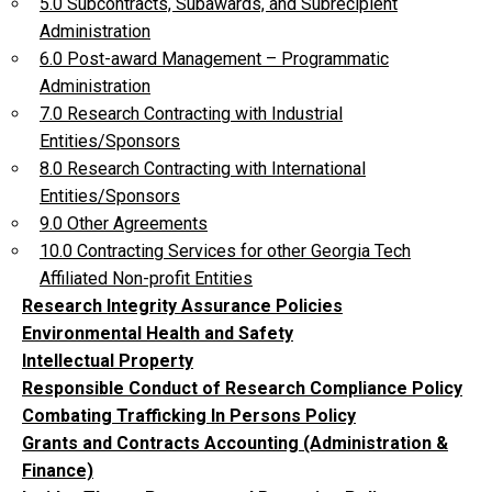
5.0 Subcontracts, Subawards, and Subrecipient
Administration
6.0 Post-award Management – Programmatic
Administration
7.0 Research Contracting with Industrial
Entities/Sponsors
8.0 Research Contracting with International
Entities/Sponsors
9.0 Other Agreements
10.0 Contracting Services for other Georgia Tech
Affiliated Non-profit Entities
Research Integrity Assurance Policies
Environmental Health and Safety
Intellectual Property
Responsible Conduct of Research Compliance Policy
Combating Trafficking In Persons Policy
Grants and Contracts Accounting (Administration &
Finance)