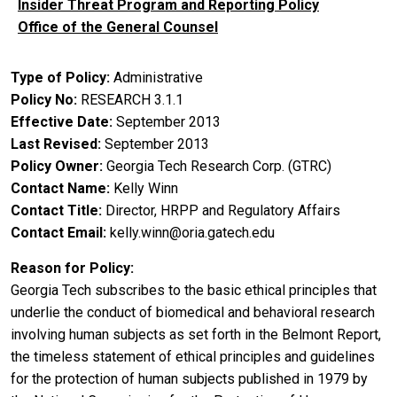
Insider Threat Program and Reporting Policy
Office of the General Counsel
Type of Policy
Administrative
Policy No
RESEARCH 3.1.1
Effective Date
September 2013
Last Revised
September 2013
Policy Owner
Georgia Tech Research Corp. (GTRC)
Contact Name
Kelly Winn
Contact Title
Director, HRPP and Regulatory Affairs
Contact Email
kelly.winn@oria.gatech.edu
Reason for Policy
Georgia Tech subscribes to the basic ethical principles that
underlie the conduct of biomedical and behavioral research
involving human subjects as set forth in the Belmont Report,
the timeless statement of ethical principles and guidelines
for the protection of human subjects published in 1979 by