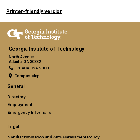
Printer-friendly version
Georgia Institute of Technology
North Avenue
Atlanta, GA 30332
+1 404.894.2000
Campus Map
General
Directory
Employment
Emergency Information
Legal
Nondiscrimination and Anti-Harassment Policy