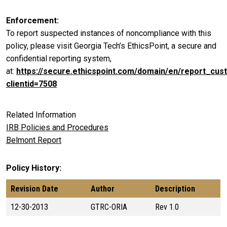
Enforcement
To report suspected instances of noncompliance with this
policy, please visit Georgia Tech’s EthicsPoint, a secure and
confidential reporting system,
at:
https://secure.ethicspoint.com/domain/en/report_cus
clientid=7508
Related Information
IRB Policies and Procedures
Belmont Report
Policy History
Revision Date
Author
Description
12-30-2013
GTRC-ORIA
Rev 1.0