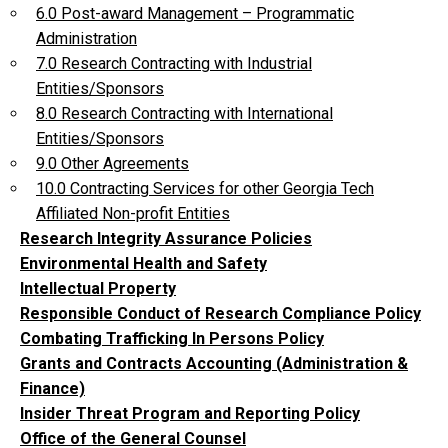
6.0 Post-award Management – Programmatic
Administration
7.0 Research Contracting with Industrial
Entities/Sponsors
8.0 Research Contracting with International
Entities/Sponsors
9.0 Other Agreements
10.0 Contracting Services for other Georgia Tech
Affiliated Non-profit Entities
Research Integrity Assurance Policies
Environmental Health and Safety
Intellectual Property
Responsible Conduct of Research Compliance Policy
Combating Trafficking In Persons Policy
Grants and Contracts Accounting (Administration &
Finance)
Insider Threat Program and Reporting Policy
Office of the General Counsel