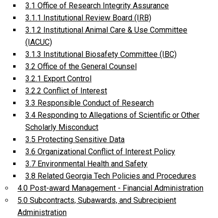
3.1 Office of Research Integrity Assurance
3.1.1 Institutional Review Board (IRB)
3.1.2 Institutional Animal Care & Use Committee
(IACUC)
3.1.3 Institutional Biosafety Committee (IBC)
3.2 Office of the General Counsel
3.2.1 Export Control
3.2.2 Conflict of Interest
3.3 Responsible Conduct of Research
3.4 Responding to Allegations of Scientific or Other
Scholarly Misconduct
3.5 Protecting Sensitive Data
3.6 Organizational Conflict of Interest Policy
3.7 Environmental Health and Safety
3.8 Related Georgia Tech Policies and Procedures
4.0 Post-award Management - Financial Administration
5.0 Subcontracts, Subawards, and Subrecipient
Administration