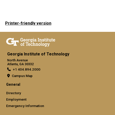
Printer-friendly version
Georgia Institute of Technology
North Avenue
Atlanta, GA 30332
+1 404.894.2000
Campus Map
General
Directory
Employment
Emergency Information