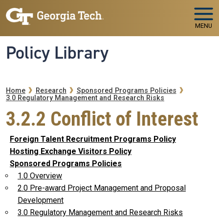
Skip to main navigation
Skip to main content
MENU
Policy Library
Breadcrumb
Home
Research
Sponsored Programs Policies
3.0 Regulatory Management and Research Risks
3.2.2 Conflict of Interest
Foreign Talent Recruitment Programs Policy
Hosting Exchange Visitors Policy
Sponsored Programs Policies
1.0 Overview
2.0 Pre-award Project Management and Proposal
Development
3.0 Regulatory Management and Research Risks