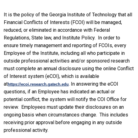
It is the policy of the Georgia Institute of Technology that all
Financial Conflicts of Interests (FCOI) will be managed,
reduced, or eliminated in accordance with Federal
Regulations, State law, and Institute Policy. In order to
ensure timely management and reporting of FCOIs, every
Employee of the Institute, including all who participate in
outside professional activities and/or sponsored research
must complete an annual disclosure using the online Conflict
of Interest system (eCOI), which is available
at
. In answering the eCOI
https://ecoi.research.gatech.edu
questions, if an Employee has indicated an actual or
potential conflict, the system will notify the COI Office for
review. Employees must update their disclosures on an
ongoing basis when circumstances change. This includes
receiving prior approval before engaging in any outside
professional activity.