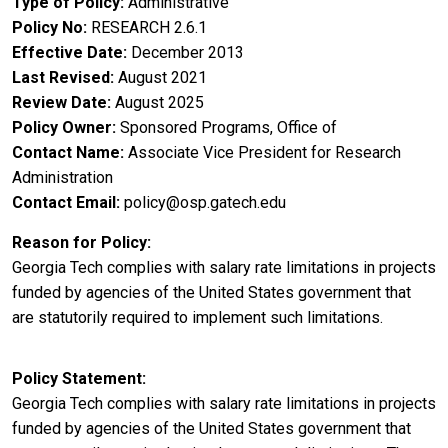
Type of Policy
Administrative
Policy No
RESEARCH 2.6.1
Effective Date
December 2013
Last Revised
August 2021
Review Date
August 2025
Policy Owner
Sponsored Programs, Office of
Contact Name
Associate Vice President for Research
Administration
Contact Email
policy@osp.gatech.edu
Reason for Policy
Georgia Tech complies with salary rate limitations in projects
funded by agencies of the United States government that
are statutorily required to implement such limitations.
Policy Statement
Georgia Tech complies with salary rate limitations in projects
funded by agencies of the United States government that