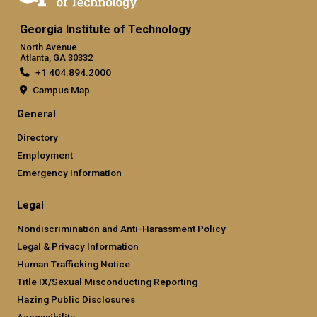
Georgia Institute of Technology
North Avenue
Atlanta, GA 30332
+1 404.894.2000
Campus Map
General
Directory
Employment
Emergency Information
Legal
Nondiscrimination and Anti-Harassment Policy
Legal & Privacy Information
Human Trafficking Notice
Title IX/Sexual Misconducting Reporting
Hazing Public Disclosures
Accessibility