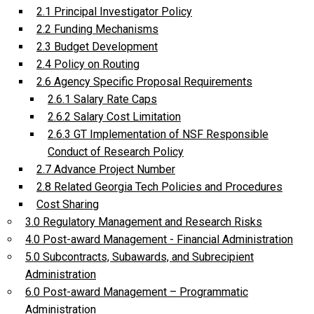
2.1 Principal Investigator Policy
2.2 Funding Mechanisms
2.3 Budget Development
2.4 Policy on Routing
2.6 Agency Specific Proposal Requirements
2.6.1 Salary Rate Caps
2.6.2 Salary Cost Limitation
2.6.3 GT Implementation of NSF Responsible
Conduct of Research Policy
2.7 Advance Project Number
2.8 Related Georgia Tech Policies and Procedures
Cost Sharing
3.0 Regulatory Management and Research Risks
4.0 Post-award Management - Financial Administration
5.0 Subcontracts, Subawards, and Subrecipient
Administration
6.0 Post-award Management – Programmatic
Administration