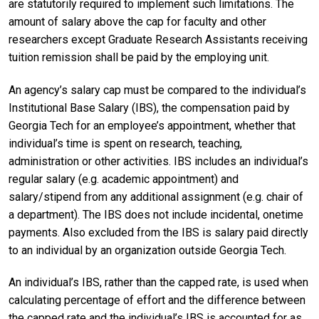
are statutorily required to implement such limitations. The
amount of salary above the cap for faculty and other
researchers except Graduate Research Assistants receiving
tuition remission shall be paid by the employing unit.
An agency’s salary cap must be compared to the individual’s
Institutional Base Salary (IBS), the compensation paid by
Georgia Tech for an employee’s appointment, whether that
individual’s time is spent on research, teaching,
administration or other activities. IBS includes an individual’s
regular salary (e.g. academic appointment) and
salary/stipend from any additional assignment (e.g. chair of
a department). The IBS does not include incidental, onetime
payments. Also excluded from the IBS is salary paid directly
to an individual by an organization outside Georgia Tech.
An individual’s IBS, rather than the capped rate, is used when
calculating percentage of effort and the difference between
the capped rate and the individual’s IBS is accounted for as