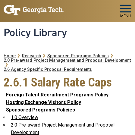
Skip to main navigation
Skip to main content
MENU
Policy Library
Breadcrumb
Home
Research
Sponsored Programs Policies
2.0 Pre-award Project Management and Proposal Development
2.6 Agency Specific Proposal Requirements
2.6.1 Salary Rate Caps
Foreign Talent Recruitment Programs Policy
Hosting Exchange Visitors Policy
Sponsored Programs Policies
1.0 Overview
2.0 Pre-award Project Management and Proposal
Development