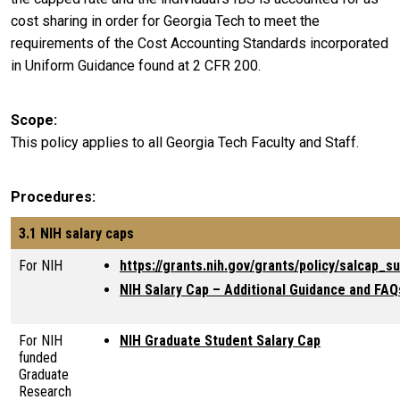
cost sharing in order for Georgia Tech to meet the
requirements of the Cost Accounting Standards incorporated
in Uniform Guidance found at 2 CFR 200.
Scope
This policy applies to all Georgia Tech Faculty and Staff.
Procedures
3.1 NIH salary caps
For NIH
https://grants.nih.gov/grants/policy/salcap_
NIH Salary Cap – Additional Guidance and FAQ
For NIH
NIH Graduate Student Salary Cap
funded
Graduate
Research