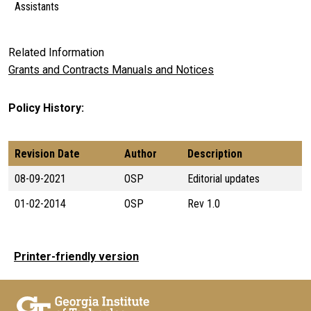
Assistants
Related Information
Grants and Contracts Manuals and Notices
Policy History
Revision Date
Author
Description
08-09-2021
OSP
Editorial updates
01-02-2014
OSP
Rev 1.0
Printer-friendly version