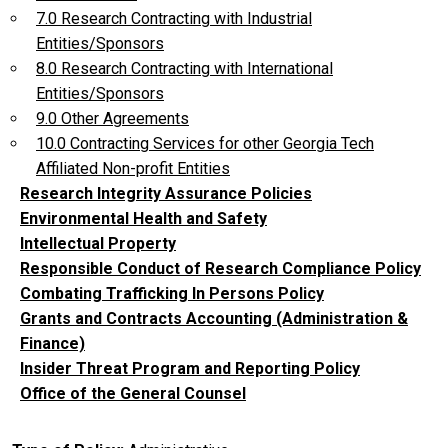
7.0 Research Contracting with Industrial
Entities/Sponsors
8.0 Research Contracting with International
Entities/Sponsors
9.0 Other Agreements
10.0 Contracting Services for other Georgia Tech
Affiliated Non-profit Entities
Research Integrity Assurance Policies
Environmental Health and Safety
Intellectual Property
Responsible Conduct of Research Compliance Policy
Combating Trafficking In Persons Policy
Grants and Contracts Accounting (Administration &
Finance)
Insider Threat Program and Reporting Policy
Office of the General Counsel