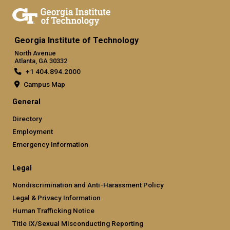
Georgia Institute of Technology
North Avenue
Atlanta, GA 30332
+1 404.894.2000
Campus Map
General
Directory
Employment
Emergency Information
Legal
Nondiscrimination and Anti-Harassment Policy
Legal & Privacy Information
Human Trafficking Notice
Title IX/Sexual Misconducting Reporting