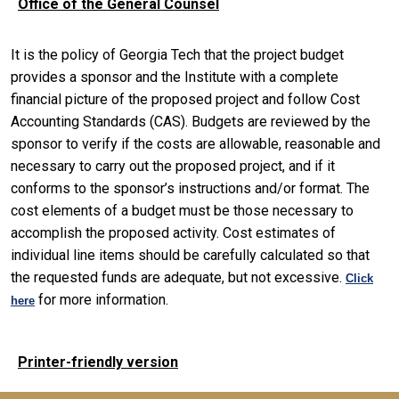
Office of the General Counsel
It is the policy of Georgia Tech that the project budget
provides a sponsor and the Institute with a complete
financial picture of the proposed project and follow Cost
Accounting Standards (CAS). Budgets are reviewed by the
sponsor to verify if the costs are allowable, reasonable and
necessary to carry out the proposed project, and if it
conforms to the sponsor’s instructions and/or format. The
cost elements of a budget must be those necessary to
accomplish the proposed activity. Cost estimates of
individual line items should be carefully calculated so that
the requested funds are adequate, but not excessive.
Click
for more information.
here
Printer-friendly version