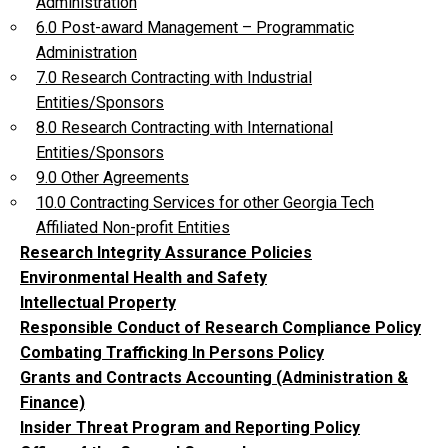
Administration
6.0 Post-award Management – Programmatic
Administration
7.0 Research Contracting with Industrial
Entities/Sponsors
8.0 Research Contracting with International
Entities/Sponsors
9.0 Other Agreements
10.0 Contracting Services for other Georgia Tech
Affiliated Non-profit Entities
Research Integrity Assurance Policies
Environmental Health and Safety
Intellectual Property
Responsible Conduct of Research Compliance Policy
Combating Trafficking In Persons Policy
Grants and Contracts Accounting (Administration &
Finance)
Insider Threat Program and Reporting Policy