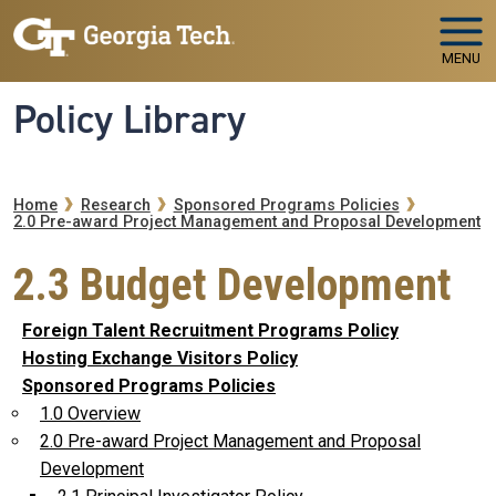
Skip to main navigation
Skip to main content
MENU
Policy Library
Breadcrumb
Home
Research
Sponsored Programs Policies
2.0 Pre-award Project Management and Proposal Development
2.3 Budget Development
Foreign Talent Recruitment Programs Policy
Hosting Exchange Visitors Policy
Sponsored Programs Policies
1.0 Overview
2.0 Pre-award Project Management and Proposal
Development