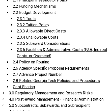
2.1 Principal Investigator Policy
2.2 Funding Mechanisms
2.3 Budget Development
2.3.1 Tools
2.3.2 Tuition Policy
2.3.3 Allowable Direct Costs
2.3.4 Unallowable Costs
2.3.5 Subaward Considerations
2.3.6 Facilities & Administrative Costs (F&A, Indirect
Costs, or Overhead)
2.4 Policy on Routing
2.6 Agency Specific Proposal Requirements
2.7 Advance Project Number
2.8 Related Georgia Tech Policies and Procedures
Cost Sharing
3.0 Regulatory Management and Research Risks
4.0 Post-award Management - Financial Administration
5.0 Subcontracts, Subawards, and Subrecipient