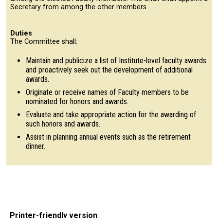
Secretary from among the other members.
Duties
The Committee shall:
Maintain and publicize a list of Institute-level faculty awards
and proactively seek out the development of additional
awards.
Originate or receive names of Faculty members to be
nominated for honors and awards.
Evaluate and take appropriate action for the awarding of
such honors and awards.
Assist in planning annual events such as the retirement
dinner.
Printer-friendly version