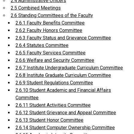
2.4 Administrative Officers
2.5 Combined Meetings
2.6 Standing Committees of the Faculty
2.6.1 Faculty Benefits Committee
2.6.2 Faculty Honors Committee
2.6.3 Faculty Status and Grievance Committee
2.6.4 Statutes Committee
2.6.5 Faculty Services Committee
2.6.6 Welfare and Security Committee
2.6.7 Institute Undergraduate Curriculum Committee
2.6.8 Institute Graduate Curriculum Committee
2.6.9 Student Regulations Committee
2.6.10 Student Academic and Financial Affairs
Committee
2.6.11 Student Activities Committee
2.6.12 Student Grievance and Appeal Committee
2.6.13 Student Honor Committee
2.6.14 Student Computer Ownership Committee