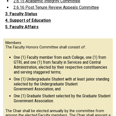
2.6.15 Academic Integrity Committee
2.6.16 Post Tenure Review Appeals Committee
3. Faculty Status
4. Support of Education
5. Faculty Affairs
Members
The Faculty Honors Committee shall consist of:
One (1) Faculty member from each College, one (1) from
GTRI, and one (1) from faculty in Services and Central
Administration, elected by their respective constituencies
and serving staggered terms;
One (1) Undergraduate Student with at least junior standing
selected by the Undergraduate Student
Government Association; and
One (1) Graduate Student selected by the Graduate Student
Government Association.
The Chair shall be elected annually by the committee from
among the elected Faculty members. The Chair shall appoint a