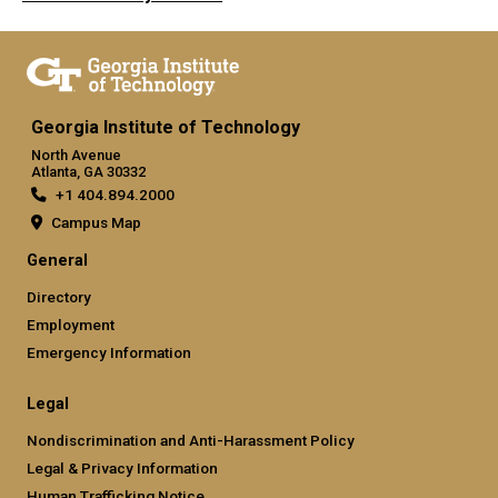
Georgia Institute of Technology
North Avenue
Atlanta, GA 30332
+1 404.894.2000
Campus Map
General
Directory
Employment
Emergency Information
Legal
Nondiscrimination and Anti-Harassment Policy
Legal & Privacy Information
Human Trafficking Notice