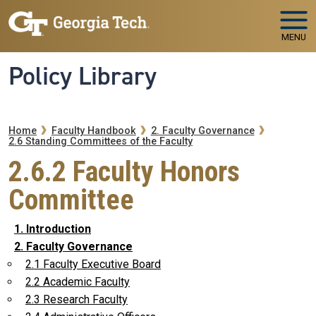
Skip to main navigation
Skip to main content
MENU
Policy Library
Breadcrumb
Home
Faculty Handbook
2. Faculty Governance
2.6 Standing Committees of the Faculty
2.6.2 Faculty Honors
Committee
1. Introduction
2. Faculty Governance
2.1 Faculty Executive Board
2.2 Academic Faculty
2.3 Research Faculty