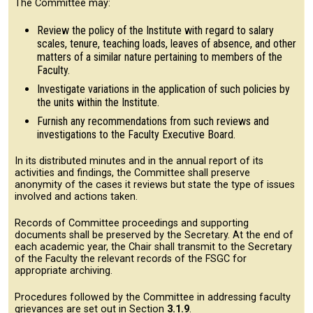
The Committee may:
Review the policy of the Institute with regard to salary
scales, tenure, teaching loads, leaves of absence, and other
matters of a similar nature pertaining to members of the
Faculty.
Investigate variations in the application of such policies by
the units within the Institute.
Furnish any recommendations from such reviews and
investigations to the Faculty Executive Board.
In its distributed minutes and in the annual report of its
activities and findings, the Committee shall preserve
anonymity of the cases it reviews but state the type of issues
involved and actions taken.
Records of Committee proceedings and supporting
documents shall be preserved by the Secretary. At the end of
each academic year, the Chair shall transmit to the Secretary
of the Faculty the relevant records of the FSGC for
appropriate archiving.
Procedures followed by the Committee in addressing faculty
grievances are set out in Section
3.1.9
.