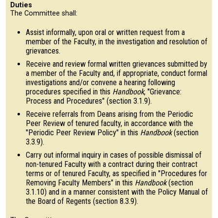
Duties
The Committee shall:
Assist informally, upon oral or written request from a
member of the Faculty, in the investigation and resolution of
grievances.
Receive and review formal written grievances submitted by
a member of the Faculty and, if appropriate, conduct formal
investigations and/or convene a hearing following
procedures specified in this
Handbook
, "Grievance:
Process and Procedures" (section 3.1.9).
Receive referrals from Deans arising from the Periodic
Peer Review of tenured faculty, in accordance with the
"Periodic Peer Review Policy" in this
Handbook
(section
3.3.9).
Carry out informal inquiry in cases of possible dismissal of
non-tenured Faculty with a contract during their contract
terms or of tenured Faculty, as specified in "Procedures for
Removing Faculty Members" in this
Handbook
(section
3.1.10) and in a manner consistent with the Policy Manual of
the Board of Regents (section 8.3.9).