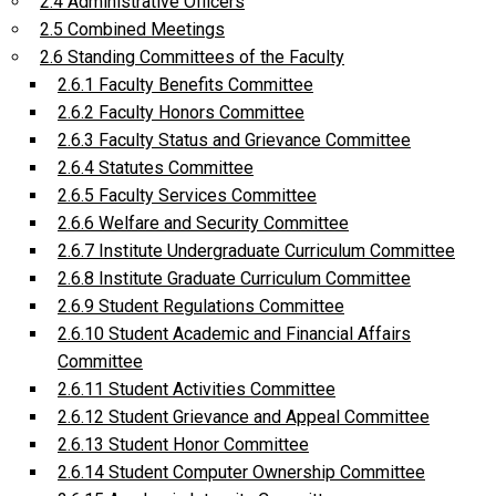
2.4 Administrative Officers
2.5 Combined Meetings
2.6 Standing Committees of the Faculty
2.6.1 Faculty Benefits Committee
2.6.2 Faculty Honors Committee
2.6.3 Faculty Status and Grievance Committee
2.6.4 Statutes Committee
2.6.5 Faculty Services Committee
2.6.6 Welfare and Security Committee
2.6.7 Institute Undergraduate Curriculum Committee
2.6.8 Institute Graduate Curriculum Committee
2.6.9 Student Regulations Committee
2.6.10 Student Academic and Financial Affairs
Committee
2.6.11 Student Activities Committee
2.6.12 Student Grievance and Appeal Committee
2.6.13 Student Honor Committee
2.6.14 Student Computer Ownership Committee