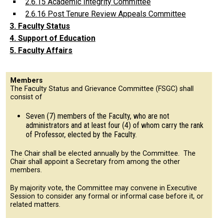
2.6.15 Academic Integrity Committee
2.6.16 Post Tenure Review Appeals Committee
3. Faculty Status
4. Support of Education
5. Faculty Affairs
Members
The Faculty Status and Grievance Committee (FSGC) shall
consist of
Seven (7) members of the Faculty, who are not
administrators and at least four (4) of whom carry the rank
of Professor, elected by the Faculty.
The Chair shall be elected annually by the Committee. The
Chair shall appoint a Secretary from among the other
members.
By majority vote, the Committee may convene in Executive
Session to consider any formal or informal case before it, or
related matters.