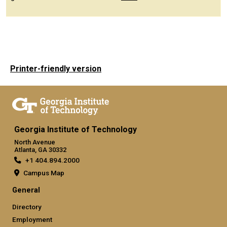
Printer-friendly version
Georgia Institute of Technology
North Avenue
Atlanta, GA 30332
+1 404.894.2000
Campus Map
General
Directory
Employment