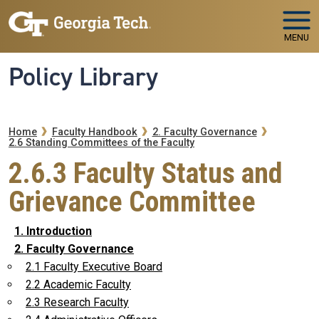
Skip to main navigation
Skip to main content
MENU
Policy Library
Breadcrumb
Home
Faculty Handbook
2. Faculty Governance
2.6 Standing Committees of the Faculty
2.6.3 Faculty Status and
Grievance Committee
1. Introduction
2. Faculty Governance
2.1 Faculty Executive Board
2.2 Academic Faculty
2.3 Research Faculty