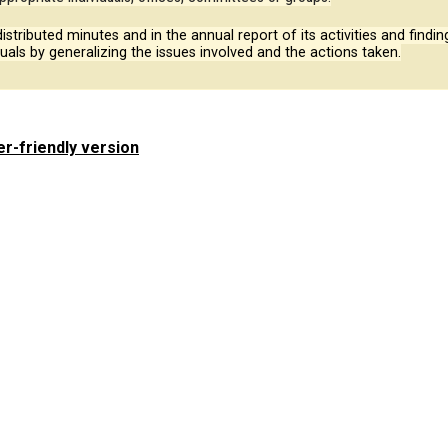
 distributed minutes and in the annual report of its activities and fin
duals by generalizing the issues involved and the actions taken.
er-friendly version