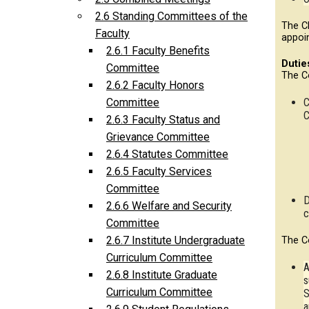
2.6 Standing Committees of the
The C
Faculty
appoi
2.6.1 Faculty Benefits
Dutie
Committee
The C
2.6.2 Faculty Honors
C
Committee
C
2.6.3 Faculty Status and
Grievance Committee
2.6.4 Statutes Committee
2.6.5 Faculty Services
Committee
D
2.6.6 Welfare and Security
c
Committee
2.6.7 Institute Undergraduate
The C
Curriculum Committee
A
2.6.8 Institute Graduate
s
Curriculum Committee
S
a