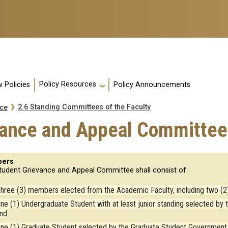
Policy Resources
 Policies
Policy Announcements
2.6 Standing Committees of the Faculty
nce
vance and Appeal Committee
ers
tudent Grievance and Appeal Committee shall consist of:
hree (3) members elected from the Academic Faculty, including two (2)
ne (1) Undergraduate Student with at least junior standing selected b
nd
ne (1) Graduate Student selected by the Graduate Student Government 