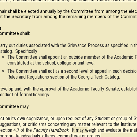
hair shall be elected annually by the Committee from among the ele
nt the Secretary from among the remaining members of the Commit
s
ommittee shall:
arry out duties associated with the Grievance Process as specified in t
atalog. Specifically
The Committee shall appoint an outside member of the Academic F
constituted at the school, college or unit level.
The Committee shall act as a second level of appeal in such decision
Rules and Regulations section of the Georgia Tech Catalog.
evelop and, with the approval of the Academic Faculty Senate, establish
onduct of formal hearings.
ommittee may:
ct on its own cognizance, or upon request of any Student or group of St
uggestions, or criticisms concerning any matter relevant to the Institut
ection 4.7 of the
Faculty Handbook
.
It may w
eigh and evaluate the ma
ppropriate individuals, offices, committees or groups.