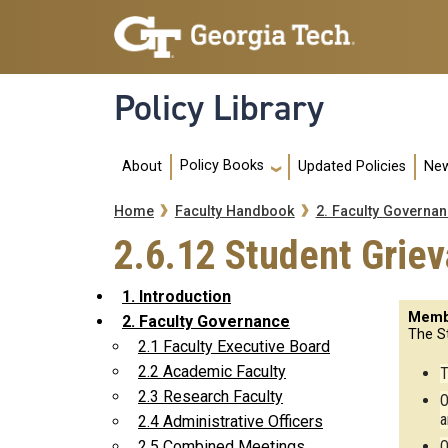
Skip to main navigation
Skip to main content
Policy Library
Main navigation
Policy Books
About
Updated Policies
New
Breadcrumb
Home
Faculty Handbook
2. Faculty Governa
2.6.12 Student Grie
1. Introduction
Memb
2. Faculty Governance
The S
2.1 Faculty Executive Board
2.2 Academic Faculty
T
2.3 Research Faculty
O
a
2.4 Administrative Officers
O
2.5 Combined Meetings