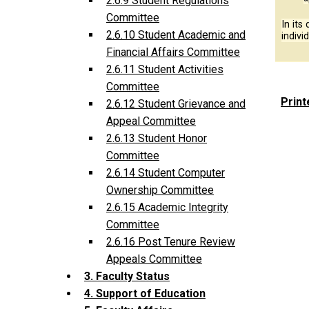
2.6.9 Student Regulations
Committee
In its
2.6.10 Student Academic and
indivi
Financial Affairs Committee
2.6.11 Student Activities
Committee
Print
2.6.12 Student Grievance and
Appeal Committee
2.6.13 Student Honor
Committee
2.6.14 Student Computer
Ownership Committee
2.6.15 Academic Integrity
Committee
2.6.16 Post Tenure Review
Appeals Committee
3. Faculty Status
4. Support of Education