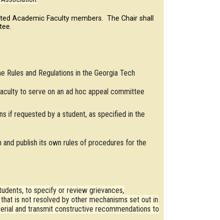
cted Academic Faculty members. The Chair shall
tee.
he Rules and Regulations in the Georgia Tech
aculty to serve on an ad hoc appeal committee
s if requested by a student, as specified in the
 and publish its own rules of procedures for the
udents, to specify or review grievances,
e that is not resolved by other mechanisms set out in
terial and transmit constructive recommendations to