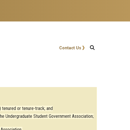
User account menu
Contact Us
 tenured or tenure-track; and
y the Undergraduate Student Government Association;
Association.