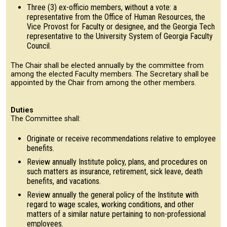
Three (3) ex-officio members, without a vote: a
representative from the Office of Human Resources, the
Vice Provost for Faculty or designee, and the Georgia Tech
representative to the University System of Georgia Faculty
Council.
The Chair shall be elected annually by the committee from
among the elected Faculty members. The Secretary shall be
appointed by the Chair from among the other members.
Duties
The Committee shall:
Originate or receive recommendations relative to employee
benefits.
Review annually Institute policy, plans, and procedures on
such matters as insurance, retirement, sick leave, death
benefits, and vacations.
Review annually the general policy of the Institute with
regard to wage scales, working conditions, and other
matters of a similar nature pertaining to non-professional
employees.