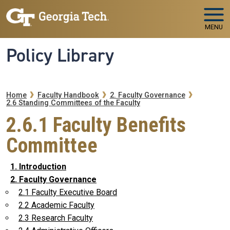
Skip to main navigation
Skip to main content
MENU
Policy Library
Breadcrumb
Home
Faculty Handbook
2. Faculty Governance
2.6 Standing Committees of the Faculty
2.6.1 Faculty Benefits
Committee
1. Introduction
2. Faculty Governance
2.1 Faculty Executive Board
2.2 Academic Faculty
2.3 Research Faculty