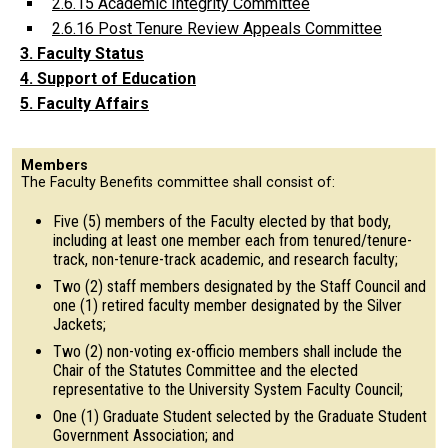
2.6.15 Academic Integrity Committee
2.6.16 Post Tenure Review Appeals Committee
3. Faculty Status
4. Support of Education
5. Faculty Affairs
Members
The Faculty Benefits committee shall consist of:
Five (5) members of the Faculty elected by that body,
including at least one member each from tenured/tenure-
track, non-tenure-track academic, and research faculty;
Two (2) staff members designated by the Staff Council and
one (1) retired faculty member designated by the Silver
Jackets;
Two (2) non-voting ex-officio members shall include the
Chair of the Statutes Committee and the elected
representative to the University System Faculty Council;
One (1) Graduate Student selected by the Graduate Student
Government Association; and