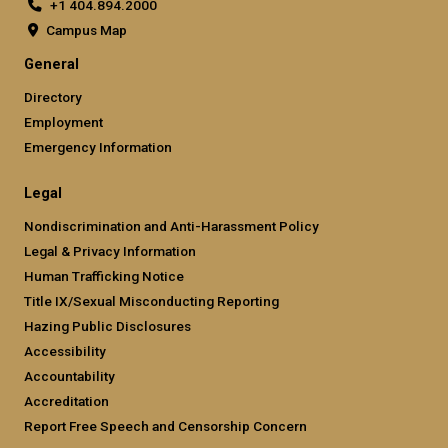
+1 404.894.2000
Campus Map
General
Directory
Employment
Emergency Information
Legal
Nondiscrimination and Anti-Harassment Policy
Legal & Privacy Information
Human Trafficking Notice
Title IX/Sexual Misconducting Reporting
Hazing Public Disclosures
Accessibility
Accountability
Accreditation
Report Free Speech and Censorship Concern