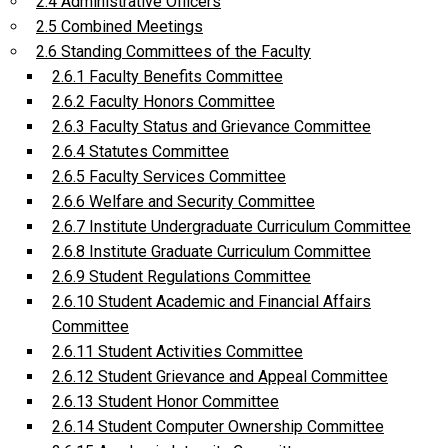
2.4 Administrative Officers
2.5 Combined Meetings
2.6 Standing Committees of the Faculty
2.6.1 Faculty Benefits Committee
2.6.2 Faculty Honors Committee
2.6.3 Faculty Status and Grievance Committee
2.6.4 Statutes Committee
2.6.5 Faculty Services Committee
2.6.6 Welfare and Security Committee
2.6.7 Institute Undergraduate Curriculum Committee
2.6.8 Institute Graduate Curriculum Committee
2.6.9 Student Regulations Committee
2.6.10 Student Academic and Financial Affairs
Committee
2.6.11 Student Activities Committee
2.6.12 Student Grievance and Appeal Committee
2.6.13 Student Honor Committee
2.6.14 Student Computer Ownership Committee