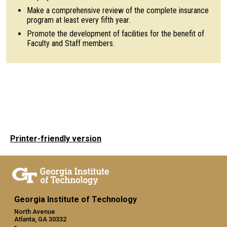
Make a comprehensive review of the complete insurance
program at least every fifth year.
Promote the development of facilities for the benefit of
Faculty and Staff members.
Printer-friendly version
Georgia Institute of Technology
North Avenue
Atlanta, GA 30332